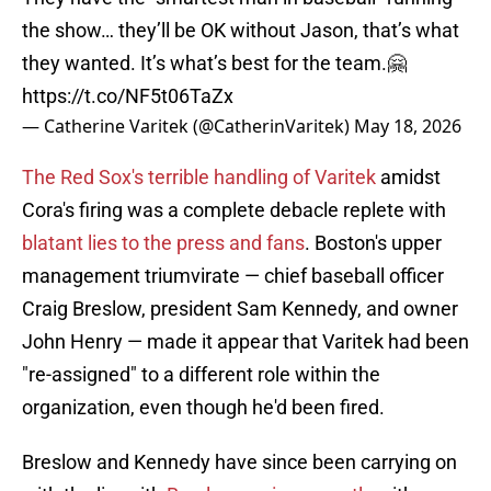
the show… they’ll be OK without Jason, that’s what
they wanted. It’s what’s best for the team.🤗
https://t.co/NF5t06TaZx
— Catherine Varitek (@CatherinVaritek)
May 18, 2026
The Red Sox's terrible handling of Varitek
amidst
Cora's firing was a complete debacle replete with
blatant lies to the press and fans
. Boston's upper
management triumvirate — chief baseball officer
Craig Breslow, president Sam Kennedy, and owner
John Henry — made it appear that Varitek had been
"re-assigned" to a different role within the
organization, even though he'd been fired.
Breslow and Kennedy have since been carrying on