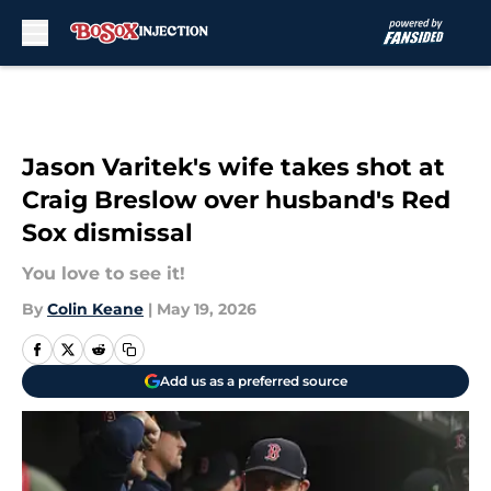
Skip to main content
Jason Varitek's wife takes shot at
Craig Breslow over husband's Red
Sox dismissal
You love to see it!
By
Colin Keane
|
May 19, 2026
Add us as a preferred source