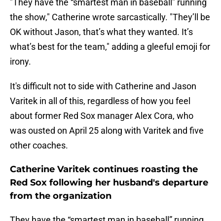
"They have the “smartest man in baseball” running
the show," Catherine wrote sarcastically. "They’ll be
OK without Jason, that’s what they wanted. It’s
what’s best for the team," adding a gleeful emoji for
irony.
It's difficult not to side with Catherine and Jason
Varitek in all of this, regardless of how you feel
about former Red Sox manager Alex Cora, who
was ousted on April 25 along with Varitek and five
other coaches.
Catherine Varitek continues roasting the
Red Sox following her husband's departure
from the organization
They have the “smartest man in baseball” running