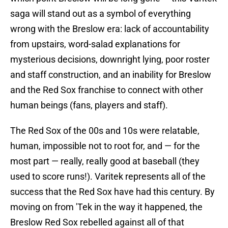
saga will stand out as a symbol of everything
wrong with the Breslow era: lack of accountability
from upstairs, word-salad explanations for
mysterious decisions, downright lying, poor roster
and staff construction, and an inability for Breslow
and the Red Sox franchise to connect with other
human beings (fans, players and staff).
The Red Sox of the 00s and 10s were relatable,
human, impossible not to root for, and — for the
most part — really, really good at baseball (they
used to score runs!). Varitek represents all of the
success that the Red Sox have had this century. By
moving on from 'Tek in the way it happened, the
Breslow Red Sox rebelled against all of that