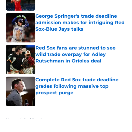
Published by on Invalid Date
George Springer's trade deadline
admission makes for intriguing Red
Sox-Blue Jays talks
Published by on Invalid Date
Red Sox fans are stunned to see
wild trade overpay for Adley
Rutschman in Orioles deal
Published by on Invalid Date
Complete Red Sox trade deadline
grades following massive top
prospect purge
Published by on Invalid Date
5 related articles loaded
Home
/
Red Sox News