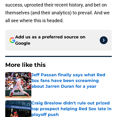
success, uprooted their recent history, and bet on
themselves (and their analytics) to prevail. And we
all see where this is headed.
Add us as a preferred source on
Google
More like this
Jeff Passan finally says what Red
Sox fans have been screaming
about Jarren Duran for a year
Published by on Invalid Date
Craig Breslow didn't rule out prized
top prospect helping Red Sox late in
playoff push