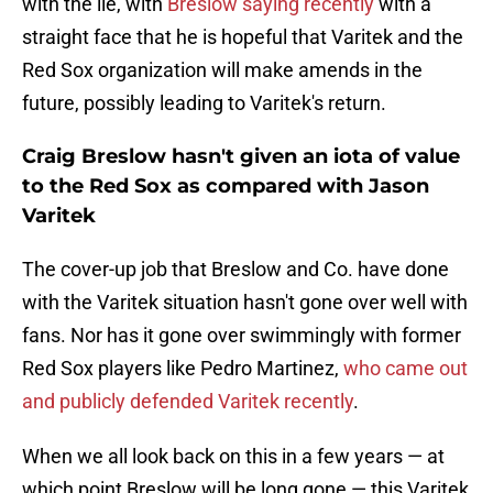
with the lie, with
Breslow saying recently
with a
straight face that he is hopeful that Varitek and the
Red Sox organization will make amends in the
future, possibly leading to Varitek's return.
Craig Breslow hasn't given an iota of value
to the Red Sox as compared with Jason
Varitek
The cover-up job that Breslow and Co. have done
with the Varitek situation hasn't gone over well with
fans. Nor has it gone over swimmingly with former
Red Sox players like Pedro Martinez,
who came out
and publicly defended Varitek recently
.
When we all look back on this in a few years — at
which point Breslow will be long gone — this Varitek