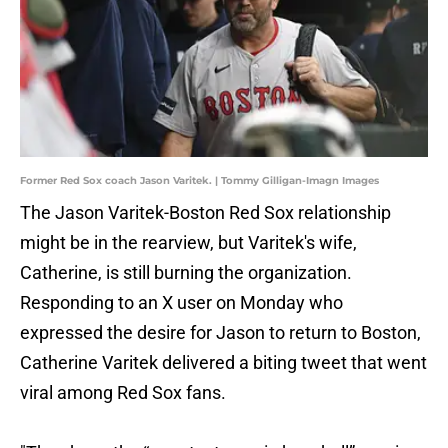
Former Red Sox coach Jason Varitek. | Tommy Gilligan-Imagn Images
The Jason Varitek-Boston Red Sox relationship
might be in the rearview, but Varitek's wife,
Catherine, is still burning the organization.
Responding to an X user on Monday who
expressed the desire for Jason to return to Boston,
Catherine Varitek delivered a biting tweet that went
viral among Red Sox fans.