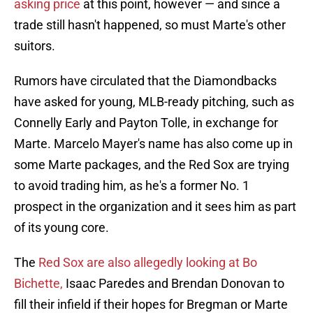
asking price
at this point, however — and since a
trade still hasn't happened, so must Marte's other
suitors.
Rumors have circulated that the Diamondbacks
have asked for young, MLB-ready pitching, such as
Connelly Early and Payton Tolle, in exchange for
Marte. Marcelo Mayer's name has also come up in
some Marte packages, and the Red Sox are trying
to avoid trading him, as he's a former No. 1
prospect in the organization and it sees him as part
of its young core.
The
Red Sox are also allegedly looking at Bo
Bichette,
Isaac Paredes and Brendan Donovan to
fill their infield if their hopes for Bregman or Marte