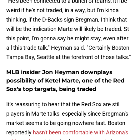
"He's been connected to a bunch of teams, it'll be
weird if he's not traded, in a way, but I'm kinda
thinking, if the D-Backs sign Bregman, I think that
will be the indication Marte will likely be traded. St
this point, I'm gonna say he might stay, even after
all this trade talk," Heyman said. "Certainly Boston,
Tampa Bay, Seattle at the forefront of those talks."
MLB insider Jon Heyman downplays
possibility of Ketel Marte, one of the Red
Sox's top targets, being traded
It's reassuring to hear that the Red Sox are still
players in Marte talks, especially since Bregman's
market seems to be going nowhere fast. Boston
reportedly
hasn't been comfortable with Arizona's