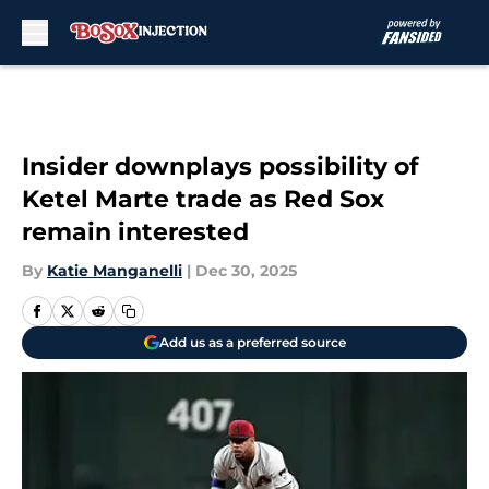
Skip to main content
Insider downplays possibility of
Ketel Marte trade as Red Sox
remain interested
By
Katie Manganelli
|
Dec 30, 2025
Add us as a preferred source