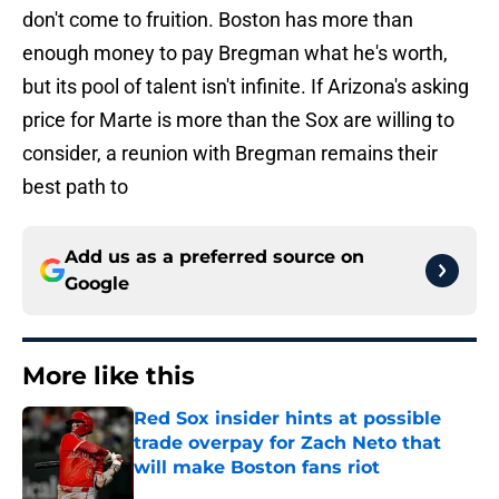
don't come to fruition. Boston has more than
enough money to pay Bregman what he's worth,
but its pool of talent isn't infinite. If Arizona's asking
price for Marte is more than the Sox are willing to
consider, a reunion with Bregman remains their
best path to
Add us as a preferred source on
Google
More like this
Red Sox insider hints at possible
trade overpay for Zach Neto that
will make Boston fans riot
Published by on Invalid Date