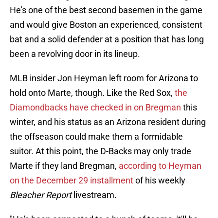
He's one of the best second basemen in the game
and would give Boston an experienced, consistent
bat and a solid defender at a position that has long
been a revolving door in its lineup.
MLB insider Jon Heyman left room for Arizona to
hold onto Marte, though. Like the Red Sox,
the
Diamondbacks have checked in on Bregman
this
winter, and his status as an Arizona resident during
the offseason could make them a formidable
suitor. At this point, the D-Backs may only trade
Marte if they land Bregman,
according to Heyman
on the December 29 installment
of his weekly
Bleacher Report
livestream.