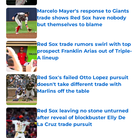
Marcelo Mayer's response to Giants
trade shows Red Sox have nobody
but themselves to blame
Published by on Invalid Date
Red Sox trade rumors swirl with top
prospect Franklin Arias out of Triple-
A lineup
Published by on Invalid Date
Red Sox's failed Otto Lopez pursuit
doesn't take different trade with
Marlins off the table
Published by on Invalid Date
Red Sox leaving no stone unturned
after reveal of blockbuster Elly De
La Cruz trade pursuit
Published by on Invalid Date