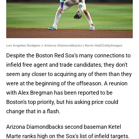
Los Angeles Dodgers v Arizona Diamondbacks | Norm Hall/GettyImages
Despite the Boston Red Sox's many connections to
infield free agent and trade candidates, they don't
seem any closer to acquiring any of them than they
were at the beginning of the offseason. A reunion
with Alex Bregman has been reported to be
Boston's top priority, but his asking price could
change that in a flash.
Arizona Diamondbacks second baseman Ketel
Marte ranks high on the Sox's list of infield targets.