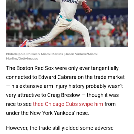
Philadelphia Phillies v Miami Marlins | Jasen Vinlove/Miami
Marlins/GettyImages
The Boston Red Sox were only ever tangentially
connected to Edward Cabrera on the trade market
— his extensive arm injury history probably wasn't
very attractive to Craig Breslow — though it was
nice to see
thee Chicago Cubs swipe him
from
under the New York Yankees' nose.
However, the trade still yielded some adverse