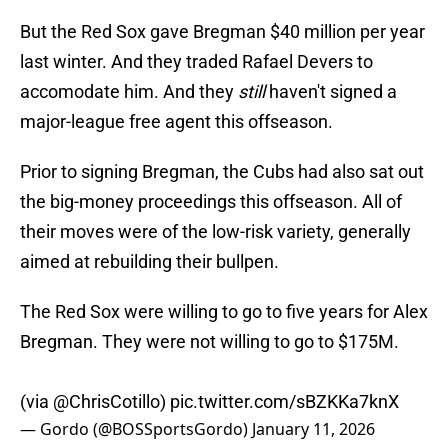
But the Red Sox gave Bregman $40 million per year
last winter. And they traded Rafael Devers to
accomodate him. And they
still
haven't signed a
major-league free agent this offseason.
Prior to signing Bregman, the Cubs had also sat out
the big-money proceedings this offseason. All of
their moves were of the low-risk variety, generally
aimed at rebuilding their bullpen.
The Red Sox were willing to go to five years for Alex
Bregman. They were not willing to go to $175M.
(via
@ChrisCotillo
)
pic.twitter.com/sBZKKa7knX
— Gordo (@BOSSportsGordo)
January 11, 2026