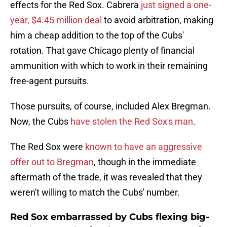
effects for the Red Sox. Cabrera
just signed a one-
year, $4.45 million deal
to avoid arbitration, making
him a cheap addition to the top of the Cubs'
rotation. That gave Chicago plenty of financial
ammunition with which to work in their remaining
free-agent pursuits.
Those pursuits, of course, included Alex Bregman.
Now, the Cubs
have stolen the Red Sox's man
.
The Red Sox were
known to have an aggressive
offer out to Bregman
, though in the immediate
aftermath of the trade, it was revealed that they
weren't willing to match the Cubs' number.
Red Sox embarrassed by Cubs flexing big-