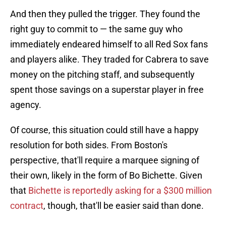
And then they pulled the trigger. They found the
right guy to commit to — the same guy who
immediately endeared himself to all Red Sox fans
and players alike. They traded for Cabrera to save
money on the pitching staff, and subsequently
spent those savings on a superstar player in free
agency.
Of course, this situation could still have a happy
resolution for both sides. From Boston's
perspective, that'll require a marquee signing of
their own, likely in the form of Bo Bichette. Given
that
Bichette is reportedly asking for a $300 million
contract
, though, that'll be easier said than done.