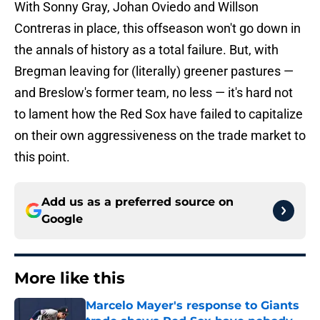
With Sonny Gray, Johan Oviedo and Willson
Contreras in place, this offseason won't go down in
the annals of history as a total failure. But, with
Bregman leaving for (literally) greener pastures —
and Breslow's former team, no less — it's hard not
to lament how the Red Sox have failed to capitalize
on their own aggressiveness on the trade market to
this point.
Add us as a preferred source on
Google
More like this
Marcelo Mayer's response to Giants