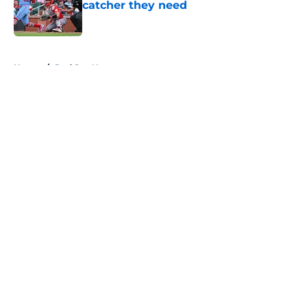
catcher they need
Published by on Invalid Date
5 related articles loaded
Home
/
Red Sox News
About
Openings
Contact
Our 300+ Sites
Mobile Apps
FanSided Daily
Pitch a Story
Privacy Policy
Terms of Use
Cookie Policy
Legal Disclaimer
Accessibility Statement