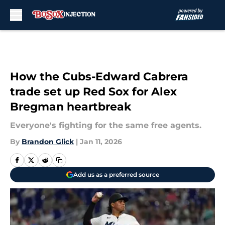
Skip to main content
How the Cubs-Edward Cabrera
trade set up Red Sox for Alex
Bregman heartbreak
Everyone's fighting for the same free agents.
By
Brandon Glick
|
Jan 11, 2026
Add us as a preferred source