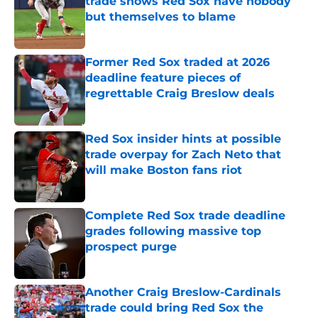
trade shows Red Sox have nobody
but themselves to blame
Published by on Invalid Date
Former Red Sox traded at 2026
deadline feature pieces of
regrettable Craig Breslow deals
Published by on Invalid Date
Red Sox insider hints at possible
trade overpay for Zach Neto that
will make Boston fans riot
Published by on Invalid Date
Complete Red Sox trade deadline
grades following massive top
prospect purge
Published by on Invalid Date
Another Craig Breslow-Cardinals
trade could bring Red Sox the