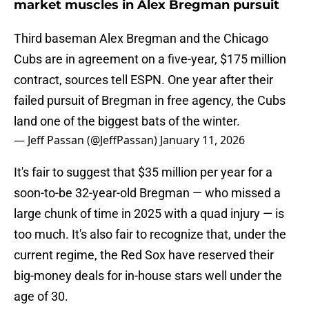
market muscles in Alex Bregman pursuit
Third baseman Alex Bregman and the Chicago
Cubs are in agreement on a five-year, $175 million
contract, sources tell ESPN. One year after their
failed pursuit of Bregman in free agency, the Cubs
land one of the biggest bats of the winter.
— Jeff Passan (@JeffPassan)
January 11, 2026
It's fair to suggest that $35 million per year for a
soon-to-be 32-year-old Bregman — who missed a
large chunk of time in 2025 with a quad injury — is
too much. It's also fair to recognize that, under the
current regime, the Red Sox have reserved their
big-money deals for in-house stars well under the
age of 30.