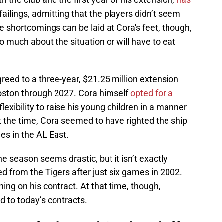
failings, admitting that the players didn’t seem
the shortcomings can be laid at Cora's feet, though,
o much about the situation or will have to eat
reed to a three-year, $21.25 million extension
oston through 2027. Cora himself
opted for a
exibility to raise his young children in a manner
At the time, Cora seemed to have righted the ship
hes in the AL East.
e season seems drastic, but it isn’t exactly
ed from the Tigers after just six games in 2002.
ing on his contract. At that time, though,
to today’s contracts.