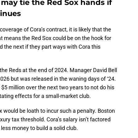
 may tie the Red Sox hands if
tinues
coverage of Cora’s contract, it is likely that the
t means the Red Sox could be on the hook for
nd the next if they part ways with Cora this
h the Reds at the end of 2024. Manager David Bell
026 but was released in the waning days of ‘24.
$5 million over the next two years to not do his
ating effects for a small-market club.
x would be loath to incur such a penalty. Boston
uxury tax threshold. Cora’s salary isn’t factored
n less money to build a solid club.