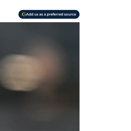
Add us as a preferred source