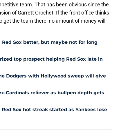
mpetitive team. That has been obvious since the
on of Garrett Crochet. If the front office thinks
o get the team there, no amount of money will
Red Sox better, but maybe not for long
prized top prospect helping Red Sox late in
he Dodgers with Hollywood sweep will give
ex-Cardinals reliever as bullpen depth gets
Red Sox hot streak started as Yankees lose