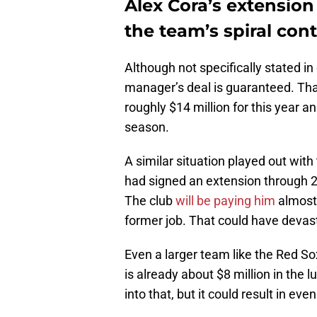
Alex Cora’s extension
the team’s spiral con
Although not specifically stated in 
manager’s deal is guaranteed. Tha
roughly $14 million for this year a
season.
A similar situation played out wit
had signed an extension through 2
The club
will be paying him
almost 
former job. That could have devast
Even a larger team like the Red So
is already about $8 million in the l
into that, but it could result in eve