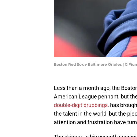
Boston Red Sox v Baltimore Orioles | G Fi
Less than a month ago, the Bosto
American League pennant, but the
double-digit drubbings
, has brough
the talent in the world, but the pie
attention and frustration have tu
The skipper, in his seventh year wi