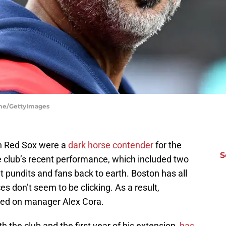
ume/GettyImages
n Red Sox were a
dark horse contender
for the
S
 club’s recent performance, which included two
t pundits and fans back to earth. Boston has all
ces don’t seem to be clicking. As a result,
rned on manager Alex Cora.
th the club and the first year of his extension,
has