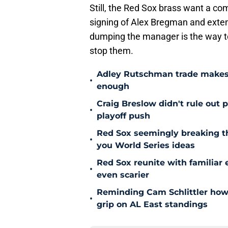
Still, the Red Sox brass want a co
signing of Alex Bregman and extensi
dumping the manager is the way t
stop them.
Adley Rutschman trade makes 
•
enough
Craig Breslow didn't rule out 
•
playoff push
Red Sox seemingly breaking t
•
you World Series ideas
Red Sox reunite with familiar 
•
even scarier
Reminding Cam Schlittler how 
•
grip on AL East standings