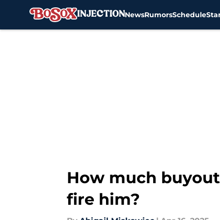
News
Rumors
Schedule
Sta
Skip to main content
How much buyout m
fire him?