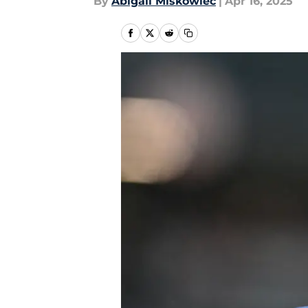
By
Abigail Miskowiec
|
Apr 16, 2025