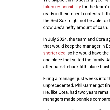
taken responsibility
for the team’s 
ready in their recent contests. If 
the Red Sox might not be able to d
crow
and
a hefty amount of cash.
In July 2024, the team and Cora ag
that would keep the manager in B
shorter deal
so he would have the fl
and place that suited the family. 
after back-to-back fifth place finis
Firing a manager just weeks into th
unprecedented. Phil Garner got fir
He, like Cora, had two years remain
managers made pennies compared 