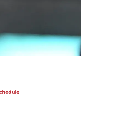
chedule