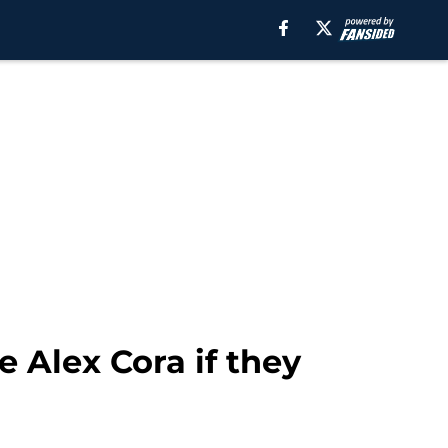
Alex Cora if they