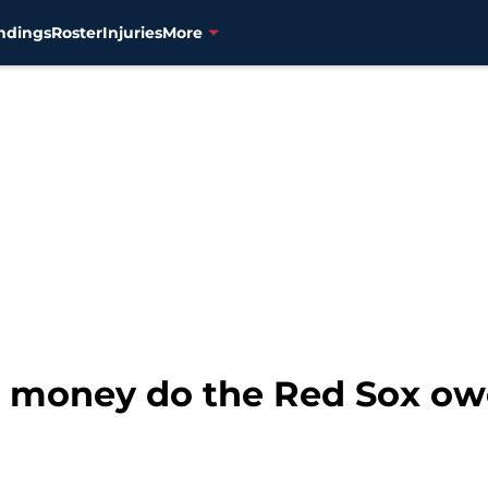
ndings
Roster
Injuries
More
oney do the Red Sox owe 