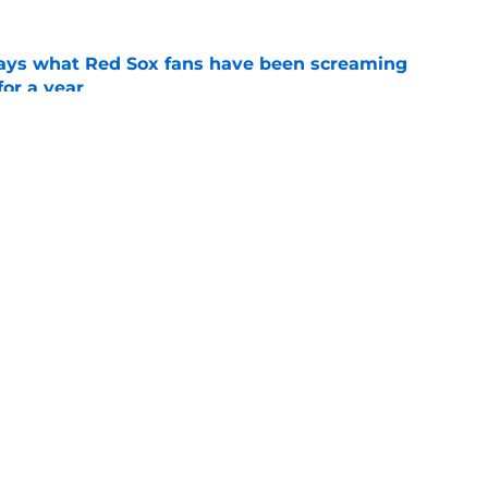
 says what Red Sox fans have been screaming
or a year
e
y update finally gives Red Sox hope for his
e
gs
Contact
Our 3