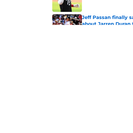
Jeff Passan finally
about Jarren Duran f
Published by on Invalid Dat
Roman Anthony injur
return
Published by on Invalid Dat
5 related articles loaded
Home
/
Red Sox News
About
Openin