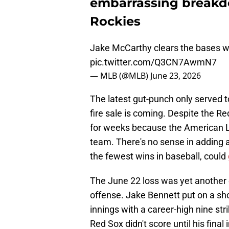
embarrassing breakdo
Rockies
Jake McCarthy clears the bases 
pic.twitter.com/Q3CN7AwmN7
— MLB (@MLB)
June 23, 2026
The latest gut-punch only served 
fire sale is coming. Despite the Red
for weeks because the American Le
team. There's no sense in adding 
the fewest wins in baseball, could
The June 22 loss was yet another 
offense. Jake Bennett put on a show
innings with a career-high nine st
Red Sox didn't score until his fina