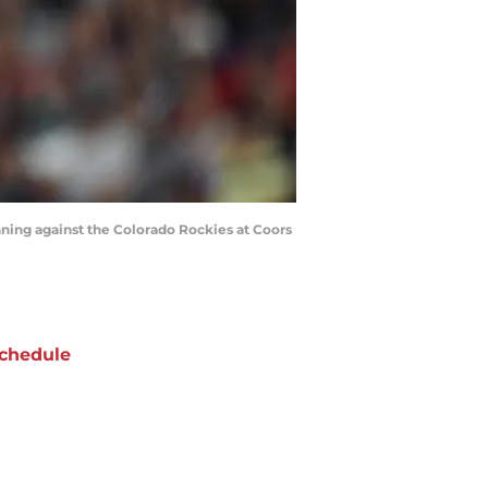
inning against the Colorado Rockies at Coors
chedule