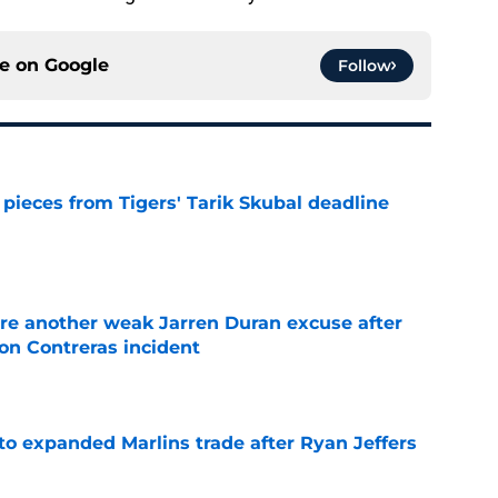
ce on
Google
Follow
pieces from Tigers' Tarik Skubal deadline
e
re another weak Jarren Duran excuse after
on Contreras incident
e
to expanded Marlins trade after Ryan Jeffers
e