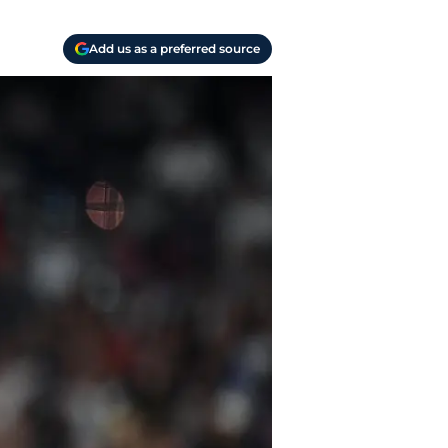
Add us as a preferred source