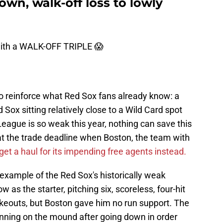
wn, walk-off loss to lowly
with a WALK-OFF TRIPLE 😱
to reinforce what Red Sox fans already know: a
 Sox sitting relatively close to a Wild Card spot
ague is so weak this year, nothing can save this
at the trade deadline when Boston, the team with
get a haul for its impending free agents instead.
example of the Red Sox's historically weak
 as the starter, pitching six, scoreless, four-hit
rikeouts, but Boston gave him no run support. The
l inning on the mound after going down in order