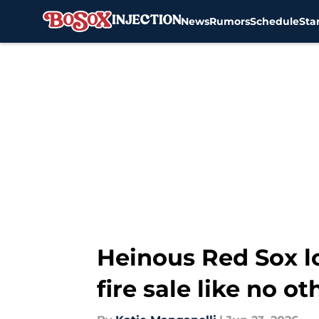
News
Rumors
Schedule
Sta
Skip to main content
Heinous Red Sox lo
fire sale like no ot