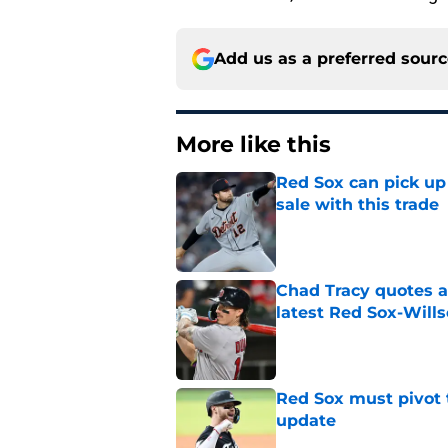
Add us as a preferred sour
More like this
Red Sox can pick up 
sale with this trade
Published by on Invalid Dat
Chad Tracy quotes a
latest Red Sox-Wills
Published by on Invalid Dat
Red Sox must pivot 
update
Published by on Invalid Dat