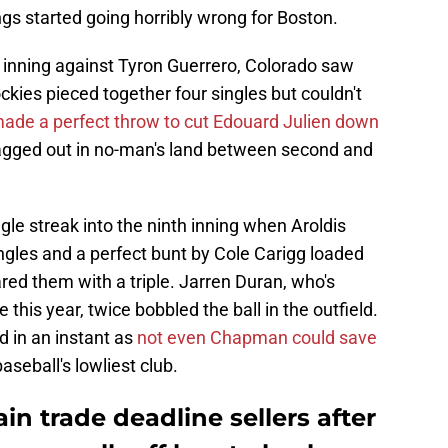
ngs started going horribly wrong for Boston.
h inning against Tyron Guerrero, Colorado saw
ckies pieced together four singles but couldn't
ade a perfect throw to cut Edouard Julien down
 tagged out in no-man's land between second and
gle streak into the ninth inning when Aroldis
les and a perfect bunt by Cole Carigg loaded
ed them with a triple. Jarren Duran, who's
this year, twice bobbled the ball in the outfield.
d in an instant as
not even Chapman could save
seball's lowliest club.
n trade deadline sellers after