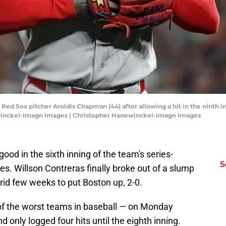
 Red Sox pitcher Aroldis Chapman (44) after allowing a hit in the ninth 
ewinckel-Imagn Images | Christopher Hanewinckel-Imagn Images
ood in the sixth inning of the team's series-
S
s. Willson Contreras finally broke out of a slump
rid few weeks to put Boston up, 2-0.
 of the worst teams in baseball — on Monday
d only logged four hits until the eighth inning.