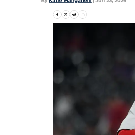
By
Katie Manganelli
|
Jun 23, 2026