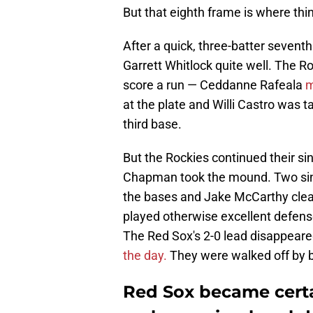
But that eighth frame is where thi
After a quick, three-batter sevent
Garrett Whitlock quite well. The Ro
score a run — Ceddanne Rafeala
m
at the plate and Willi Castro was
third base.
But the Rockies continued their sin
Chapman took the mound. Two sing
the bases and Jake McCarthy clear
played otherwise excellent defense 
The Red Sox's 2-0 lead disappeare
the day.
They were walked off by ba
Red Sox became certai