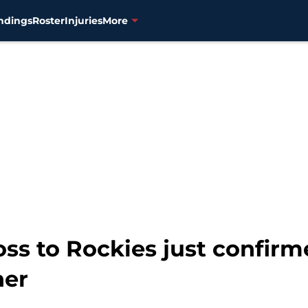
ndings
Roster
Injuries
More
ss to Rockies just confirm
her