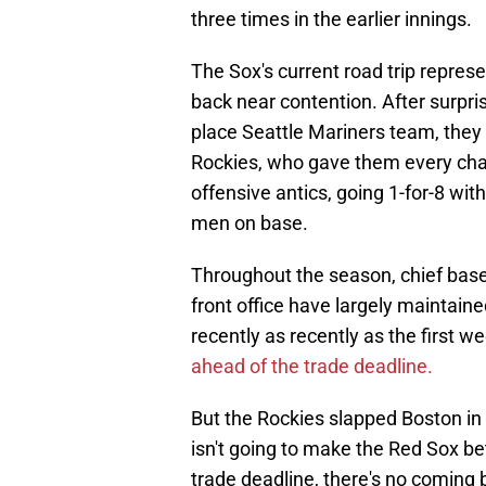
three times in the earlier innings.
The Sox's current road trip repres
back near contention. After surpris
place Seattle Mariners team, they 
Rockies, who gave them every chan
offensive antics, going 1-for-8 wit
men on base.
Throughout the season, chief baseb
front office have largely maintaine
recently as recently as the first w
ahead of the trade deadline.
But the Rockies slapped Boston in t
isn't going to make the Red Sox bett
trade deadline, there's no coming 