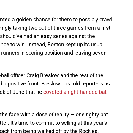
ented a golden chance for them to possibly crawl
ingly taking two out of three games from a first-
should've had an easy series against the
ce to win. Instead, Boston kept up its usual
h runners in scoring position and leaving seven
all officer Craig Breslow and the rest of the
d a positive front. Breslow has told reporters as
eek of June that he
coveted a right-handed bat
he face with a dose of reality — one righty bat
er. It's time to commit to selling at this year's
back from being walked off by the Rockies.