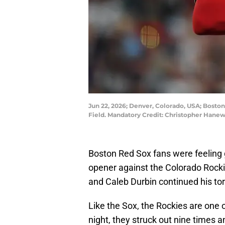
Jun 22, 2026; Denver, Colorado, USA; Boston
Field. Mandatory Credit: Christopher Han
Boston Red Sox fans were feeling g
opener against the Colorado Rockie
and Caleb Durbin continued his tor
Like the Sox, the Rockies are one
night, they struck out nine times an