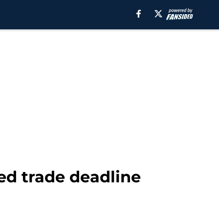
ed trade deadline