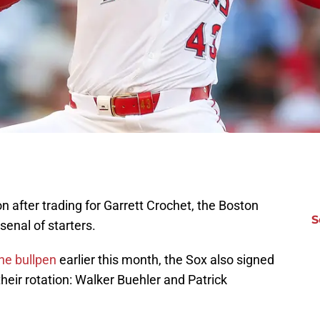
on after trading for Garrett Crochet, the Boston
S
senal of starters.
he bullpen
earlier this month, the Sox also signed
their rotation: Walker Buehler and Patrick