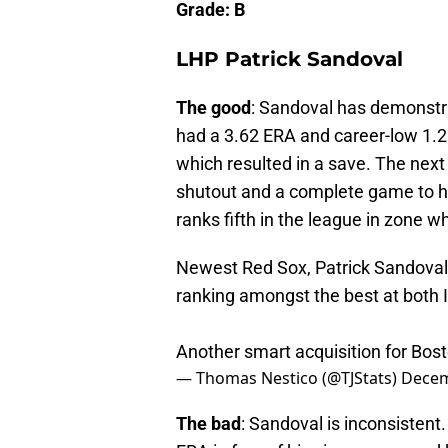
Grade: B
LHP Patrick Sandoval
The good
: Sandoval has demonstrat
had a 3.62 ERA and career-low 1.2
which resulted in a save. The next
shutout and a complete game to h
ranks fifth in the league in zone 
Newest Red Sox, Patrick Sandoval,
ranking amongst the best at both
Another smart acquisition for Bos
— Thomas Nestico (@TJStats)
Decem
The bad
: Sandoval is inconsistent.