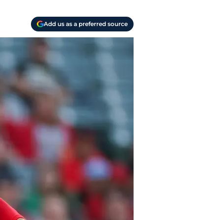
Add us as a preferred source