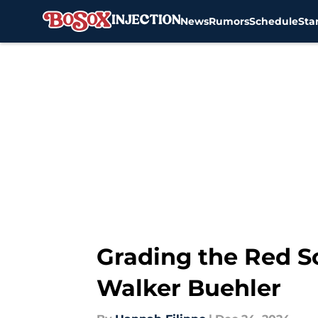
News
Rumors
Schedule
Sta
Skip to main content
Grading the Red So
Walker Buehler