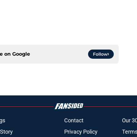
ce on
Google
Follow
gs
Contact
Our 3
 Story
Privacy Policy
Terms