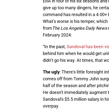
ERA in four of his six seasons and 
give up too many dingers, he certa
command has resulted in a 4.00+ BB
What’s worse is his temper, which 
from
The Los Angeles Daily News
February 2024:
“In the past,
Sandoval has been vi
behind him when he would get unluck
didn’t go his way. At times, that wo
The ugly
: There's little foresight
comes off from Tommy John surgery
half of the season and after pitchi
He doesn't immediately augment t
Sandoval's $5.5 million salary in hi
overpay.