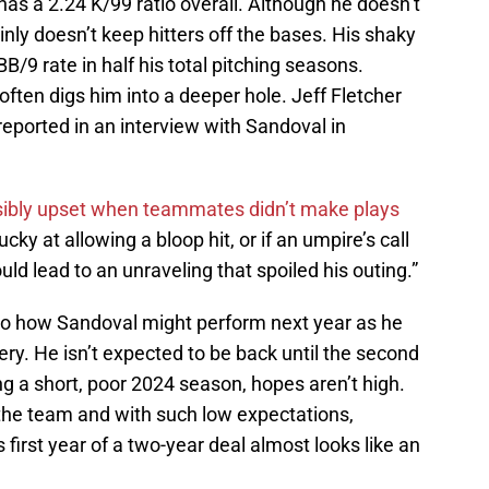
has a 2.24 K/99 ratio overall. Although he doesn’t
inly doesn’t keep hitters off the bases. His shaky
/9 rate in half his total pitching seasons.
often digs him into a deeper hole. Jeff Fletcher
reported in an interview with Sandoval in
sibly upset when teammates didn’t make plays
y at allowing a bloop hit, or if an umpire’s call
uld lead to an unraveling that spoiled his outing.”
 into how Sandoval might perform next year as he
. He isn’t expected to be back until the second
ng a short, poor 2024 season, hopes aren’t high.
he team and with such low expectations,
s first year of a two-year deal almost looks like an