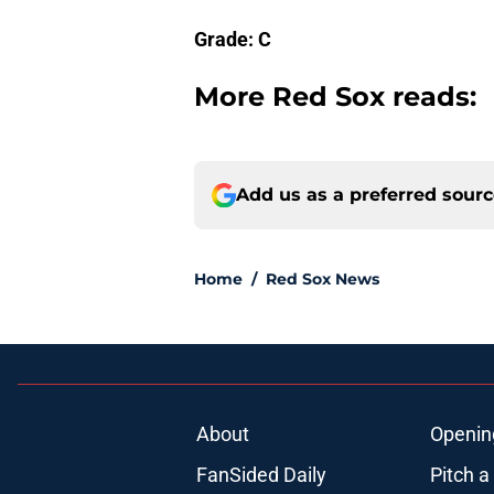
Grade: C
More Red Sox reads:
Add us as a preferred sour
Home
/
Red Sox News
About
Openin
FanSided Daily
Pitch a