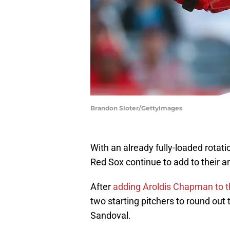
Brandon Sloter/GettyImages
With an already fully-loaded rotati
Red Sox continue to add to their ar
After
adding Aroldis Chapman to t
two starting pitchers to round out 
Sandoval.