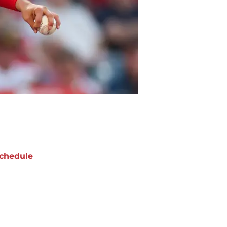
chedule