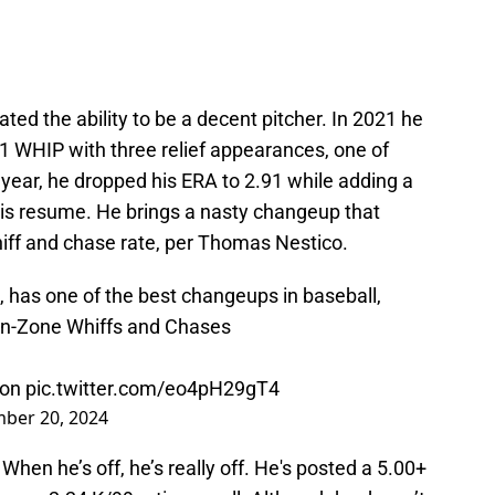
ed the ability to be a decent pitcher. In 2021 he
1 WHIP with three relief appearances, one of
 year, he dropped his ERA to 2.91 while adding a
is resume. He brings a nasty changeup that
whiff and chase rate, per Thomas Nestico.
 has one of the best changeups in baseball,
 In-Zone Whiffs and Chases
ton
pic.twitter.com/eo4pH29gT4
ber 20, 2024
 When he’s off, he’s really off. He's posted a 5.00+