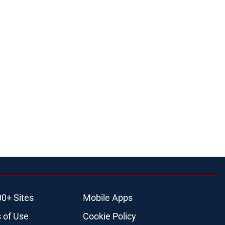
00+ Sites
Mobile Apps
 of Use
Cookie Policy