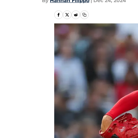
By
Hannah Filippo
|
Dec 24, 2024