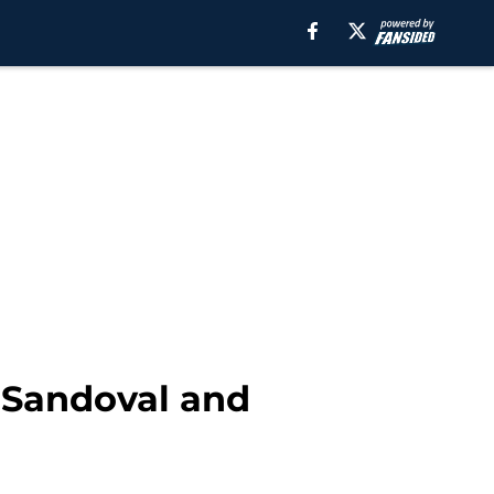
k Sandoval and