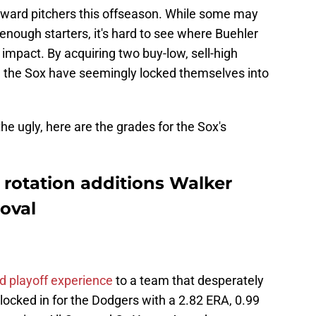
h-reward pitchers this offseason. While some may
nough starters, it's hard to see where Buehler
pact. By acquiring two buy-low, sell-high
, the Sox have seemingly locked themselves into
the ugly, here are the grades for the Sox's
rotation additions Walker
oval
nd playoff experience
to a team that desperately
ocked in for the Dodgers with a 2.82 ERA, 0.99