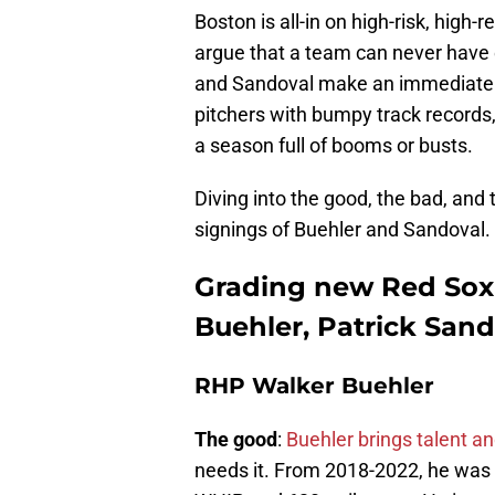
Boston is all-in on high-risk, hig
argue that a team can never have e
and Sandoval make an immediate im
pitchers with bumpy track records
a season full of booms or busts.
Diving into the good, the bad, and 
signings of Buehler and Sandoval.
Grading new Red Sox 
Buehler, Patrick Sand
RHP Walker Buehler
The good
:
Buehler brings talent a
needs it. From 2018-2022, he was l