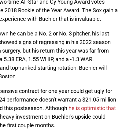
 two-time All-Star and Cy Young Award votes
 the 2018 Rookie of the Year Award. The Sox gain a
experience with Buehler that is invaluable.
wn he can be a No. 2 or No. 3 pitcher, his last
showed signs of regressing in his 2022 season
rgery, but his return this year was far from
a 5.38 ERA, 1.55 WHIP, and a -1.3 WAR.
d top-ranked starting rotation, Buehler will
 Boston.
pensive contract for one year could get ugly for
024 performance doesn't warrant a $21.05 million
ed this postseason. Although
he is optimistic that
s heavy investment on Buehler's upside could
the first couple months.