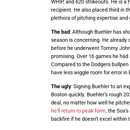
WHIP, and 620 strikeouts. He is a
recipient. He also placed third in
plethora of pitching expertise and 
The bad
: Although Buehler has sho
season is concerning. He already 
before he underwent Tommy John su
promising. Over 16 games he had 
Compared to the Dodgers bullpen an
have less wiggle room for error in
The ugly
: Signing Buehler to an ex
Boston quickly. Buehler's rough 2
deal, no matter how well he pitch
he'll return to peak form
, the Sox'
backfire if he doesn't excel within 