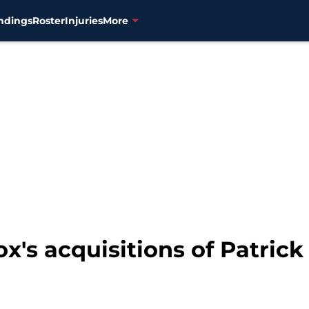
ndings
Roster
Injuries
More
x's acquisitions of Patric