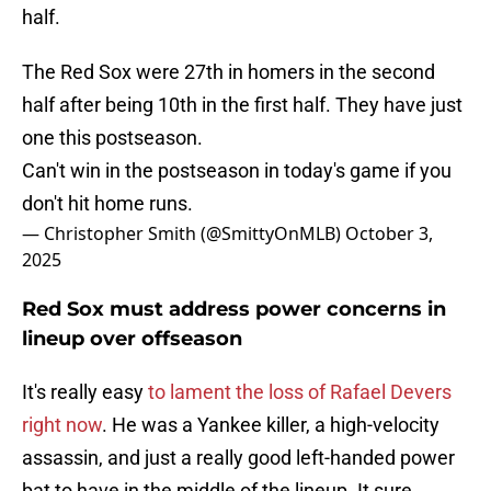
half.
The Red Sox were 27th in homers in the second
half after being 10th in the first half. They have just
one this postseason.
Can't win in the postseason in today's game if you
don't hit home runs.
— Christopher Smith (@SmittyOnMLB)
October 3,
2025
Red Sox must address power concerns in
lineup over offseason
It's really easy
to lament the loss of Rafael Devers
right now
. He was a Yankee killer, a high-velocity
assassin, and just a really good left-handed power
bat to have in the middle of the lineup. It sure