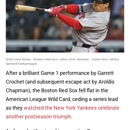
Wild Card Series - Boston Red Sox v New York Yankees - Game One | Ishika
Samant/GettyImages
After a brilliant Game 1 performance by Garrett
Crochet (and subsequent escape act by Aroldis
Chapman), the Boston Red Sox fell flat in the
American League Wild Card, ceding a series lead
as they
watched the New York Yankees celebrate
another postseason triumph
.