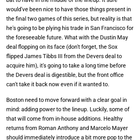
would've been nice to have those things present in
the final two games of this series, but reality is that
he's going to be plying his trade in San Francisco for
the foreseeable future. What with the Dustin May
deal flopping on its face (don't forget, the Sox
flipped James Tibbs III from the Devers deal to
acquire him), it's going to take a long time before
the Devers deal is digestible, but the front office
can't take it back now even if it wanted to.
Boston need to move forward with a clear goal in
mind: adding power to the lineup. Luckily, some of
that will come from in-house additions. Healthy
returns from Roman Anthony and Marcelo Mayer
should immediately introduce a bit more pop to the