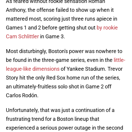
As feared without rookie sensation Roman
Anthony, the offense failed to show up when it
mattered most, scoring just three runs apiece in
Games 1 and 2 before getting shut out
by rookie
Cam Schlittler
in Game 3.
Most disturbingly, Boston's power was nowhere to
be found in the three-game series, even in the
little-
league-like dimensions
of Yankee Stadium. Trevor
Story hit the only Red Sox home run of the series,
an ultimately-fruitless solo shot in Game 2 off
Carlos Rodón.
Unfortunately, that was just a continuation of a
frustrating trend for a Boston lineup that
experienced a serious power outage in the second