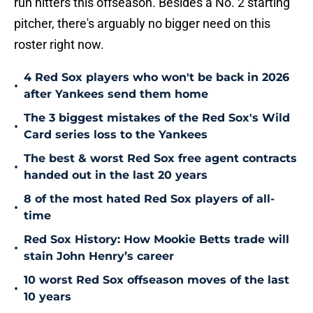
run hitters this offseason. Besides a No. 2 starting
pitcher, there's arguably no bigger need on this
roster right now.
4 Red Sox players who won't be back in 2026
•
after Yankees send them home
The 3 biggest mistakes of the Red Sox's Wild
•
Card series loss to the Yankees
The best & worst Red Sox free agent contracts
•
handed out in the last 20 years
8 of the most hated Red Sox players of all-
•
time
Red Sox History: How Mookie Betts trade will
•
stain John Henry’s career
10 worst Red Sox offseason moves of the last
•
10 years