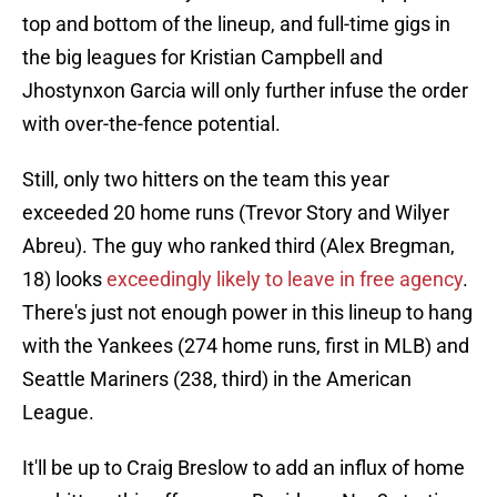
top and bottom of the lineup, and full-time gigs in
the big leagues for Kristian Campbell and
Jhostynxon Garcia will only further infuse the order
with over-the-fence potential.
Still, only two hitters on the team this year
exceeded 20 home runs (Trevor Story and Wilyer
Abreu). The guy who ranked third (Alex Bregman,
18) looks
exceedingly likely to leave in free agency
.
There's just not enough power in this lineup to hang
with the Yankees (274 home runs, first in MLB) and
Seattle Mariners (238, third) in the American
League.
It'll be up to Craig Breslow to add an influx of home