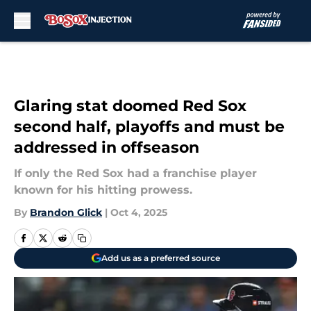
Skip to main content
Glaring stat doomed Red Sox
second half, playoffs and must be
addressed in offseason
If only the Red Sox had a franchise player
known for his hitting prowess.
By
Brandon Glick
|
Oct 4, 2025
Add us as a preferred source