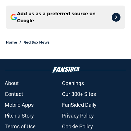
Add us as a preferred source on
Google
Home
/
Red Sox News
About
Openings
Contact
Our 300+ Sites
Mobile Apps
FanSided Daily
Pitch a Story
Privacy Policy
Terms of Use
Cookie Policy