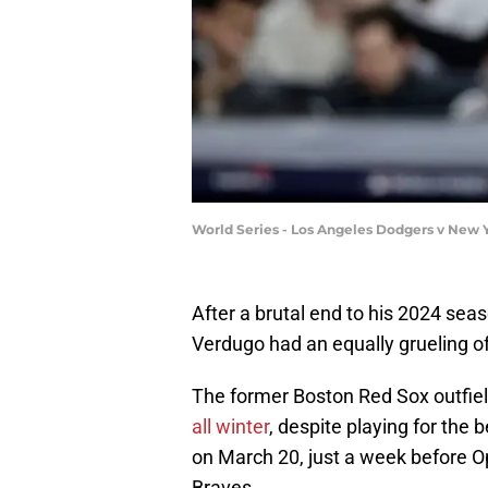
World Series - Los Angeles Dodgers v New 
After a brutal end to his 2024 seas
Verdugo had an equally grueling o
The former Boston Red Sox outfie
all winter
, despite playing for the 
on March 20, just a week before 
Braves.