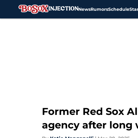
News
Rumors
Schedule
Sta
Skip to main content
Former Red Sox Ale
agency after long 