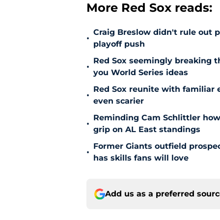
More Red Sox reads:
Craig Breslow didn't rule out 
•
playoff push
Red Sox seemingly breaking t
•
you World Series ideas
Red Sox reunite with familiar 
•
even scarier
Reminding Cam Schlittler how 
•
grip on AL East standings
Former Giants outfield prospe
•
has skills fans will love
Add us as a preferred sour