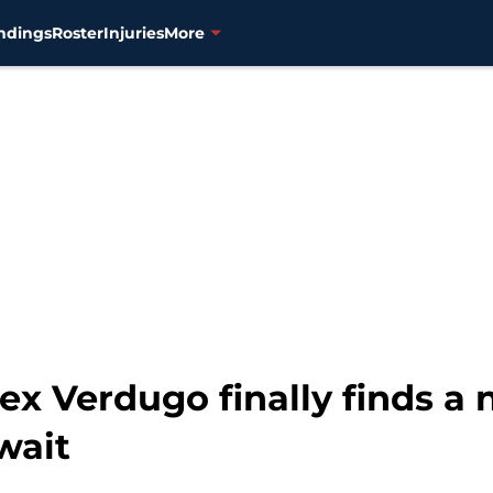
ndings
Roster
Injuries
More
x Verdugo finally finds a
wait