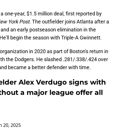
one-year, $1.5 million deal, first reported by
ew York Post
. The outfielder joins Atlanta after a
 and an early postseason elimination in the
e'll begin the season with Triple-A Gwinnett.
rganization in 2020 as part of Boston's return in
ith the Dodgers. He slashed .281/.338/.424 over
 and became a better defender with time.
elder Alex Verdugo signs with
thout a major league offer all
 20, 2025