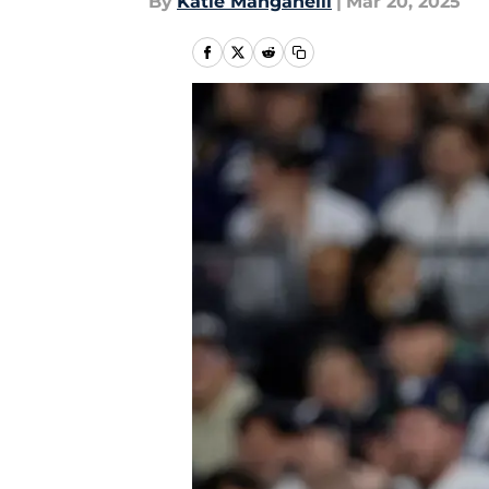
By
Katie Manganelli
|
Mar 20, 2025