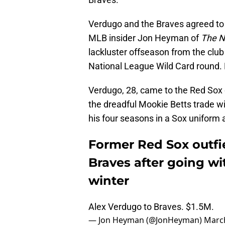
Verdugo and the Braves agreed to a 
MLB insider Jon Heyman of
The N
lackluster offseason from the club
National League Wild Card round. H
Verdugo, 28, came to the Red Sox o
the dreadful Mookie Betts trade w
his four seasons in a Sox uniform
Former Red Sox outfi
Braves after going wi
winter
Alex Verdugo to Braves. $1.5M.
— Jon Heyman (@JonHeyman)
March