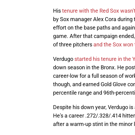
His
tenure with the Red Sox wasn't
by Sox manager Alex Cora during t
effort on the base paths and again
game. After that campaign ended, B
of three pitchers
and the Sox won t
Verdugo
started his tenure in the
down season in the Bronx. He post
career-low for a full season of wor
though, and earned Gold Glove consi
percentile range and 96th-percenti
Despite his down year, Verdugo is a
He's a career .272/.328/.414 hitte
after a warm-up stint in the minor