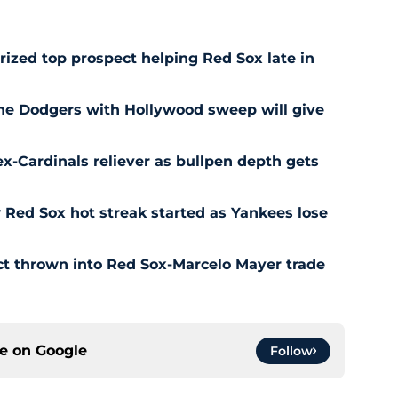
prized top prospect helping Red Sox late in
he Dodgers with Hollywood sweep will give
ex-Cardinals reliever as bullpen depth gets
Red Sox hot streak started as Yankees lose
ct thrown into Red Sox-Marcelo Mayer trade
ce on
Google
Follow