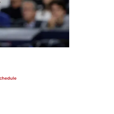
chedule