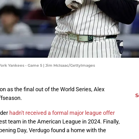
York Yankees - Game 5 | Jim McIsaac/GettyImages
on as the final out of the World Series, Alex
S
ffseason.
lder
hadn't received a formal major league offer
best team in the American League in 2024. Finally,
Opening Day, Verdugo found a home with the