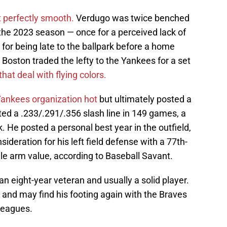
 perfectly smooth.
Verdugo was twice benched
he 2023 season — once for a perceived lack of
 for being late to the ballpark before a home
oston traded the lefty to the Yankees for a set
hat deal with flying colors.
 Yankees organization hot
but ultimately posted a
ed a .233/.291/.356 slash line in 149 games, a
k. He posted a personal best year in the outfield,
deration for his left field defense with a 77th-
le arm value, according to Baseball Savant.
n eight-year veteran and usually a solid player.
r and may find his footing again with the Braves
 leagues.