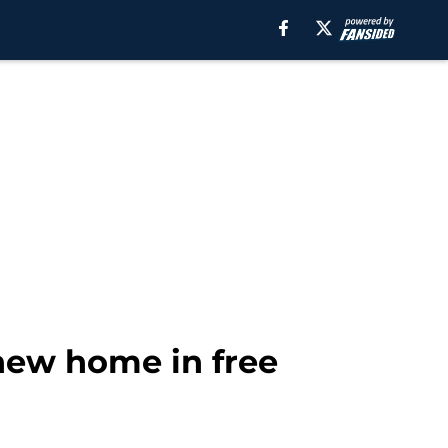
 new home in free