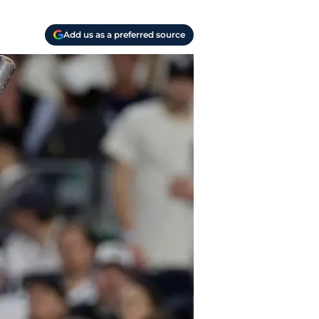
Add us as a preferred source