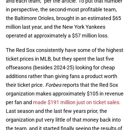
and each team," per the article. To put that number
in perspective, the second-most profitable team,
the Baltimore Orioles, brought in an estimated $65
million last year, and the New York Yankees
operated at approximately a $57 million loss.
The Red Sox consistently have some of the highest
ticket prices in MLB, but they spent the last five
offseasons (besides 2024-25) looking for cheap
additions rather than giving fans a product worth
their ticket price.
Forbes
reports that the Red Sox
organization makes approximately $105 in revenue
per fan and
made $191 million just on ticket sales.
Last season and the last few years prior, the
organization put very little of that money back into
the team, and it started finally seeing the results of