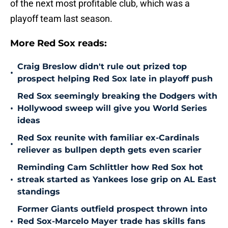
of the next most profitable club, which was a
playoff team last season.
More Red Sox reads:
Craig Breslow didn't rule out prized top
•
prospect helping Red Sox late in playoff push
Red Sox seemingly breaking the Dodgers with
•
Hollywood sweep will give you World Series
ideas
Red Sox reunite with familiar ex-Cardinals
•
reliever as bullpen depth gets even scarier
Reminding Cam Schlittler how Red Sox hot
•
streak started as Yankees lose grip on AL East
standings
Former Giants outfield prospect thrown into
•
Red Sox-Marcelo Mayer trade has skills fans