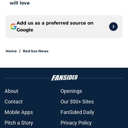
will love
Add us as a preferred source on
Google
Home
/
Red Sox News
About
Openings
Contact
Our 300+ Sites
Mobile Apps
FanSided Daily
Pitch a Story
Privacy Policy