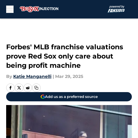
Skip to main content
Forbes' MLB franchise valuations
prove Red Sox only care about
being profit machine
By
Katie Manganelli
|
Mar 29, 2025
Add us as a preferred source