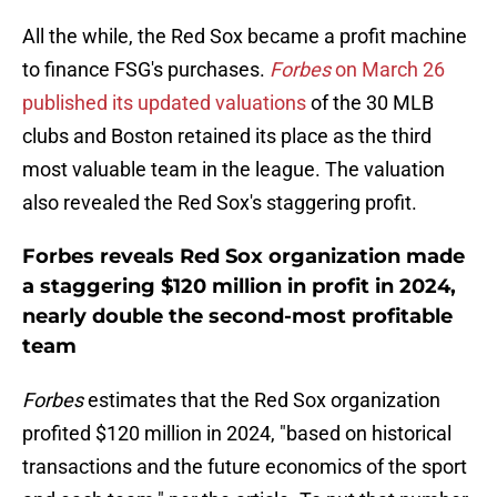
All the while, the Red Sox became a profit machine
to finance FSG's purchases.
Forbes
on March 26
published its updated valuations
of the 30 MLB
clubs and Boston retained its place as the third
most valuable team in the league. The valuation
also revealed the Red Sox's staggering profit.
Forbes reveals Red Sox organization made
a staggering $120 million in profit in 2024,
nearly double the second-most profitable
team
Forbes
estimates that the Red Sox organization
profited $120 million in 2024, "based on historical
transactions and the future economics of the sport