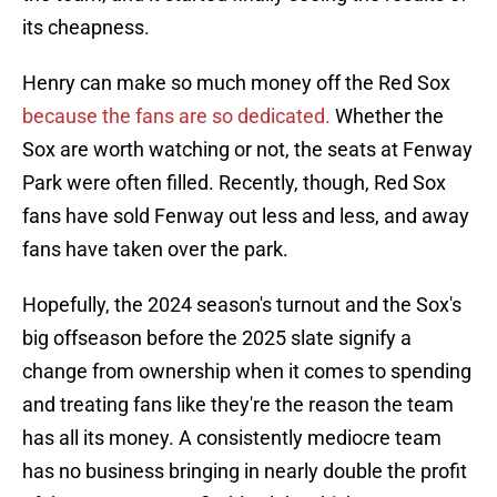
its cheapness.
Henry can make so much money off the Red Sox
because the fans are so dedicated.
Whether the
Sox are worth watching or not, the seats at Fenway
Park were often filled. Recently, though, Red Sox
fans have sold Fenway out less and less, and away
fans have taken over the park.
Hopefully, the 2024 season's turnout and the Sox's
big offseason before the 2025 slate signify a
change from ownership when it comes to spending
and treating fans like they're the reason the team
has all its money. A consistently mediocre team
has no business bringing in nearly double the profit