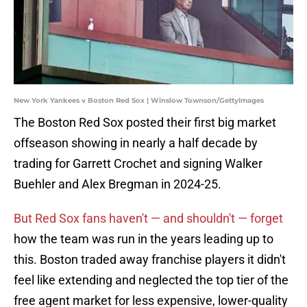
New York Yankees v Boston Red Sox | Winslow Townson/GettyImages
The Boston Red Sox posted their first big market
offseason showing in nearly a half decade by
trading for Garrett Crochet and signing Walker
Buehler and Alex Bregman in 2024-25.
But Red Sox fans haven't — and shouldn't — forget
how the team was run in the years leading up to
this. Boston traded away franchise players it didn't
feel like extending and neglected the top tier of the
free agent market for less expensive, lower-quality