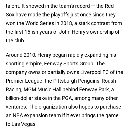
talent. It showed in the team's record — the Red
Sox have made the playoffs just once since they
won the World Series in 2018, a stark contrast from
the first 15-ish years of John Henry's ownership of
the club.
Around 2010, Henry began rapidly expanding his
sporting empire, Fenway Sports Group. The
company owns or partially owns Liverpool FC of the
Premier League, the Pittsburgh Penguins, Roush
Racing, MGM Music Hall behind Fenway Park, a
billion-dollar stake in the PGA, among many other
ventures. The organization also hopes to purchase
an NBA expansion team if it ever brings the game
to Las Vegas.