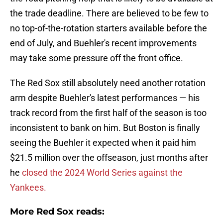
the trade deadline. There are believed to be few to
no top-of-the-rotation starters available before the
end of July, and Buehler's recent improvements
may take some pressure off the front office.
The Red Sox still absolutely need another rotation
arm despite Buehler's latest performances — his
track record from the first half of the season is too
inconsistent to bank on him. But Boston is finally
seeing the Buehler it expected when it paid him
$21.5 million over the offseason, just months after
he
closed the 2024 World Series against the
Yankees.
More Red Sox reads: