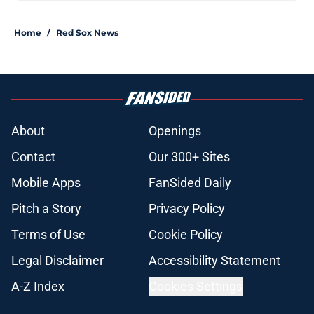
Home
/
Red Sox News
About
Openings
Contact
Our 300+ Sites
Mobile Apps
FanSided Daily
Pitch a Story
Privacy Policy
Terms of Use
Cookie Policy
Legal Disclaimer
Accessibility Statement
A-Z Index
Cookies Settings