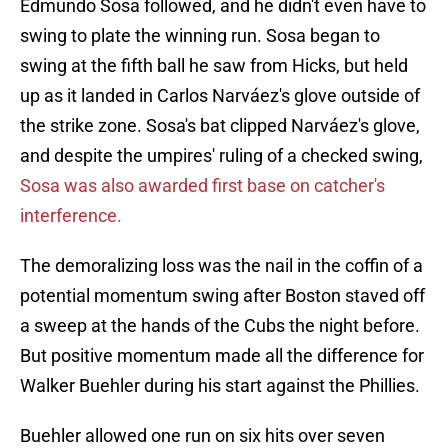
Edmundo Sosa followed, and he didn't even have to
swing to plate the winning run. Sosa began to
swing at the fifth ball he saw from Hicks, but held
up as it landed in Carlos Narváez's glove outside of
the strike zone. Sosa's bat clipped Narváez's glove,
and despite the umpires' ruling of a checked swing,
Sosa was also awarded first base on catcher's
interference.
The demoralizing loss was the nail in the coffin of a
potential momentum swing after Boston staved off
a sweep at the hands of the Cubs the night before.
But positive momentum made all the difference for
Walker Buehler during his start against the Phillies.
Buehler allowed one run on six hits over seven