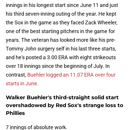
innings in his longest start since June 11 and just
his third seven-inning outing of the year. He kept
the Sox in the game as they faced Zack Wheeler,
one of the best starting pitchers in the game for
years. The veteran has looked more like his pre-
Tommy John surgery self in his last three starts,
and he's posted a 3.00 ERA with eight strikeouts
over 18 innings since the beginning of July. In
contrast,
Buehler logged an 11.07 ERA over four
starts in June.
Walker Buehler's third-straight solid start
overshadowed by Red Sox's strange loss to
Phillies
7 innings of absolute work.