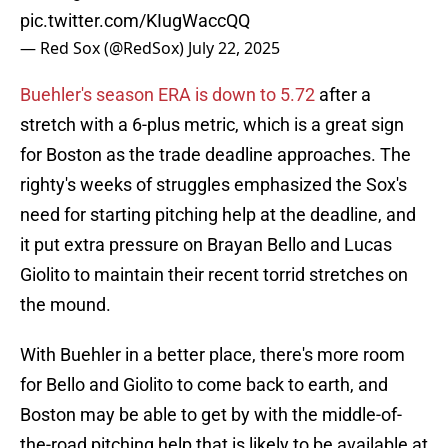
pic.twitter.com/KIugWaccQQ
— Red Sox (@RedSox)
July 22, 2025
Buehler's season ERA is down to 5.72
after a
stretch with a 6-plus metric, which is a great sign
for Boston as the trade deadline approaches. The
righty's weeks of struggles emphasized the Sox's
need for starting pitching help at the deadline, and
it put extra pressure on Brayan Bello and Lucas
Giolito to maintain their recent torrid stretches on
the mound.
With Buehler in a better place, there's more room
for Bello and Giolito to come back to earth, and
Boston may be able to get by with the middle-of-
the-road pitching help that is likely to be available at