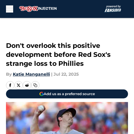
Skip to main content
Don't overlook this positive
development before Red Sox's
strange loss to Phillies
By
Katie Manganelli
|
Jul 22, 2025
Add us as a preferred source