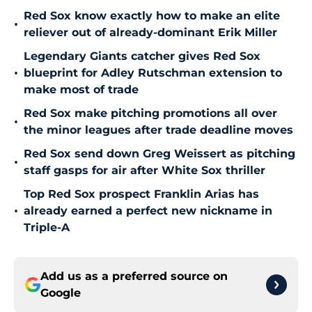
Red Sox know exactly how to make an elite
•
reliever out of already-dominant Erik Miller
Legendary Giants catcher gives Red Sox
•
blueprint for Adley Rutschman extension to
make most of trade
Red Sox make pitching promotions all over
•
the minor leagues after trade deadline moves
Red Sox send down Greg Weissert as pitching
•
staff gasps for air after White Sox thriller
Top Red Sox prospect Franklin Arias has
•
already earned a perfect new nickname in
Triple-A
Add us as a preferred source on
Google