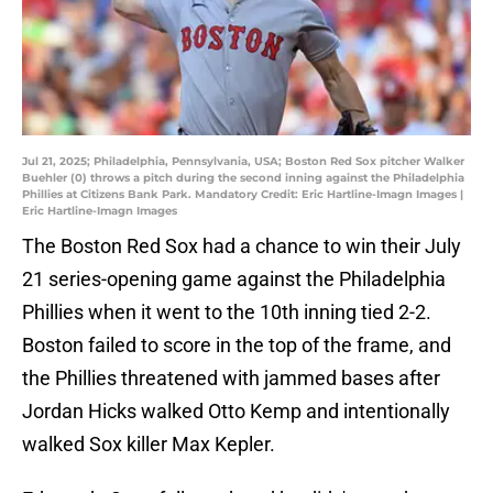
Jul 21, 2025; Philadelphia, Pennsylvania, USA; Boston Red Sox pitcher Walker
Buehler (0) throws a pitch during the second inning against the Philadelphia
Phillies at Citizens Bank Park. Mandatory Credit: Eric Hartline-Imagn Images |
Eric Hartline-Imagn Images
The Boston Red Sox had a chance to win their July
21 series-opening game against the Philadelphia
Phillies when it went to the 10th inning tied 2-2.
Boston failed to score in the top of the frame, and
the Phillies threatened with jammed bases after
Jordan Hicks walked Otto Kemp and intentionally
walked Sox killer Max Kepler.