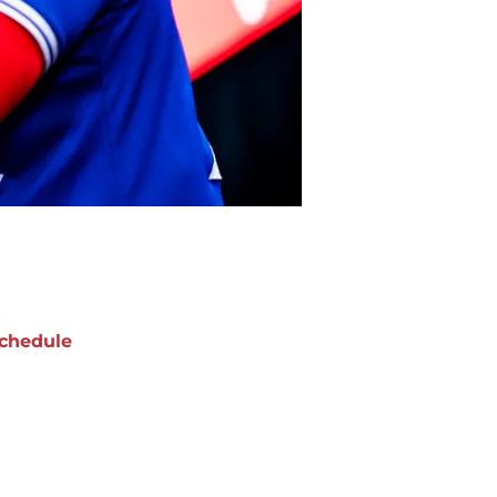
chedule