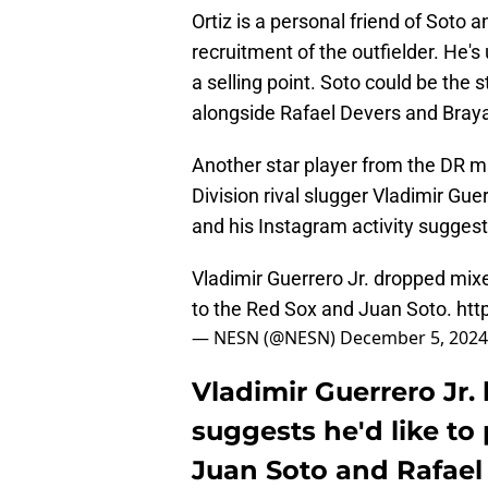
Ortiz is a personal friend of Soto a
recruitment of the outfielder. He's
a selling point. Soto could be the s
alongside Rafael Devers and Braya
Another star player from the DR ma
Division rival slugger Vladimir Gue
and his Instagram activity suggest
Vladimir Guerrero Jr. dropped mixed
to the Red Sox and Juan Soto.
htt
— NESN (@NESN)
December 5, 2024
Vladimir Guerrero Jr.
suggests he'd like to
Juan Soto and Rafael