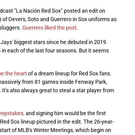
cast "La Nación Red Sox" posted an edit on
 of Devers, Soto and Guerrero in Sox uniforms as
 sluggers.
Guerrero liked the post.
Jays' biggest stars since he debuted in 2019.
 in each of the last four seasons. But it seems
be the heart
of a dream lineup for Red Sox fans.
massively from 81 games inside Fenway Park,
It's also always great to steal a star player from
weepstakes,
and signing him would be the first
Red Sox lineup pictured in the edit. The 26-year-
 start of MLB's Winter Meetings, which begin on