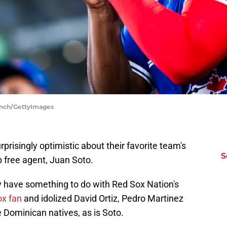
linch/GettyImages
risingly optimistic about their favorite team's
S
p free agent, Juan Soto.
y have something to do with Red Sox Nation's
ox fan
and idolized David Ortiz, Pedro Martinez
 Dominican natives, as is Soto.