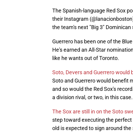
The Spanish-language Red Sox pod
their Instagram (@lanacionboston)
the team's next "Big 3" Dominican
Guerrero has been one of the Blue 
He's earned an All-Star nomination
like he wants out of Toronto.
Soto, Devers and Guerrero would 
Soto and Guerrero would benefit 
and so would the Red Sox's record. 
a division rival, or two, in this case.
The Sox are still in on the Soto s
step toward executing the perfect 
old is expected to sign around the