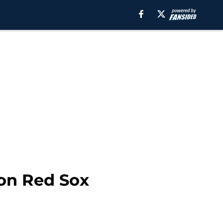
ion Red Sox