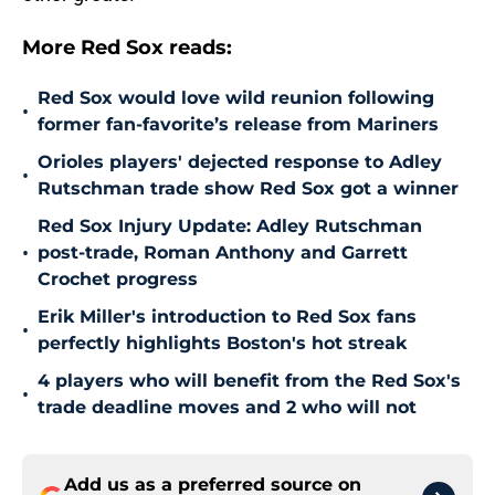
More Red Sox reads:
Red Sox would love wild reunion following
•
former fan-favorite’s release from Mariners
Orioles players' dejected response to Adley
•
Rutschman trade show Red Sox got a winner
Red Sox Injury Update: Adley Rutschman
•
post-trade, Roman Anthony and Garrett
Crochet progress
Erik Miller's introduction to Red Sox fans
•
perfectly highlights Boston's hot streak
4 players who will benefit from the Red Sox's
•
trade deadline moves and 2 who will not
Add us as a preferred source on