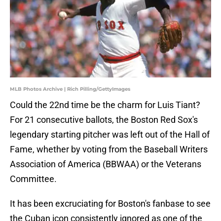
MLB Photos Archive | Rich Pilling/GettyImages
Could the 22nd time be the charm for Luis Tiant?
For 21 consecutive ballots, the Boston Red Sox's
legendary starting pitcher was left out of the Hall of
Fame, whether by voting from the Baseball Writers
Association of America (BBWAA) or the Veterans
Committee.
It has been excruciating for Boston's fanbase to see
the Cuban icon consistently ignored as one of the