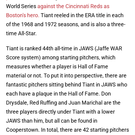
World Series
against the Cincinnati Reds as
Boston's hero.
Tiant reeled in the ERA title in each
of the 1968 and 1972 seasons, and is also a three-
time All-Star.
Tiant is ranked 44th all-time in JAWS (Jaffe WAR
Score system) among starting pitchers, which
measures whether a player is Hall of Fame
material or not. To put it into perspective, there are
fantastic pitchers sitting behind Tiant in JAWS who
each have a plaque in the Hall of Fame. Don
Drysdale, Red Ruffing and Juan Marichal are the
three players directly under Tiant with a lower
JAWS than him, but all can be found in
Cooperstown. In total, there are 42 starting pitchers