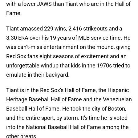
with a lower JAWS than Tiant who are in the Hall of
Fame.
Tiant amassed 229 wins, 2,416 strikeouts and a
3.30 ERA over his 19 years of MLB service time. He
was can't-miss entertainment on the mound, giving
Red Sox fans eight seasons of excitement and an
unforgettable windup that kids in the 1970s tried to
emulate in their backyard.
Tiant is in the Red Sox's Hall of Fame, the Hispanic
Heritage Baseball Hall of Fame and the Venezuelan
Baseball Hall of Fame. He took the city of Boston,
and the entire sport, by storm. It's time he is voted
into the National Baseball Hall of Fame among the
other greats.