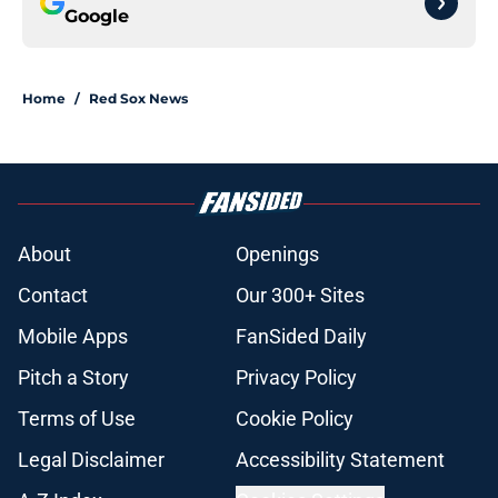
Google
Home
/
Red Sox News
About
Openings
Contact
Our 300+ Sites
Mobile Apps
FanSided Daily
Pitch a Story
Privacy Policy
Terms of Use
Cookie Policy
Legal Disclaimer
Accessibility Statement