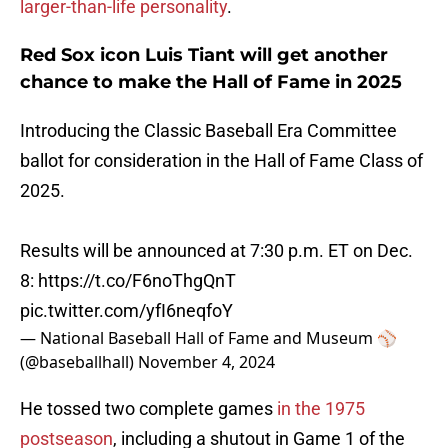
larger-than-life personality
.
Red Sox icon Luis Tiant will get another
chance to make the Hall of Fame in 2025
Introducing the Classic Baseball Era Committee
ballot for consideration in the Hall of Fame Class of
2025.
Results will be announced at 7:30 p.m. ET on Dec.
8:
https://t.co/F6noThgQnT
pic.twitter.com/yfI6neqfoY
— National Baseball Hall of Fame and Museum ⚾
(@baseballhall)
November 4, 2024
He tossed two complete games
in the 1975
postseason
, including a shutout in Game 1 of the