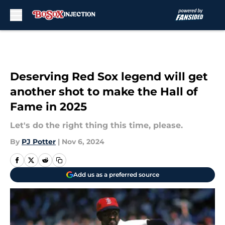
Skip to main content
Deserving Red Sox legend will get
another shot to make the Hall of
Fame in 2025
Let's do the right thing this time, please.
By
PJ Potter
|
Nov 6, 2024
Add us as a preferred source