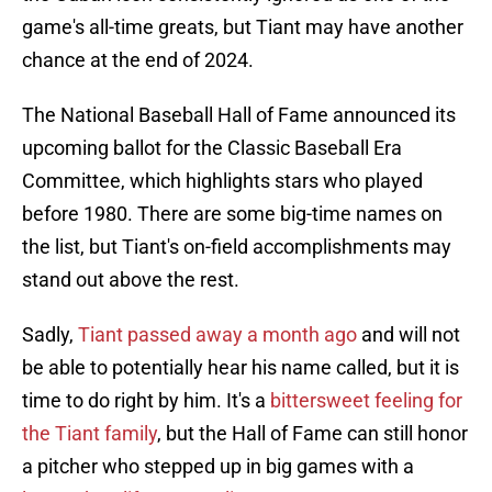
game's all-time greats, but Tiant may have another
chance at the end of 2024.
The National Baseball Hall of Fame announced its
upcoming ballot for the Classic Baseball Era
Committee, which highlights stars who played
before 1980. There are some big-time names on
the list, but Tiant's on-field accomplishments may
stand out above the rest.
Sadly,
Tiant passed away a month ago
and will not
be able to potentially hear his name called, but it is
time to do right by him. It's a
bittersweet feeling for
the Tiant family
, but the Hall of Fame can still honor
a pitcher who stepped up in big games with a