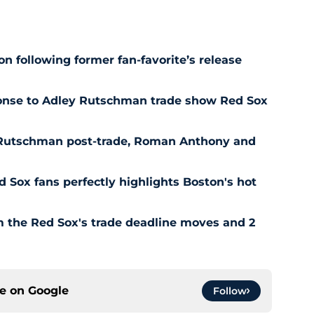
n following former fan-favorite’s release
ponse to Adley Rutschman trade show Red Sox
 Rutschman post-trade, Roman Anthony and
ed Sox fans perfectly highlights Boston's hot
om the Red Sox's trade deadline moves and 2
ce on
Google
Follow