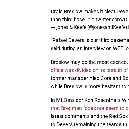
Craig Breslow makes it clear Deve
than third base.
pic.twitter.com
— Jones & Keefe (@JonesandKeefe)
"Rafael Devers is our third basema
said during an interview on WEEI o
Breslow may be the most excited,
office was divided on its pursuit 
former manager Alex Cora and Bos
while Breslow is more hesitant to b
In MLB insider Ken Rosenthal's Wi
that Bregman "does not seem to be 
latest comments and the Red Sox'
to Devers remaining the team's th