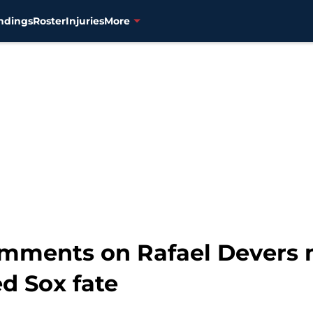
ndings
Roster
Injuries
More
omments on Rafael Devers 
d Sox fate