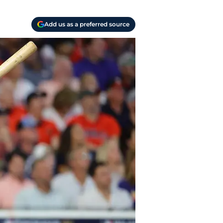
Add us as a preferred source