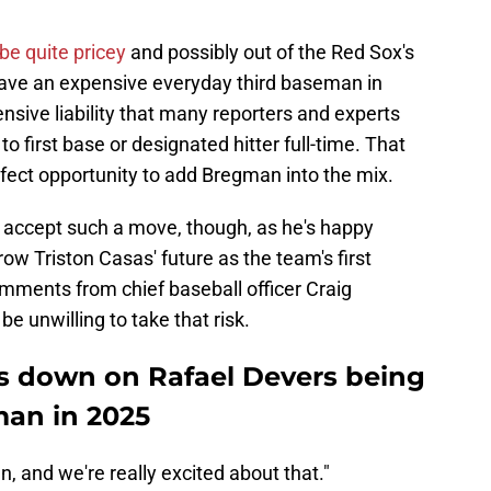
be quite pricey
and possibly out of the Red Sox's
have an expensive everyday third baseman in
nsive liability that many reporters and experts
first base or designated hitter full-time. That
fect opportunity to add Bregman into the mix.
o accept such a move, though, as he's happy
row Triston Casas' future as the team's first
ments from chief baseball officer Craig
 unwilling to take that risk.
s down on Rafael Devers being
man in 2025
, and we're really excited about that."