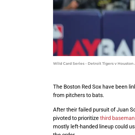
Wild Card Series - Detroit Tigers v Houston
The Boston Red Sox have been linke
from pitchers to bats.
After their failed pursuit of Juan
pivoted to prioritize
third baseman
mostly left-handed lineup could use
the order.