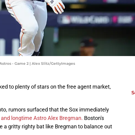
 Astros - Game 2 | Alex Slitz/GettyImages
d to plenty of stars on the free agent market,
S
 Soto, rumors surfaced that the Sox immediately
 and longtime Astro Alex Bregman.
Boston's
 a gritty righty bat like Bregman to balance out