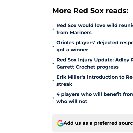
More Red Sox reads:
Red Sox would love wild reunio
•
from Mariners
Orioles players' dejected res
•
got a winner
Red Sox Injury Update: Adley
•
Garrett Crochet progress
Erik Miller's introduction to R
•
streak
4 players who will benefit fr
•
who will not
Add us as a preferred sour