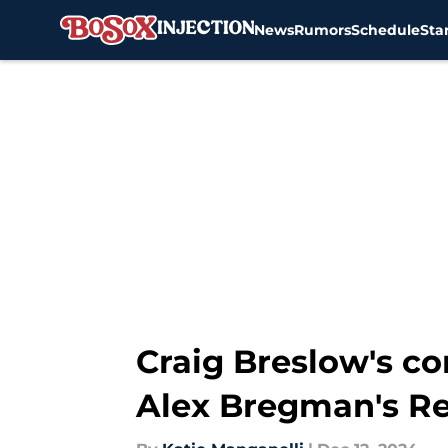
News
Rumors
Schedule
Sta
Skip to main content
Craig Breslow's c
Alex Bregman's Re