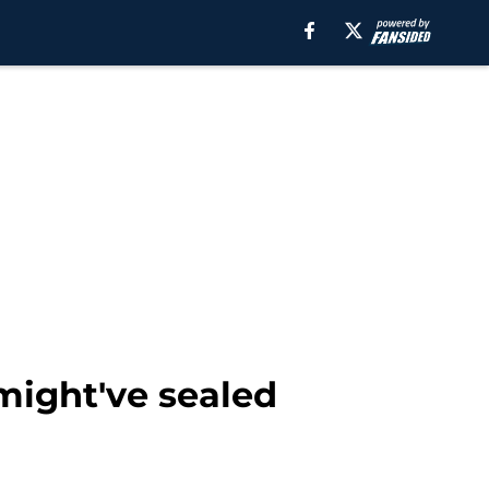
might've sealed