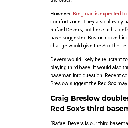
However,
Bregman is expected to 
comfort zone. They also already 
Rafael Devers, but he's such a defe
have suggested Boston move him to 
change would give the Sox the per
Devers would likely be reluctant t
playing third base. It would also th
baseman into question. Recent com
Breslow suggest the Red Sox may be
Craig Breslow double
Red Sox's third base
"Rafael Devers is our third baseman