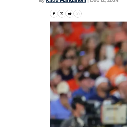
By
Katie Manganelli
|
Dec 12, 2024