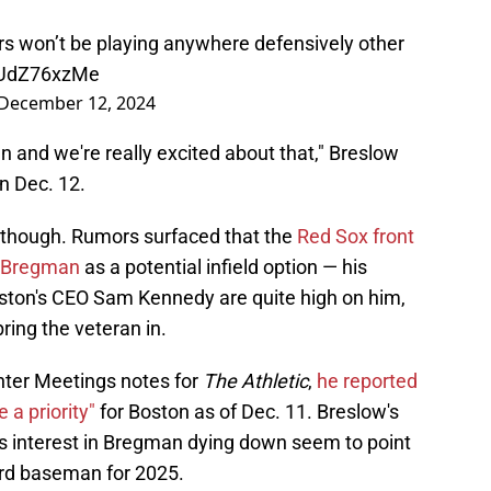
rs won’t be playing anywhere defensively other
/GUdZ76xzMe
December 12, 2024
n and we're really excited about that," Breslow
n Dec. 12.
 though. Rumors surfaced that the
Red Sox front
of Bregman
as a potential infield option — his
ton's CEO Sam Kennedy are quite high on him,
ring the veteran in.
nter Meetings notes for
The Athletic
,
he reported
a priority"
for Boston as of Dec. 11. Breslow's
s interest in Bregman dying down seem to point
ird baseman for 2025.