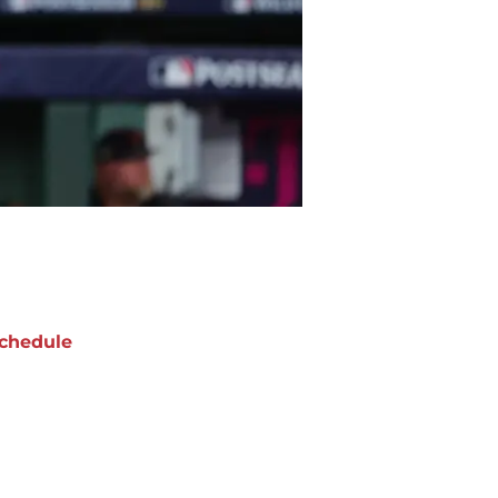
chedule