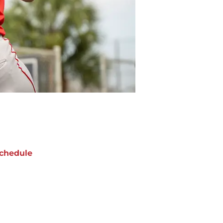
chedule