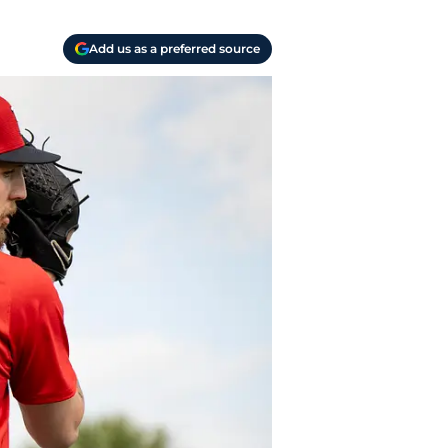
Add us as a preferred source