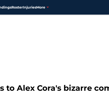
ndings
Roster
Injuries
More
s to Alex Cora's bizarre co