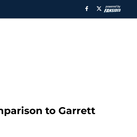
mparison to Garrett