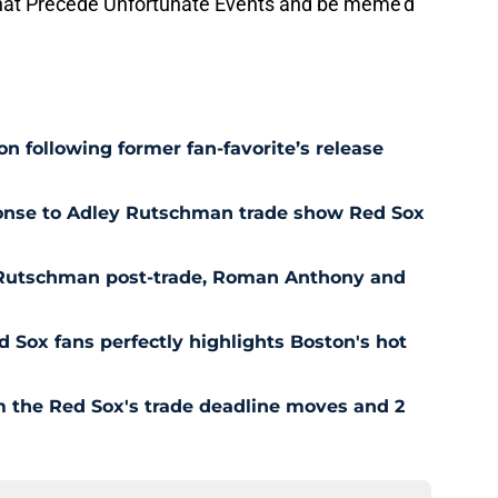
hat Precede Unfortunate Events and be meme'd
n following former fan-favorite’s release
ponse to Adley Rutschman trade show Red Sox
 Rutschman post-trade, Roman Anthony and
ed Sox fans perfectly highlights Boston's hot
om the Red Sox's trade deadline moves and 2