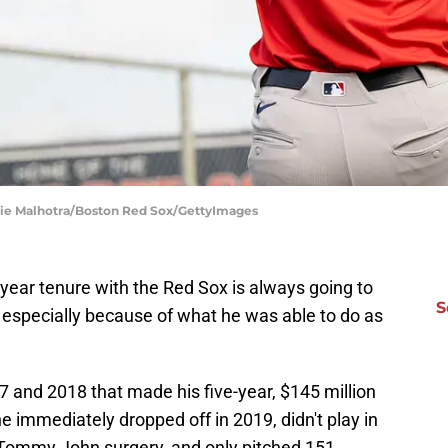
die Malhotra/Boston Red Sox/GettyImages
-year tenure with the Red Sox is always going to
S
, especially because of what he was able to do as
7 and 2018 that made his five-year, $145 million
e immediately dropped off in 2019, didn't play in
l Tommy John surgery, and only pitched 151