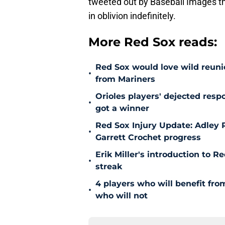
tweeted out by Baseball Images t
in oblivion indefinitely.
More Red Sox reads:
Red Sox would love wild reunio
•
from Mariners
Orioles players' dejected res
•
got a winner
Red Sox Injury Update: Adley
•
Garrett Crochet progress
Erik Miller's introduction to R
•
streak
4 players who will benefit fr
•
who will not