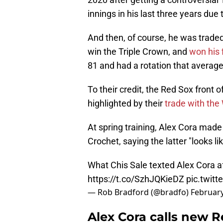
innings in his last three years due 
And then, of course, he was traded
win the Triple Crown, and
won his 
81 and had a rotation that average
To their credit, the Red Sox front 
highlighted by their
trade with the
At spring training, Alex Cora ma
Crochet, saying the latter "looks li
What Chis Sale texted Alex Cora a
https://t.co/SzhJQKieDZ
pic.twit
— Rob Bradford (@bradfo)
February
Alex Cora calls new R