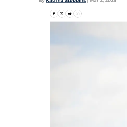
By
Katrina Stebbins
|
Mar 2, 2025