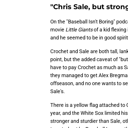
"Chris Sale, but stron
On the "Baseball Isn't Boring" podc
movie
Little Giants
of a kid flexing
and he seemed to be in good spirit
Crochet and Sale are both tall, lanky
point, but the added caveat of "bu
have to pay Crochet as much as Sale,
they managed to get Alex Bregman,
offseason, and no one wants to se
Sale's.
There is a yellow flag attached to 
year, and the White Sox limited his
stronger and sturdier than Sale, 