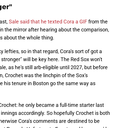
ger"
ast,
Sale said that he texted Cora a GIF
from the
 in the mirror after hearing about the comparison,
s about the whole thing.
 lefties, so in that regard, Cora's sort of got a
t stronger" will be key here. The Red Sox won't
 as he's still arb-eligible until 2027, but before
 Crochet was the linchpin of the Sox's
e his tenure in Boston go the same way as
Crochet: he only became a full-time starter last
 innings accordingly. So hopefully Crochet is both
otherwise Cora's comments are destined to be