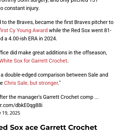
to constant injury.
 to the Braves, became the first Braves pitcher to
first Cy Young Award
while the Red Sox went 81-
d a 4.00-ish ERA in 2024.
office did make great additions in the offseason,
 White Sox for Garrett Crochet
.
de a double-edged comparison between Sale and
ke
Chris Sale, but stronger
."
fter the manager's Garrett Crochet comp ...
ter.com/dbkE0qg88i
 19, 2025
ed Sox ace Garrett Crochet