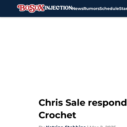
News
Rumors
Schedule
Sta
Skip to main content
Chris Sale respond
Crochet