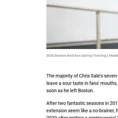
2025 Boston Red Sox Spring Training | Mad
The majority of Chris Sale's seven
leave a sour taste in fans' mouths
soon as he left Boston.
After two fantastic seasons in 201
extension seem like a no-brainer, h
2020 after getting a controversia