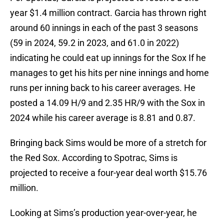
year $1.4 million contract. Garcia has thrown right
around 60 innings in each of the past 3 seasons
(59 in 2024, 59.2 in 2023, and 61.0 in 2022)
indicating he could eat up innings for the Sox If he
manages to get his hits per nine innings and home
runs per inning back to his career averages. He
posted a 14.09 H/9 and 2.35 HR/9 with the Sox in
2024 while his career average is 8.81 and 0.87.
Bringing back Sims would be more of a stretch for
the Red Sox. According to Spotrac, Sims is
projected to receive a four-year deal worth $15.76
million.
Looking at Sims’s production year-over-year, he