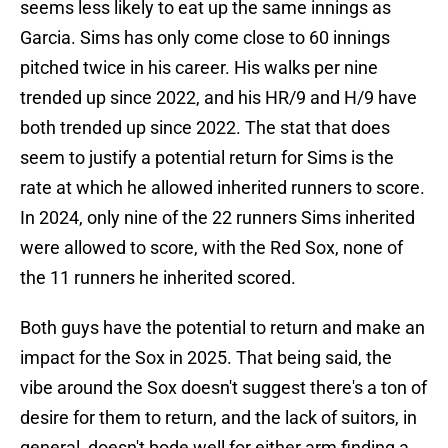
seems less likely to eat up the same innings as
Garcia. Sims has only come close to 60 innings
pitched twice in his career. His walks per nine
trended up since 2022, and his HR/9 and H/9 have
both trended up since 2022. The stat that does
seem to justify a potential return for Sims is the
rate at which he allowed inherited runners to score.
In 2024, only nine of the 22 runners Sims inherited
were allowed to score, with the Red Sox, none of
the 11 runners he inherited scored.
Both guys have the potential to return and make an
impact for the Sox in 2025. That being said, the
vibe around the Sox doesn't suggest there's a ton of
desire for them to return, and the lack of suitors, in
general, doesn't bode well for either arm finding a