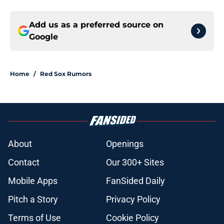
Add us as a preferred source on
Google
Home
/
Red Sox Rumors
About
Openings
Contact
Our 300+ Sites
Mobile Apps
FanSided Daily
Pitch a Story
Privacy Policy
Terms of Use
Cookie Policy