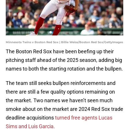
Minnesota Twins v Boston Red Sox | Billie Weiss/Boston Red Sox/GettyImages
The Boston Red Sox have been beefing up their
pitching staff ahead of the 2025 season, adding big
names to both the starting rotation and the bullpen.
The team still seeks bullpen reinforcements and
there are still a few quality options remaining on
the market. Two names we haven’t seen much
smoke about on the market are 2024 Red Sox trade
deadline acquisitions
turned free agents Lucas
Sims and Luis Garcia.