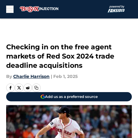
Skip to main content
Checking in on the free agent
markets of Red Sox 2024 trade
deadline acquisitions
By
Charlie Harrison
|
Feb 1, 2025
Add us as a preferred source