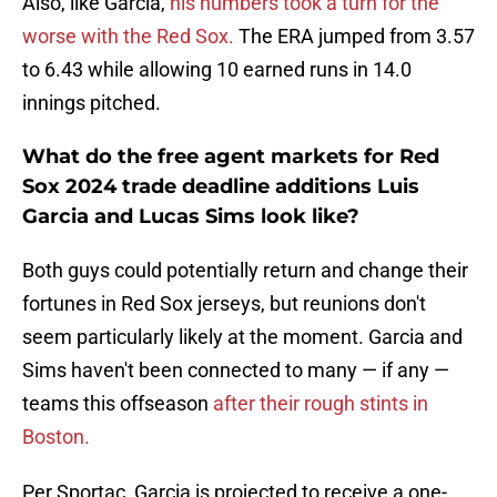
Also, like Garcia,
his numbers took a turn for the
worse with the Red Sox.
The ERA jumped from 3.57
to 6.43 while allowing 10 earned runs in 14.0
innings pitched.
What do the free agent markets for Red
Sox 2024 trade deadline additions Luis
Garcia and Lucas Sims look like?
Both guys could potentially return and change their
fortunes in Red Sox jerseys, but reunions don't
seem particularly likely at the moment. Garcia and
Sims haven't been connected to many — if any —
teams this offseason
after their rough stints in
Boston.
Per Sportac, Garcia is projected to receive a one-