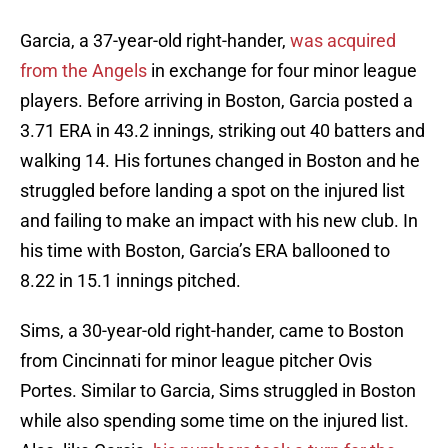
Garcia, a 37-year-old right-hander,
was acquired
from the Angels
in exchange for four minor league
players. Before arriving in Boston, Garcia posted a
3.71 ERA in 43.2 innings, striking out 40 batters and
walking 14. His fortunes changed in Boston and he
struggled before landing a spot on the injured list
and failing to make an impact with his new club. In
his time with Boston, Garcia’s ERA ballooned to
8.22 in 15.1 innings pitched.
Sims, a 30-year-old right-hander, came to Boston
from Cincinnati for minor league pitcher Ovis
Portes. Similar to Garcia, Sims struggled in Boston
while also spending some time on the injured list.