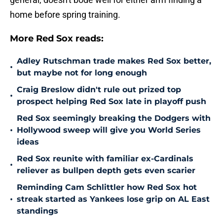
home before spring training.
More Red Sox reads:
Adley Rutschman trade makes Red Sox better,
•
but maybe not for long enough
Craig Breslow didn't rule out prized top
•
prospect helping Red Sox late in playoff push
Red Sox seemingly breaking the Dodgers with
•
Hollywood sweep will give you World Series
ideas
Red Sox reunite with familiar ex-Cardinals
•
reliever as bullpen depth gets even scarier
Reminding Cam Schlittler how Red Sox hot
•
streak started as Yankees lose grip on AL East
standings