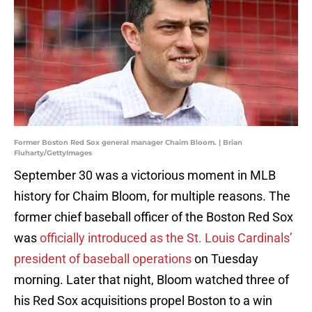
Former Boston Red Sox general manager Chaim Bloom. | Brian
Fluharty/GettyImages
September 30 was a victorious moment in MLB
history for Chaim Bloom, for multiple reasons. The
former chief baseball officer of the Boston Red Sox
was
officially introduced as the St. Louis Cardinals’
president of baseball operations
on Tuesday
morning. Later that night, Bloom watched three of
his Red Sox acquisitions propel Boston to a win