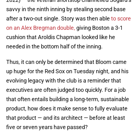
savvy in the ninth inning by stealing second base
after a two-out single. Story was then able
to score
on an Alex Bregman double,
giving Boston a 3-1
cushion that Aroldis Chapman looked like he
needed in the bottom half of the inning.
Thus, it can only be determined that Bloom came
up huge for the Red Sox on Tuesday night, and his
evolving legacy with the club is a reminder that
executives are often judged too quickly. For a job
that often entails building a long-term, sustainable
product, how does it make sense to fully evaluate
that product — and its architect — before at least
five or seven years have passed?