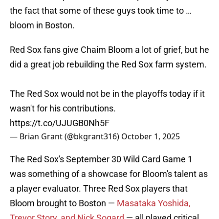
the fact that some of these guys took time to …
bloom in Boston.
Red Sox fans give Chaim Bloom a lot of grief, but he
did a great job rebuilding the Red Sox farm system.
The Red Sox would not be in the playoffs today if it
wasn't for his contributions.
https://t.co/UJUGB0Nh5F
— Brian Grant (@bkgrant316)
October 1, 2025
The Red Sox's September 30 Wild Card Game 1
was something of a showcase for Bloom's talent as
a player evaluator. Three Red Sox players that
Bloom brought to Boston —
Masataka Yoshida,
Trevor Story, and Nick Sogard
— all played critical