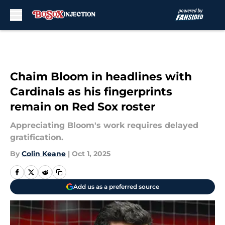
Skip to main content
Chaim Bloom in headlines with
Cardinals as his fingerprints
remain on Red Sox roster
Appreciating Bloom's work requires delayed
gratification.
By
Colin Keane
|
Oct 1, 2025
Add us as a preferred source