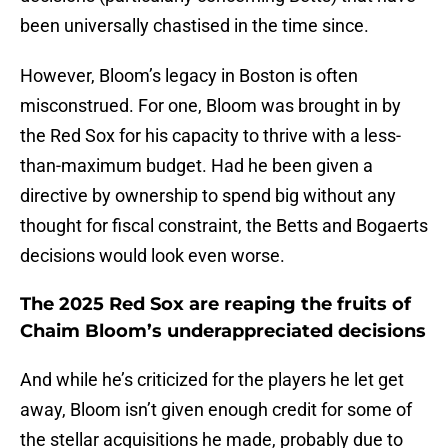
been universally chastised in the time since.
However, Bloom’s legacy in Boston is often
misconstrued. For one, Bloom was brought in by
the Red Sox for his capacity to thrive with a less-
than-maximum budget. Had he been given a
directive by ownership to spend big without any
thought for fiscal constraint, the Betts and Bogaerts
decisions would look even worse.
The 2025 Red Sox are reaping the fruits of
Chaim Bloom’s underappreciated decisions
And while he’s criticized for the players he let get
away, Bloom isn’t given enough credit for some of
the stellar acquisitions he made, probably due to