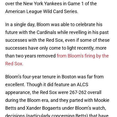
over the New York Yankees in Game 1 of the
American League Wild Card Series.
In a single day, Bloom was able to celebrate his
future with the Cardinals while revelling in his past
successes with the Red Sox, even if some of these
successes have only come to light recently, more
than two years removed
from Bloom's firing by the
Red Sox.
Bloom’s four-year tenure in Boston was far from
excellent. Though it did feature an ALCS
appearance, the Red Sox were 267-262 overall
during the Bloom era, and they parted with Mookie
Betts and Xander Bogaerts under Bloom’s watch,
decisions (particularly concerning Betts) that have