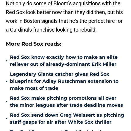
Not only do some of Bloom’s acquisitions with the
Red Sox look better now than they did then, but his
work in Boston signals that he’s the perfect hire for
a Cardinals franchise looking to rebuild.
More Red Sox reads:
Red Sox know exactly how to make an elite
•
reliever out of already-dominant Erik Miller
Legendary Giants catcher gives Red Sox
•
blueprint for Adley Rutschman extension to
make most of trade
Red Sox make pitching promotions all over
•
the minor leagues after trade deadline moves
Red Sox send down Greg Weissert as pitching
•
staff gasps for air after White Sox thriller