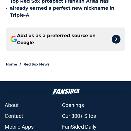
Top Red Sox prospect Franklin Arias has
•
already earned a perfect new nickname in
Triple-A
Add us as a preferred source on
Google
Home
/
Red Sox News
About
Openings
Contact
Our 300+ Sites
Mobile Apps
FanSided Daily