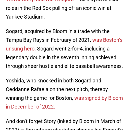
roles in the Red Sox pulling off an iconic win at
Yankee Stadium.
Sogard, acquired by Bloom in a trade with the
Tampa Bay Rays in February of 2021,
was Boston’s
unsung hero.
Sogard went 2-for-4, including a
legendary double in the seventh inning achieved
through sheer hustle and elite baseball awareness.
Yoshida, who knocked in both Sogard and
Ceddanne Rafaela on the next pitch, thereby
winning the game for Boston,
was signed by Bloom
in December of 2022.
And don’t forget Story (inked by Bloom in March of
2022) — the veteran shortstop channelled Sogard’s