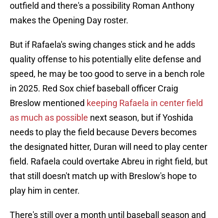
outfield and there's a possibility Roman Anthony
makes the Opening Day roster.
But if Rafaela's swing changes stick and he adds
quality offense to his potentially elite defense and
speed, he may be too good to serve in a bench role
in 2025. Red Sox chief baseball officer Craig
Breslow mentioned
keeping Rafaela in center field
as much as possible
next season, but if Yoshida
needs to play the field because Devers becomes
the designated hitter, Duran will need to play center
field. Rafaela could overtake Abreu in right field, but
that still doesn't match up with Breslow's hope to
play him in center.
There's still over a month until baseball season and