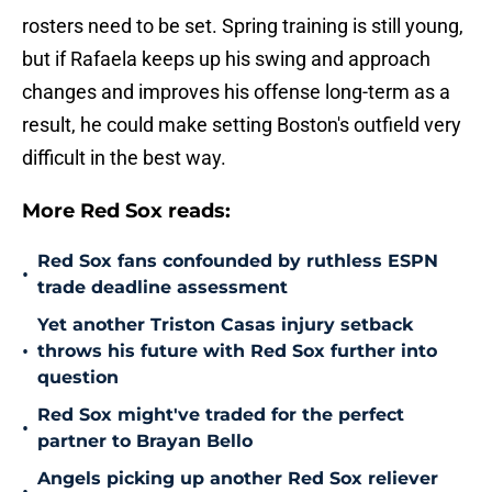
rosters need to be set. Spring training is still young,
but if Rafaela keeps up his swing and approach
changes and improves his offense long-term as a
result, he could make setting Boston's outfield very
difficult in the best way.
More Red Sox reads:
Red Sox fans confounded by ruthless ESPN
•
trade deadline assessment
Yet another Triston Casas injury setback
•
throws his future with Red Sox further into
question
Red Sox might've traded for the perfect
•
partner to Brayan Bello
Angels picking up another Red Sox reliever