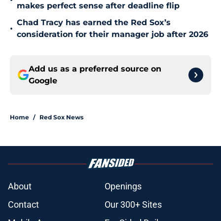
•
makes perfect sense after deadline flip
Chad Tracy has earned the Red Sox’s
•
consideration for their manager job after 2026
Add us as a preferred source on
Google
Home
/
Red Sox News
About
Openings
Contact
Our 300+ Sites