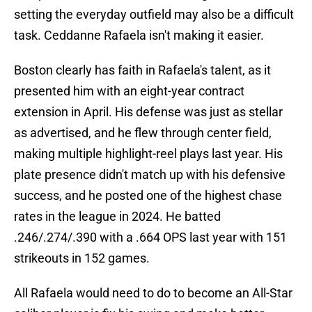
setting the everyday outfield may also be a difficult
task. Ceddanne Rafaela isn't making it easier.
Boston clearly has faith in Rafaela's talent, as it
presented him with an eight-year contract
extension in April. His defense was just as stellar
as advertised, and he flew through center field,
making multiple highlight-reel plays last year. His
plate presence didn't match up with his defensive
success, and he posted one of the highest chase
rates in the league in 2024. He batted
.246/.274/.390 with a .664 OPS last year with 151
strikeouts in 152 games.
All Rafaela would need to do to become an All-Star