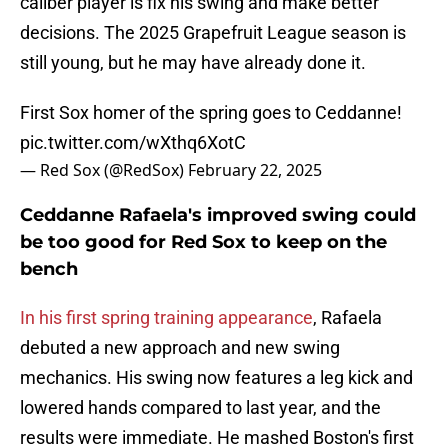
caliber player is fix his swing and make better
decisions. The 2025 Grapefruit League season is
still young, but he may have already done it.
First Sox homer of the spring goes to Ceddanne!
pic.twitter.com/wXthq6XotC
— Red Sox (@RedSox)
February 22, 2025
Ceddanne Rafaela's improved swing could
be too good for Red Sox to keep on the
bench
In his first spring training appearance
, Rafaela
debuted a new approach and new swing
mechanics. His swing now features a leg kick and
lowered hands compared to last year, and the
results were immediate. He mashed Boston's first