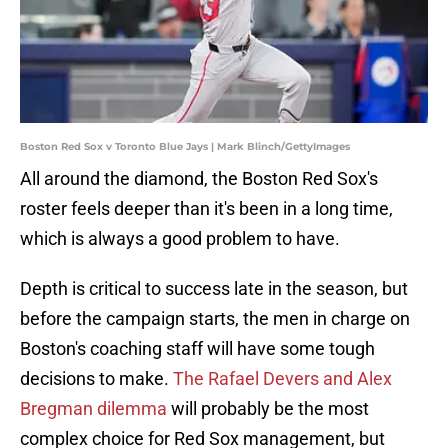
Boston Red Sox v Toronto Blue Jays | Mark Blinch/GettyImages
All around the diamond, the Boston Red Sox's
roster feels deeper than it's been in a long time,
which is always a good problem to have.
Depth is critical to success late in the season, but
before the campaign starts, the men in charge on
Boston's coaching staff will have some tough
decisions to make.
The Rafael Devers and Alex
Bregman dilemma
will probably be the most
complex choice for Red Sox management, but