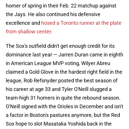
homer of spring in their Feb. 22 matchup against
the Jays. He also continued his defensive
excellence and
hosed a Toronto runner at the plate
from shallow center.
The Sox's outfield didn't get enough credit for its
dominance last year — Jarren Duran came in eighth
in American League MVP voting, Wilyer Abreu
claimed a Gold Glove in the hardest right field in the
league, Rob Refsnyder posted the best season of
his career at age 33 and Tyler O'Neill slugged a
team-high 31 homers in quite the rebound season.
O'Neill signed with the Orioles in December and isn't
a factor in Boston's pastures anymore, but the Red
Sox hope to slot Masataka Yoshida back in the