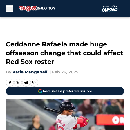
Skip to main content
Ceddanne Rafaela made huge
offseason change that could affect
Red Sox roster
By
Katie Manganelli
|
Feb 26, 2025
Add us as a preferred source