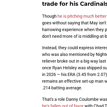
trade for his Cardina
Though
he is pitching much better
goes without saying that May isn't
harrowing experience when they pa
don't need more of is middling-at-b
Instead, they could express inter
who was also mentioned by Nighten
reliever broke out in a big way las
once Ryan Helsley was shipped ou
in 2026 — his ERA (3.45 from 2.07)
remains an effective set-up man w
.214 batting average.
That's a role Danny Coulombe was su
he's fallen out of favor
with Chad Tr