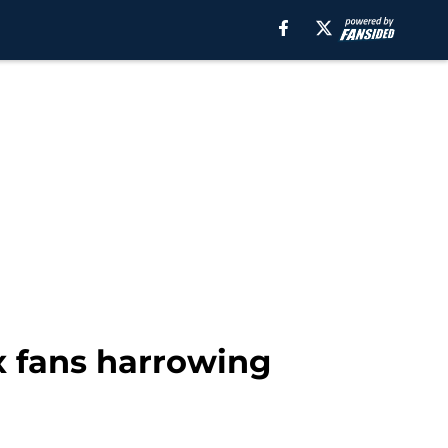
x fans harrowing