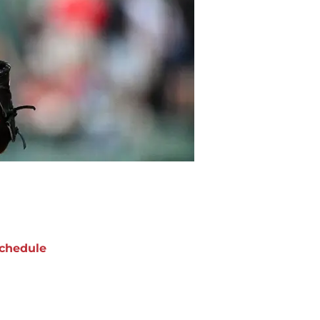
chedule