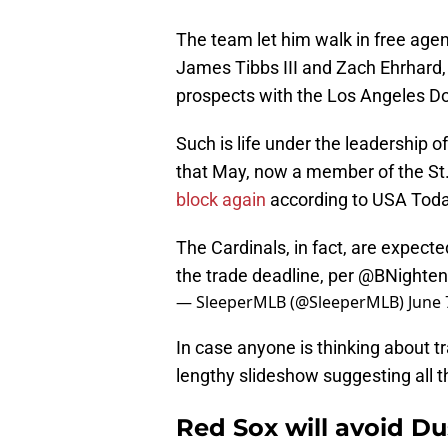
The team let him walk in free agen
James Tibbs III and Zach Ehrhard
prospects with the Los Angeles D
Such is life under the leadership o
that May, now a member of the St.
block again
according to USA Toda
The Cardinals, in fact, are expec
the trade deadline, per
@BNighten
— SleeperMLB (@SleeperMLB)
June 
In case anyone is thinking about tr
lengthy slideshow suggesting all t
Red Sox will avoid Dus