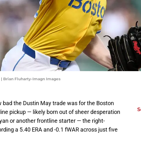
. | Brian Fluharty-Imagn Images
 bad the Dustin May trade was for the Boston
S
ine pickup — likely born out of sheer desperation
an or another frontline starter — the right-
ording a 5.40 ERA and -0.1 fWAR across just five