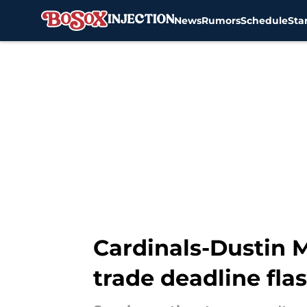
News
Rumors
Schedule
Sta
Skip to main content
Cardinals-Dustin 
trade deadline fla