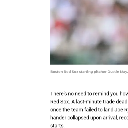
Boston Red Sox starting pitcher Dustin May
There's no need to remind you how
Red Sox. A last-minute trade deadl
once the team failed to land Joe Ry
hander collapsed upon arrival, rec
starts.