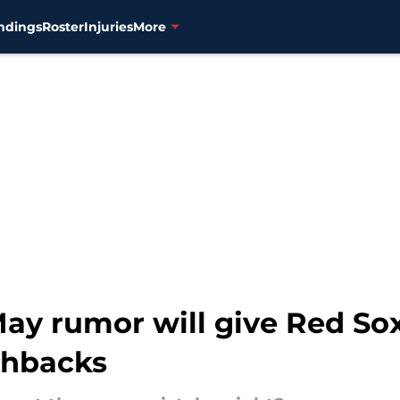
ndings
Roster
Injuries
More
May rumor will give Red So
shbacks