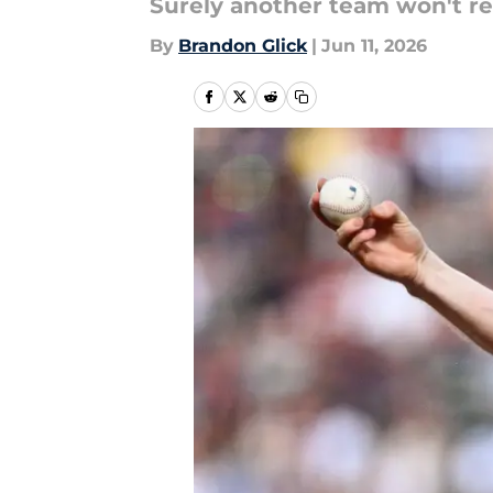
Surely another team won't re
By
Brandon Glick
|
Jun 11, 2026