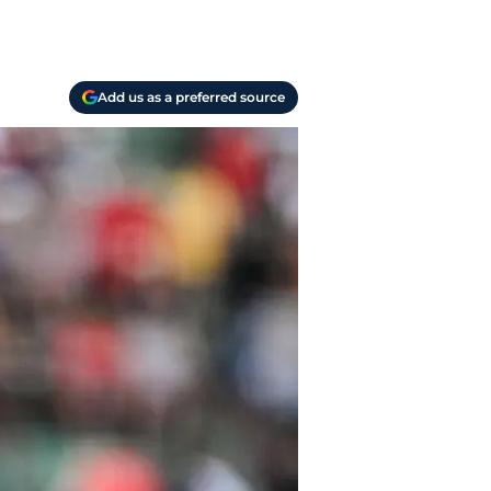
Add us as a preferred source