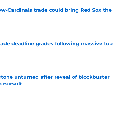
ow-Cardinals trade could bring Red Sox the
e
ade deadline grades following massive top
e
stone unturned after reveal of blockbuster
e pursuit
e
 rule out prized top prospect helping Red Sox
e