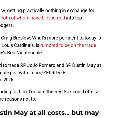
cy, getting practically nothing in exchange for
,
both of whom have blossomed
into top
odgers.
f Craig Breslow. What's more pertinent to today is
 Louis Cardinals, is
rumored to be on the trade
y's Bob Nightengale.
ted to trade RP JoJo Romero and SP Dustin May at
gale
pic.twitter.com/ZEtlRlTvzB
7, 2026
ading for him, I'm sure the Red Sox could offer a
he reasons not to.
tin May at all costs... but may