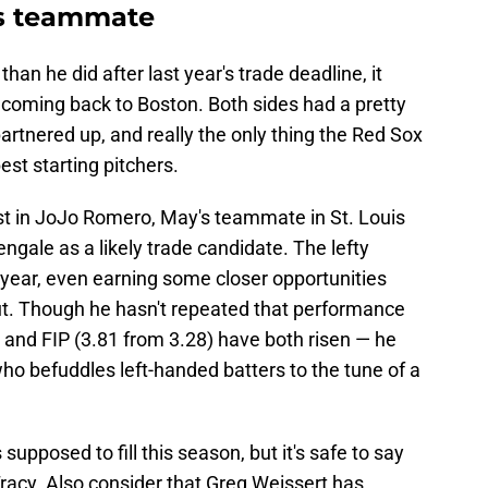
ls teammate
than he did after last year's trade deadline, it
 coming back to Boston. Both sides had a pretty
rtnered up, and really the only thing the Red Sox
est starting pitchers.
est in JoJo Romero, May's teammate in St. Louis
gale as a likely trade candidate. The lefty
t year, even earning some closer opportunities
t. Though he hasn't repeated that performance
 and FIP (3.81 from 3.28) have both risen — he
ho befuddles left-handed batters to the tune of a
pposed to fill this season, but it's safe to say
acy. Also consider that Greg Weissert has