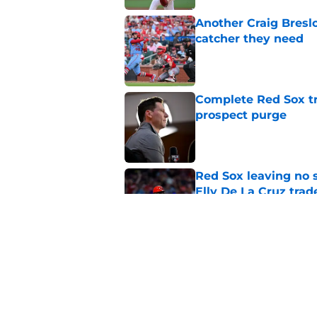
Another Craig Bresl
catcher they need
Published by on Invalid Dat
Complete Red Sox tr
prospect purge
Published by on Invalid Dat
Red Sox leaving no 
Elly De La Cruz trad
Published by on Invalid Dat
Craig Breslow didn't
late in playoff push
Published by on Invalid Dat