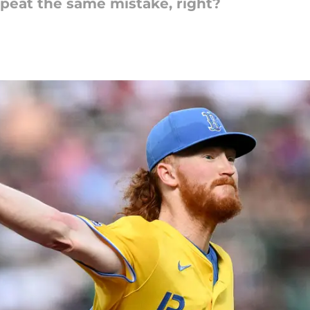
peat the same mistake, right?