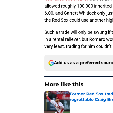
allowed roughly 100,000 inherited
6.00, and Garrett Whitlock only just 
the Red Sox could use another high
Such a trade will only be swung if 
in a rental reliever, but Romero wou
very least, trading for him couldn'
Add us as a preferred sour
More like this
Former Red Sox trad
regrettable Craig B
Published by on Invalid Dat