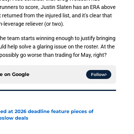
 runners to score, Justin Slaten has an ERA above
returned from the injured list, and it's clear that
-leverage reliever (or two).
the team starts winning enough to justify bringing
ld help solve a glaring issue on the roster. At the
t possibly go worse than trading for May, right?
ce on
Google
Follow
ed at 2026 deadline feature pieces of
reslow deals
e