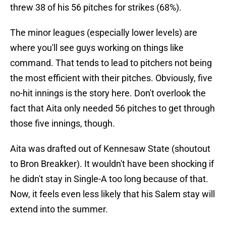
threw 38 of his 56 pitches for strikes (68%).
The minor leagues (especially lower levels) are
where you'll see guys working on things like
command. That tends to lead to pitchers not being
the most efficient with their pitches. Obviously, five
no-hit innings is the story here. Don't overlook the
fact that Aita only needed 56 pitches to get through
those five innings, though.
Aita was drafted out of Kennesaw State (shoutout
to Bron Breakker). It wouldn't have been shocking if
he didn't stay in Single-A too long because of that.
Now, it feels even less likely that his Salem stay will
extend into the summer.