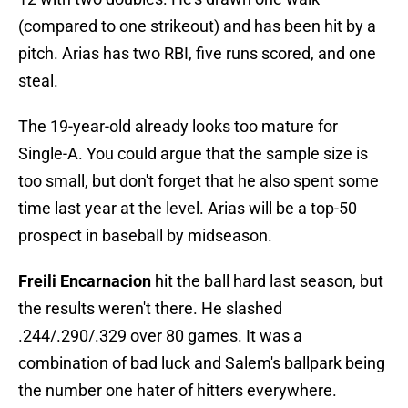
(compared to one strikeout) and has been hit by a
pitch. Arias has two RBI, five runs scored, and one
steal.
The 19-year-old already looks too mature for
Single-A. You could argue that the sample size is
too small, but don't forget that he also spent some
time last year at the level. Arias will be a top-50
prospect in baseball by midseason.
Freili Encarnacion
hit the ball hard last season, but
the results weren't there. He slashed
.244/.290/.329 over 80 games. It was a
combination of bad luck and Salem's ballpark being
the number one hater of hitters everywhere.