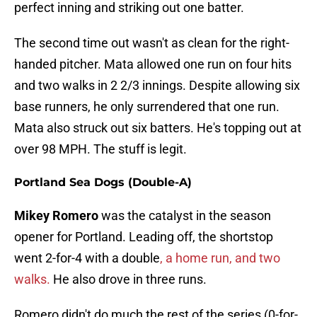
perfect inning and striking out one batter.
The second time out wasn't as clean for the right-
handed pitcher. Mata allowed one run on four hits
and two walks in 2 2/3 innings. Despite allowing six
base runners, he only surrendered that one run.
Mata also struck out six batters. He's topping out at
over 98 MPH. The stuff is legit.
Portland Sea Dogs (Double-A)
Mikey Romero
was the catalyst in the season
opener for Portland. Leading off, the shortstop
went 2-for-4 with a double
, a home run, and two
walks.
He also drove in three runs.
Romero didn't do much the rest of the series (0-for-