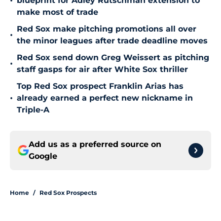
•
blueprint for Adley Rutschman extension to
make most of trade
Red Sox make pitching promotions all over
•
the minor leagues after trade deadline moves
Red Sox send down Greg Weissert as pitching
•
staff gasps for air after White Sox thriller
Top Red Sox prospect Franklin Arias has
•
already earned a perfect new nickname in
Triple-A
Add us as a preferred source on
Google
Home
/
Red Sox Prospects