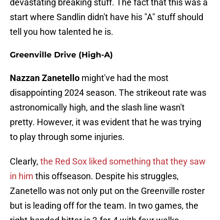
devastating breaking stuff. The fact that this was a
start where Sandlin didn't have his "A" stuff should
tell you how talented he is.
Greenville Drive (High-A)
Nazzan Zanetello
might've had the most
disappointing 2024 season. The strikeout rate was
astronomically high, and the slash line wasn't
pretty. However, it was evident that he was trying
to play through some injuries.
Clearly,
the Red Sox liked something that they saw
in him
this offseason. Despite his struggles,
Zanetello was not only put on the Greenville roster
but is leading off for the team. In two games, the