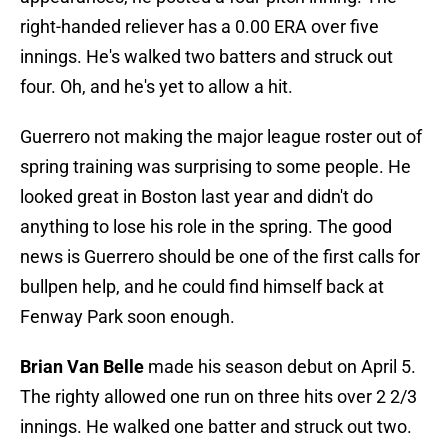
right-handed reliever has a 0.00 ERA over five
innings. He's walked two batters and struck out
four. Oh, and he's yet to allow a hit.
Guerrero not making the major league roster out of
spring training was surprising to some people. He
looked great in Boston last year and didn't do
anything to lose his role in the spring. The good
news is Guerrero should be one of the first calls for
bullpen help, and he could find himself back at
Fenway Park soon enough.
Brian Van Belle
made his season debut on April 5.
The righty allowed one run on three hits over 2 2/3
innings. He walked one batter and struck out two.