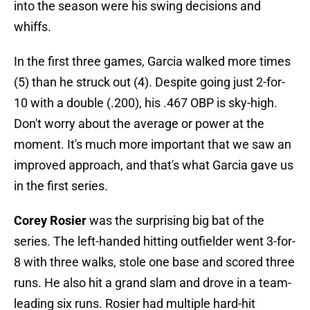
into the season were his swing decisions and
whiffs.
In the first three games, Garcia walked more times
(5) than he struck out (4). Despite going just 2-for-
10 with a double (.200), his .467 OBP is sky-high.
Don't worry about the average or power at the
moment. It's much more important that we saw an
improved approach, and that's what Garcia gave us
in the first series.
Corey Rosier
was the surprising big bat of the
series. The left-handed hitting outfielder went 3-for-
8 with three walks, stole one base and scored three
runs. He also hit a grand slam and drove in a team-
leading six runs. Rosier had multiple hard-hit