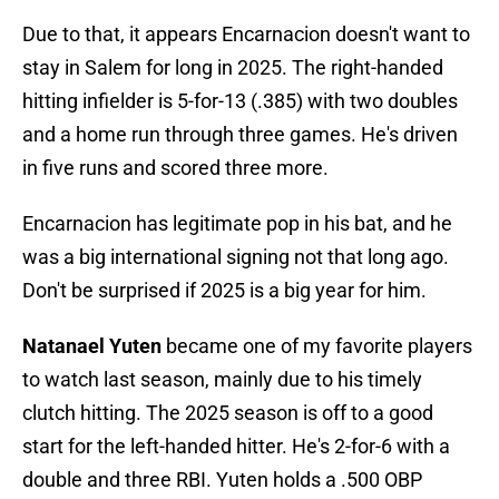
Due to that, it appears Encarnacion doesn't want to
stay in Salem for long in 2025. The right-handed
hitting infielder is 5-for-13 (.385) with two doubles
and a home run through three games. He's driven
in five runs and scored three more.
Encarnacion has legitimate pop in his bat, and he
was a big international signing not that long ago.
Don't be surprised if 2025 is a big year for him.
Natanael Yuten
became one of my favorite players
to watch last season, mainly due to his timely
clutch hitting. The 2025 season is off to a good
start for the left-handed hitter. He's 2-for-6 with a
double and three RBI. Yuten holds a .500 OBP