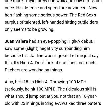
one more. Taylor drew one walk and only struck out
once. His defense and speed are advanced. Now
he's flashing some serious power. The Red Sox's
surplus of talented, left-handed hitting outfielders
only seems to be growing.
Juan Valera
had an eye-popping High-A debut. I
saw some (slight) negativity surrounding him
because his stat line wasn't great. Let me just say
this. It's High-A. Don't look at stat lines too much.
Pitchers are working on things.
Also, he's 18. In High-A. Throwing 100 MPH
(seriously, he hit 100 MPH). The ridiculous skill is
what should jump out at you, not that an 18-year-
old with 23 innings in Single-A walked three batters