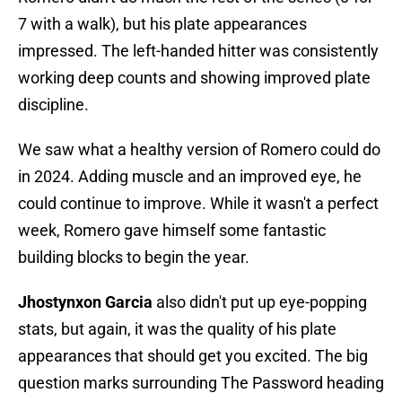
7 with a walk), but his plate appearances
impressed. The left-handed hitter was consistently
working deep counts and showing improved plate
discipline.
We saw what a healthy version of Romero could do
in 2024. Adding muscle and an improved eye, he
could continue to improve. While it wasn't a perfect
week, Romero gave himself some fantastic
building blocks to begin the year.
Jhostynxon Garcia
also didn't put up eye-popping
stats, but again, it was the quality of his plate
appearances that should get you excited. The big
question marks surrounding The Password heading