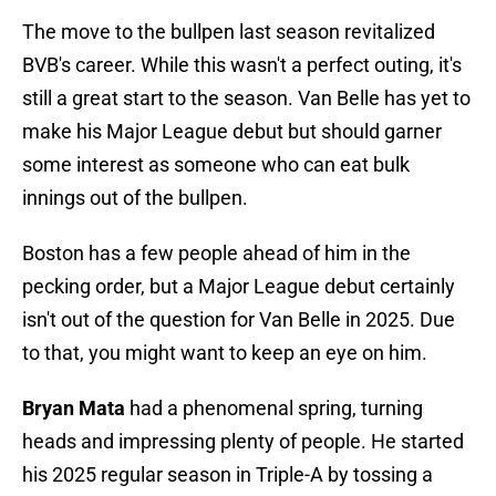
The move to the bullpen last season revitalized
BVB's career. While this wasn't a perfect outing, it's
still a great start to the season. Van Belle has yet to
make his Major League debut but should garner
some interest as someone who can eat bulk
innings out of the bullpen.
Boston has a few people ahead of him in the
pecking order, but a Major League debut certainly
isn't out of the question for Van Belle in 2025. Due
to that, you might want to keep an eye on him.
Bryan Mata
had a phenomenal spring, turning
heads and impressing plenty of people. He started
his 2025 regular season in Triple-A by tossing a