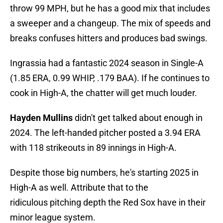
throw 99 MPH, but he has a good mix that includes
a sweeper and a changeup. The mix of speeds and
breaks confuses hitters and produces bad swings.
Ingrassia had a fantastic 2024 season in Single-A
(1.85 ERA, 0.99 WHIP, .179 BAA). If he continues to
cook in High-A, the chatter will get much louder.
Hayden Mullins
didn't get talked about enough in
2024. The left-handed pitcher posted a 3.94 ERA
with 118 strikeouts in 89 innings in High-A.
Despite those big numbers, he's starting 2025 in
High-A as well. Attribute that to the
ridiculous pitching depth the Red Sox have in their
minor league system.