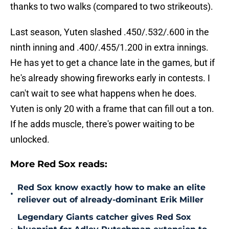
thanks to two walks (compared to two strikeouts).
Last season, Yuten slashed .450/.532/.600 in the
ninth inning and .400/.455/1.200 in extra innings.
He has yet to get a chance late in the games, but if
he's already showing fireworks early in contests. I
can't wait to see what happens when he does.
Yuten is only 20 with a frame that can fill out a ton.
If he adds muscle, there's power waiting to be
unlocked.
More Red Sox reads:
Red Sox know exactly how to make an elite
•
reliever out of already-dominant Erik Miller
Legendary Giants catcher gives Red Sox