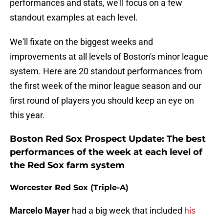
performances and stats, we'll focus on a few
standout examples at each level.
We'll fixate on the biggest weeks and
improvements at all levels of Boston's minor league
system. Here are 20 standout performances from
the first week of the minor league season and our
first round of players you should keep an eye on
this year.
Boston Red Sox Prospect Update: The best
performances of the week at each level of
the Red Sox farm system
Worcester Red Sox (Triple-A)
Marcelo Mayer
had a big week that included
his