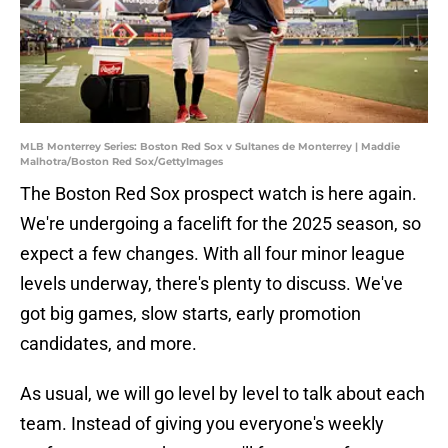
MLB Monterrey Series: Boston Red Sox v Sultanes de Monterrey | Maddie
Malhotra/Boston Red Sox/GettyImages
The Boston Red Sox prospect watch is here again.
We're undergoing a facelift for the 2025 season, so
expect a few changes. With all four minor league
levels underway, there's plenty to discuss. We've
got big games, slow starts, early promotion
candidates, and more.
As usual, we will go level by level to talk about each
team. Instead of giving you everyone's weekly