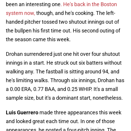
been an interesting one
. He's back in the Boston
system now,
though, and he's cooking. The left-
handed pitcher tossed two shutout innings out of
the bullpen his first time out. His second outing of
the season came this week.
Drohan surrendered just one hit over four shutout
innings in a start. He struck out six batters without
walking any. The fastball is sitting around 94, and
he's limiting walks. Through six innings, Drohan has
a 0.00 ERA, 0.77 BAA, and 0.25 WHIP. It's a small
sample size, but it's a dominant start, nonetheless.
Luis Guerrero
made three appearances this week
and looked great each time out. In one of those
appearances, he posted a four-pitch inning. The