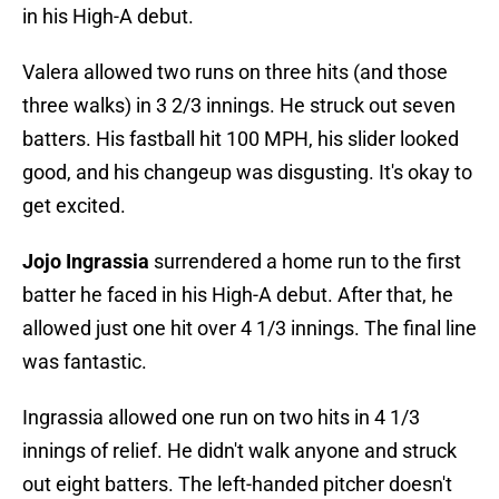
in his High-A debut.
Valera allowed two runs on three hits (and those
three walks) in 3 2/3 innings. He struck out seven
batters. His fastball hit 100 MPH, his slider looked
good, and his changeup was disgusting. It's okay to
get excited.
Jojo Ingrassia
surrendered a home run to the first
batter he faced in his High-A debut. After that, he
allowed just one hit over 4 1/3 innings. The final line
was fantastic.
Ingrassia allowed one run on two hits in 4 1/3
innings of relief. He didn't walk anyone and struck
out eight batters. The left-handed pitcher doesn't