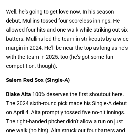
Well, he's going to get love now. In his season
debut, Mullins tossed four scoreless innings. He
allowed four hits and one walk while striking out six
batters. Mullins led the team in strikeouts by a wide
margin in 2024. He'll be near the top as long as he's
with the team in 2025, too (he's got some fun
competition, though).
Salem Red Sox (Single-A)
Blake Aita
100% deserves the first shoutout here.
The 2024 sixth-round pick made his Single-A debut
on April 4. Aita promptly tossed five no-hit innings.
The right-handed pitcher didn't allow a run on just
one walk (no hits). Aita struck out four batters and