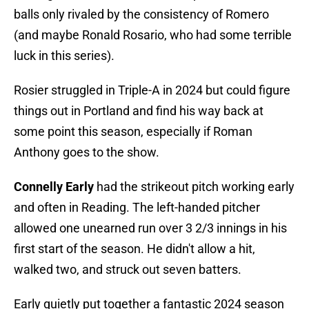
balls only rivaled by the consistency of Romero
(and maybe Ronald Rosario, who had some terrible
luck in this series).
Rosier struggled in Triple-A in 2024 but could figure
things out in Portland and find his way back at
some point this season, especially if Roman
Anthony goes to the show.
Connelly Early
had the strikeout pitch working early
and often in Reading. The left-handed pitcher
allowed one unearned run over 3 2/3 innings in his
first start of the season. He didn't allow a hit,
walked two, and struck out seven batters.
Early quietly put together a fantastic 2024 season