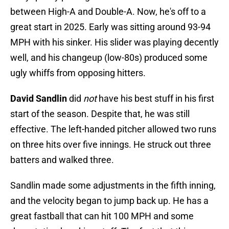
between High-A and Double-A. Now, he's off to a
great start in 2025. Early was sitting around 93-94
MPH with his sinker. His slider was playing decently
well, and his changeup (low-80s) produced some
ugly whiffs from opposing hitters.
David Sandlin
did
not
have his best stuff in his first
start of the season. Despite that, he was still
effective. The left-handed pitcher allowed two runs
on three hits over five innings. He struck out three
batters and walked three.
Sandlin made some adjustments in the fifth inning,
and the velocity began to jump back up. He has a
great fastball that can hit 100 MPH and some