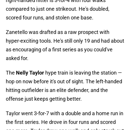
right-handed hitter is 3-for-4 with four walks
compared to just one strikeout. He's doubled,
scored four runs, and stolen one base.
Zanetello was drafted as a raw prospect with
hyper-exciting tools. He's still only 19 and had about
as encouraging of a first series as you could've
asked for.
The
Nelly Taylor
hype train is leaving the station —
hop on now before it's out of sight. The left-handed
hitting outfielder is an elite defender, and the
offense just keeps getting better.
Taylor went 3-for-7 with a double and a home run in
the first series. He drove in four runs and scored