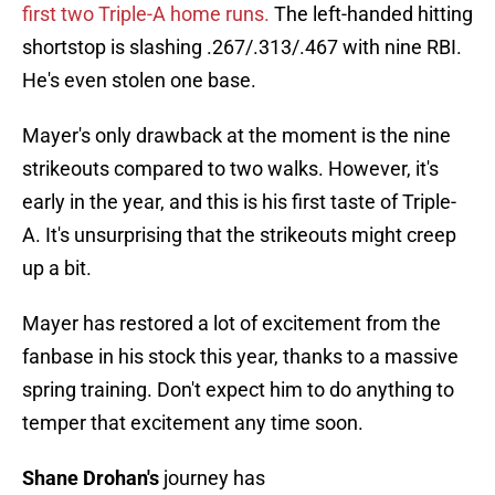
first two Triple-A home runs.
The left-handed hitting
shortstop is slashing .267/.313/.467 with nine RBI.
He's even stolen one base.
Mayer's only drawback at the moment is the nine
strikeouts compared to two walks. However, it's
early in the year, and this is his first taste of Triple-
A. It's unsurprising that the strikeouts might creep
up a bit.
Mayer has restored a lot of excitement from the
fanbase in his stock this year, thanks to a massive
spring training. Don't expect him to do anything to
temper that excitement any time soon.
Shane Drohan's
journey has