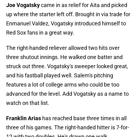
Joe Vogatsky
came in as relief for Aita and picked
up where the starter left off. Brought in via trade for
Enmanuel Valdez, Vogatsky introduced himself to
Red Sox fans in a great way.
The right-handed reliever allowed two hits over
three shutout innings. He walked one batter and
struck out three. Vogatsky's sweeper looked great,
and his fastball played well. Salem's pitching
features a lot of college arms who could be too
advanced for the level. Add Vogatsky as a name to
watch on that list.
Franklin Arias
has reached base three times in all
three of his games. The right-handed hitter is 7-for-
12 with two doubles. He's drawn one walk