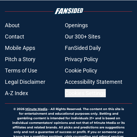
About
Openings
Contact
Our 300+ Sites
Mobile Apps
FanSided Daily
Pitch a Story
Privacy Policy
Terms of Use
Cookie Policy
Legal Disclaimer
Accessibility Statement
A-Z Index
Cookies Settings
© 2026
Minute Media
-
All Rights Reserved. The content on this site is
for entertainment and educational purposes only. Betting and
gambling content is intended for individuals 21+ and is based on
individual commentators' opinions and not that of Minute Media or its
affiliates and related brands. All picks and predictions are suggestions
only and not a guarantee of success or profit. If you or someone you
know has a gambling problem, crisis counseling and referral services