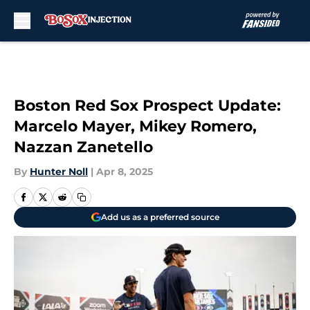
Skip to main content
Boston Red Sox Prospect Update:
Marcelo Mayer, Mikey Romero,
Nazzan Zanetello
By
Hunter Noll
|
Apr 8, 2025
Add us as a preferred source