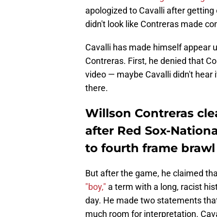
apologized to Cavalli after getting
didn't look like Contreras made cont
Cavalli has made himself appear un
Contreras. First, he denied that C
video — maybe Cavalli didn't hear i
there.
Willson Contreras cle
after Red Sox-National
to fourth frame brawl
But after the game, he claimed th
"boy,"
a term with a long, racist hi
day. He made two statements that
much room for interpretation. Cava