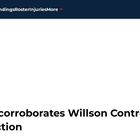
ndings
Roster
Injuries
More
corroborates Willson Contre
ction