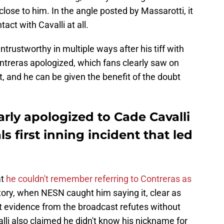
 close to him. In the angle posted by Massarotti, it
act with Cavalli at all.
trustworthy in multiple ways after his tiff with
ontreras apologized, which fans clearly saw on
t, and he can be given the benefit of the doubt
arly apologized to Cade Cavalli
s first inning incident that led
at
he couldn't remember referring to Contreras as
story, when NESN caught him saying it, clear as
 evidence from the broadcast refutes without
lli also claimed he didn't know his nickname for