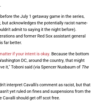
.
 before the July 1 getaway game in the series,
, but acknowledges the potentially racist name-
ouldn't admit to saying it the night before).
perations and former Red Sox assistant general
 far better.
 matter if your intent is okay.
Because the bottom
d Washington DC, around the country, that might
eive it," Toboni said (via Spencer Nusbaum of
The
dn't interpret Cavalli's comment as racist, but that
asn't yet ruled on fines and suspensions from the
e Cavalli should get off scot free.