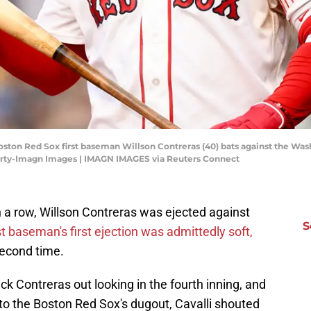
oston Red Sox first baseman Willson Contreras (40) bats against the Wash
harty-Imagn Images | IMAGN IMAGES via Reuters Connect
n a row, Willson Contreras was ejected against
S
st baseman's first ejection was admittedly soft,
second time.
ck Contreras out looking in the fourth inning, and
to the Boston Red Sox's dugout, Cavalli shouted