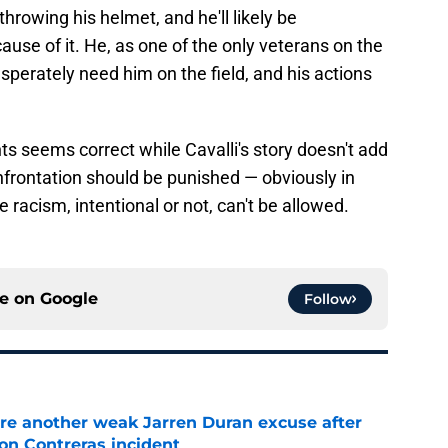
throwing his helmet, and he'll likely be
se of it. He, as one of the only veterans on the
perately need him on the field, and his actions
ts seems correct while Cavalli's story doesn't add
onfrontation should be punished — obviously in
acism, intentional or not, can't be allowed.
ce on
Google
Follow
re another weak Jarren Duran excuse after
on Contreras incident