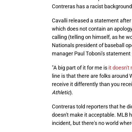
Contreras has a racist background
Cavalli released a statement after
which does not contain an apology
calling (telling on himself, as he w
Nationals president of baseball o
manager Paul Toboni's statement is
"A big part of it for me is
it doesn't
line is that there are folks aroun
receive it differently than you rec
Athletic
).
Contreras told reporters that he di
doesn't make it acceptable. MLB h
incident, but there's no world wher