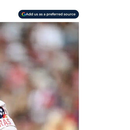
Add us as a preferred source