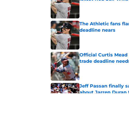
Published by on Invalid Dat
The Athletic fans f
deadline nears
Published by on Invalid Dat
Official Curtis Mead
trade deadline need
Published by on Invalid Dat
Jeff Passan finally
about Jarren Duran f
Published by on Invalid Dat
Red Sox News: Tanne
Nationals trade dea