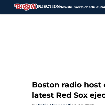
News
Rumors
Schedule
Sta
Skip to main content
Boston radio host 
latest Red Sox eje