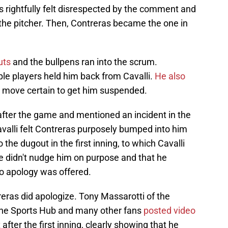
as rightfully felt disrespected by the comment and
he pitcher. Then, Contreras became the one in
uts
and the bullpens ran into the scrum.
le players held him back from Cavalli.
He also
a move certain to get him suspended.
after the game and mentioned an incident in the
 Cavalli felt Contreras purposely bumped into him
 the dugout in the first inning, to which Cavalli
e didn't nudge him on purpose and that he
 no apology was offered.
eras did apologize. Tony Massarotti of the
The Sports Hub and many other fans
posted video
t
after the first inning, clearly showing that he