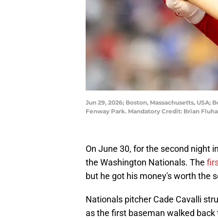
Jun 29, 2026; Boston, Massachusetts, USA; B
Fenway Park. Mandatory Credit: Brian Flu
On June 30, for the second night i
the Washington Nationals. The
fir
but he got his money's worth the 
Nationals pitcher Cade Cavalli stru
as the first baseman walked back 