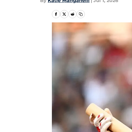
By
Katie Manganelli
|
Jul 1, 2026