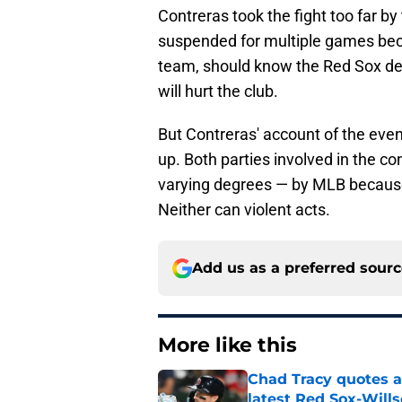
Contreras took the fight too far by 
suspended for multiple games becau
team, should know the Red Sox des
will hurt the club.
But Contreras' account of the even
up. Both parties involved in the c
varying degrees — by MLB because r
Neither can violent acts.
Add us as a preferred sour
More like this
Chad Tracy quotes a
latest Red Sox-Wills