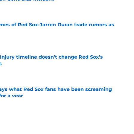
e
lames of Red Sox-Jarren Duran trade rumors as
e
 injury timeline doesn't change Red Sox's
s
e
 says what Red Sox fans have been screaming
or a year
e
r Houck progress, Willson Contreras update,
dline buzz