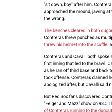
"sit down, boy" after him. Contrer
approached the mound, jawing at t
the wrong.
The benches cleared in both dugo
Contreras threw punches as multip
threw his helmet into the scuffle
, 
Contreras and Cavalli both spoke 
first inning that led to the brawl.
as he ran off third base and back to
took offense. Contreras claimed h
apologized after, but Cavalli said
But Red Sox fans discovered Contr
"Felger and Mazz" show on 98.5 
of Contreras running to the dugou