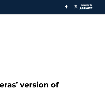
ras’ version of