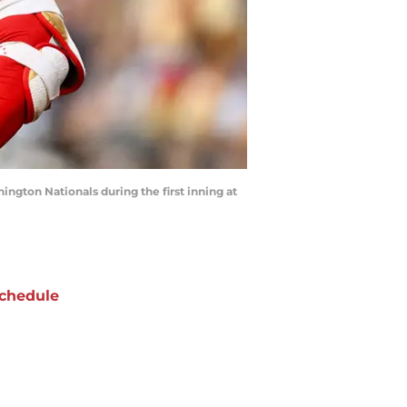
ington Nationals during the first inning at
chedule