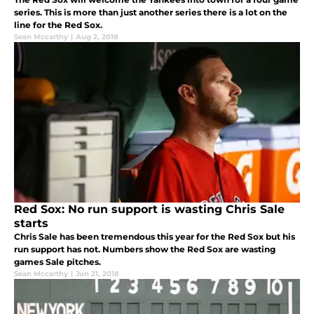
series. This is more than just another series there is a lot on the
line for the Red Sox.
Sean Mccarthy
|
Aug 2, 2018
Red Sox: No run support is wasting Chris Sale
starts
Chris Sale has been tremendous this year for the Red Sox but his
run support has not. Numbers show the Red Sox are wasting
games Sale pitches.
Sean Mccarthy
|
Jun 21, 2018