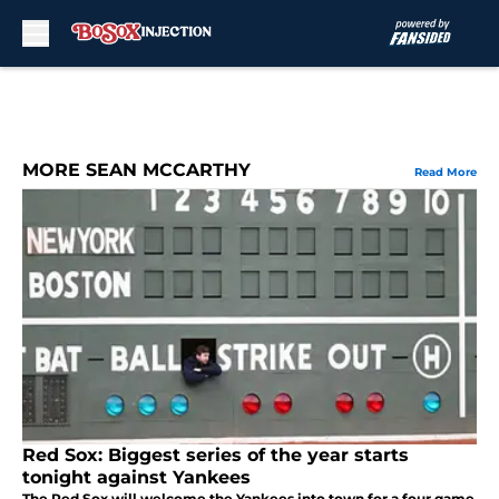
Skip to main content
MORE SEAN MCCARTHY
Read More
Red Sox: Biggest series of the year starts
tonight against Yankees
The Red Sox will welcome the Yankees into town for a four game