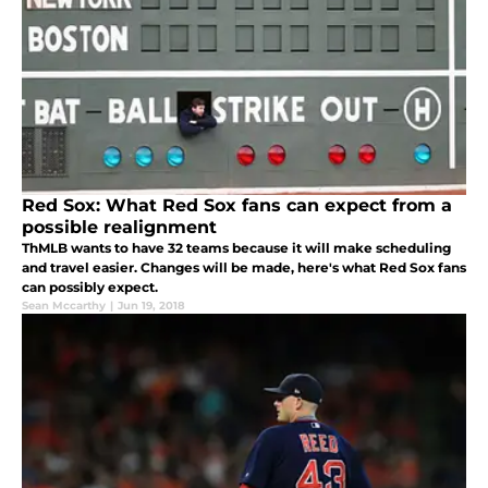
Red Sox: What Red Sox fans can expect from a
possible realignment
ThMLB wants to have 32 teams because it will make scheduling
and travel easier. Changes will be made, here's what Red Sox fans
can possibly expect.
Sean Mccarthy
|
Jun 19, 2018