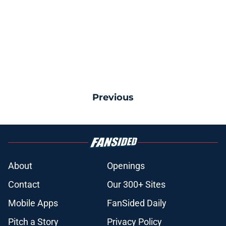
Previous
About
Openings
Contact
Our 300+ Sites
Mobile Apps
FanSided Daily
Pitch a Story
Privacy Policy