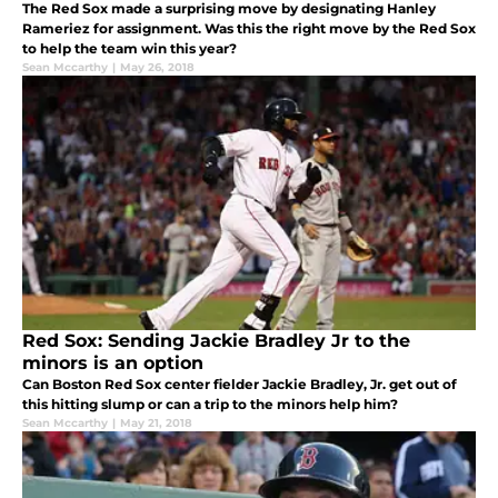
The Red Sox made a surprising move by designating Hanley
Rameriez for assignment. Was this the right move by the Red Sox
to help the team win this year?
Sean Mccarthy
|
May 26, 2018
Red Sox: Sending Jackie Bradley Jr to the
minors is an option
Can Boston Red Sox center fielder Jackie Bradley, Jr. get out of
this hitting slump or can a trip to the minors help him?
Sean Mccarthy
|
May 21, 2018