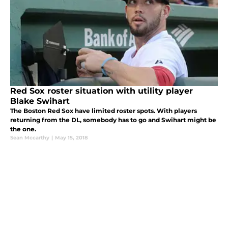
Red Sox roster situation with utility player
Blake Swihart
The Boston Red Sox have limited roster spots. With players
returning from the DL, somebody has to go and Swihart might be
the one.
Sean Mccarthy
|
May 15, 2018