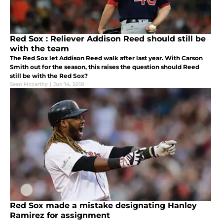
Red Sox : Reliever Addison Reed should still be
with the team
The Red Sox let Addison Reed walk after last year. With Carson
Smith out for the season, this raises the question should Reed
still be with the Red Sox?
Sean Mccarthy
|
Jun 14, 2018
Red Sox made a mistake designating Hanley
Ramirez for assignment