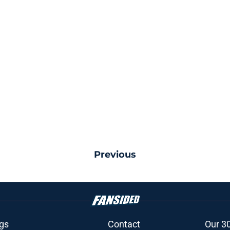
Previous
gs
Contact
Our 3