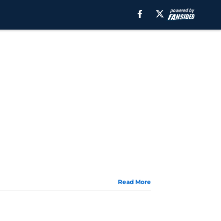
Read More