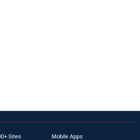
00+ Sites
Mobile Apps