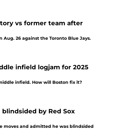
tory vs former team after
 Aug. 26 against the Toronto Blue Jays.
dle infield logjam for 2025
iddle infield. How will Boston fix it?
 blindsided by Red Sox
ne moves and admitted he was blindsided