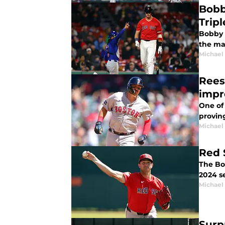
Bobb
Tripl
Bobby D
the ma
Michael 
Rees
impr
One of 
proving
Michael 
Red 
The Bo
2024 s
Michael 
Surp