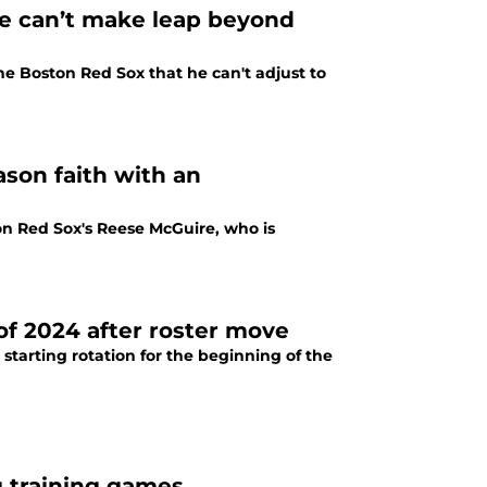
e can’t make leap beyond
he Boston Red Sox that he can't adjust to
ason faith with an
ton Red Sox's Reese McGuire, who is
 of 2024 after roster move
arting rotation for the beginning of the
g training games