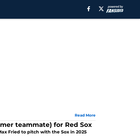
Read More
former teammate) for Red Sox
ax Fried to pitch with the Sox in 2025