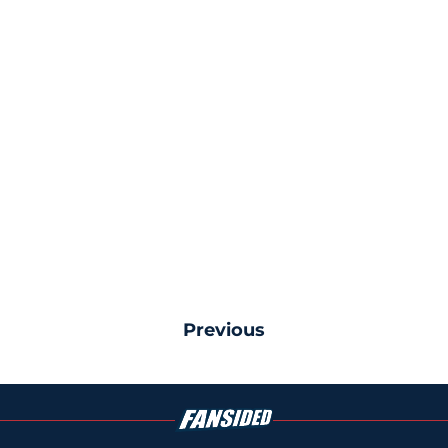
Previous