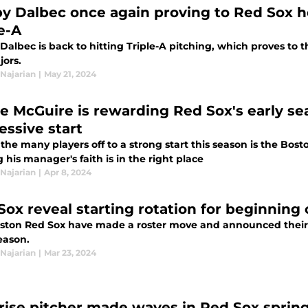
y Dalbec once again proving to Red Sox h
e-A
albec is back to hitting Triple-A pitching, which proves to t
jors.
Najarian
|
May 21, 2024
e McGuire is rewarding Red Sox's early se
essive start
the many players off to a strong start this season is the Bos
 his manager's faith is in the right place
Najarian
|
Apr 8, 2024
Sox reveal starting rotation for beginning
ston Red Sox have made a roster move and announced their st
eason.
Najarian
|
Mar 23, 2024
rise pitcher made waves in Red Sox sprin