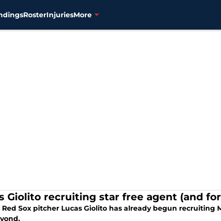
ndings
Roster
Injuries
More
s Giolito recruiting star free agent (and 
Red Sox pitcher Lucas Giolito has already begun recruiting M
yond.