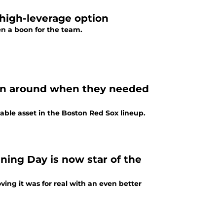
high-leverage option
n a boon for the team.
son around when they needed
ble asset in the Boston Red Sox lineup.
ing Day is now star of the
ing it was for real with an even better