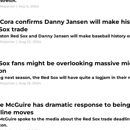
 stretch.
Najarian
|
Sep 5, 2024
 Cora confirms Danny Jansen will make his
Sox trade
ston Red Sox and Danny Jansen will make baseball history on
Najarian
|
Aug 23, 2024
Sox fans might be overlooking massive mid
on
g next season, the Red Sox will have quite a logjam in their m
Najarian
|
Aug 18, 2024
e McGuire has dramatic response to being
line moves
McGuire spoke to the media about the Red Sox trade deadli
ton.