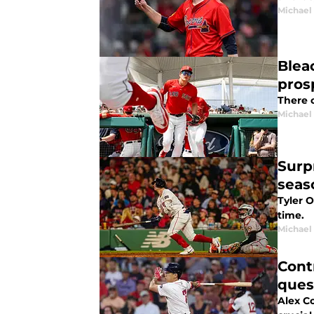
Michael 
Blea
pros
There 
Michael 
Surp
seas
Tyler O
time.
Michael 
Cont
ques
Alex C