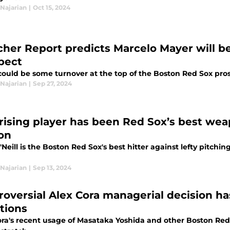
Najarian
|
Oct 15, 2024
cher Report predicts Marcelo Mayer will be
pect
could be some turnover at the top of the Boston Red Sox pros
Najarian
|
Sep 27, 2024
rising player has been Red Sox’s best weap
on
'Neill is the Boston Red Sox's best hitter against lefty pitchin
Najarian
|
Sep 13, 2024
roversial Alex Cora managerial decision h
tions
ora's recent usage of Masataka Yoshida and other Boston Red