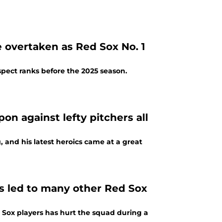
 overtaken as Red Sox No. 1
pect ranks before the 2025 season.
on against lefty pitchers all
g, and his latest heroics came at a great
as led to many other Red Sox
 Sox players has hurt the squad during a