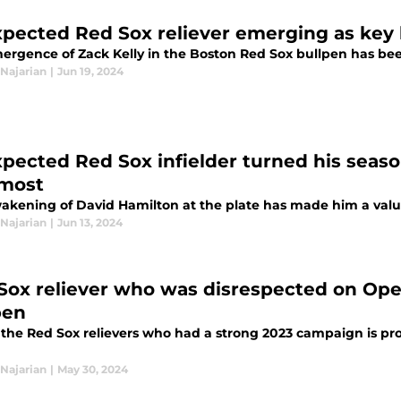
pected Red Sox reliever emerging as key 
ergence of Zack Kelly in the Boston Red Sox bullpen has bee
Najarian
|
Jun 19, 2024
pected Red Sox infielder turned his sea
most
akening of David Hamilton at the plate has made him a valua
Najarian
|
Jun 13, 2024
Sox reliever who was disrespected on Open
pen
the Red Sox relievers who had a strong 2023 campaign is prov
Najarian
|
May 30, 2024