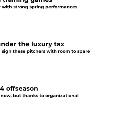
ar with strong spring performances
under the luxury tax
d sign these pitchers with room to spare
24 offseason
 now, but thanks to organizational