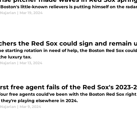
Boston's little-known relievers is putting himself on the rad
Najarian
|
Mar 19, 2024
tchers the Red Sox could sign and remain 
e starting rotation in need of help, the Boston Red Sox coul
he luxury tax.
Najarian
|
Mar 13, 2024
rst free agent fails of the Red Sox's 2023-
four free agents could've been with the Boston Red Sox right
, they're playing elsewhere in 2024.
Najarian
|
Mar 9, 2024