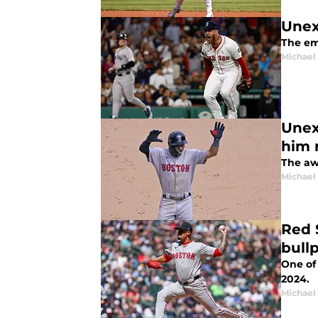
Unex
The em
Michael 
Unex
him 
The aw
Michael 
Red 
bull
One of 
2024.
Michael 