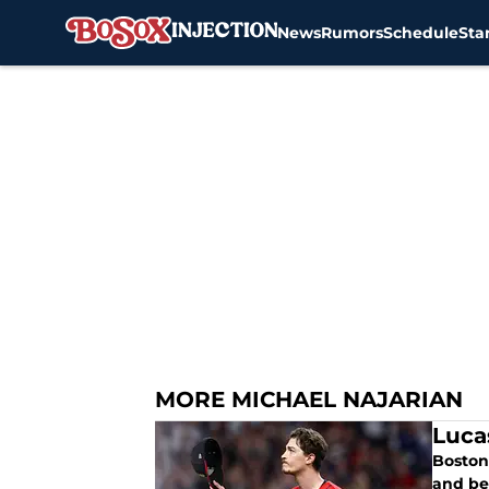
News
Rumors
Schedule
Sta
Skip to main content
MORE MICHAEL NAJARIAN
Luca
Boston 
and be