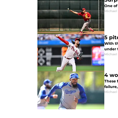
One of 
Michael 
5 pi
With th
under t
Michael 
4 wo
These 
failure
Michael 