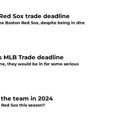
 Red Sox trade deadline
he Boston Red Sox, despite being in dire
's MLB Trade deadline
ine, they would be in for some serious
 the team in 2024
 Red Sox this season?