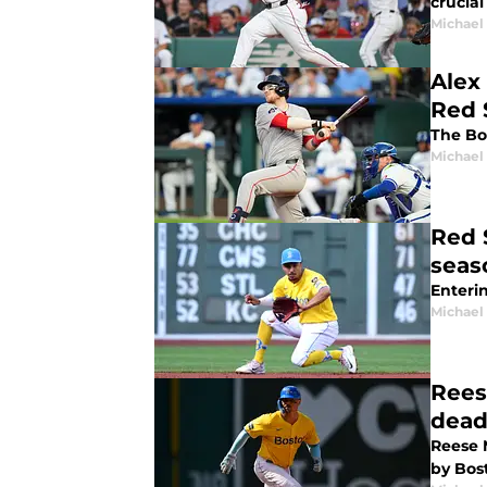
crucial
Michael 
Alex
Red 
The Bo
Michael 
Red 
seas
Enterin
Michael 
Rees
dead
Reese 
by Bos