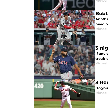
Michael 
Bobb
Another
need of
Michael 
3 ni
If any 
troubl
Michael 
3 Re
Do you
Michael 