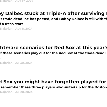
Najarian
|
Aug 17, 2024
y Dalbec stuck at Triple-A after surviving
 trade deadline has passed, and Bobby Dalbec is still with t
 a fresh start
Najarian
|
Aug 8, 2024
ghtmare scenarios for Red Sox at this year
of these scenarios play out for the Red Sox at the trade deadl
e
Najarian
|
Jul 30, 2024
d Sox you might have forgotten played for
 remember these three players who suited up for the Boston
Najarian
|
Jul 20, 2024