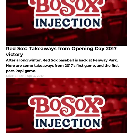
Red Sox: Takeaways from Opening Day 2017
victory
After a long winter, Red Sox baseball is back at Fenway Park.
Here are some takeaways from 2017's first game, and the first
post-Papi game.
Mike El-Far
|
Apr 3, 2017