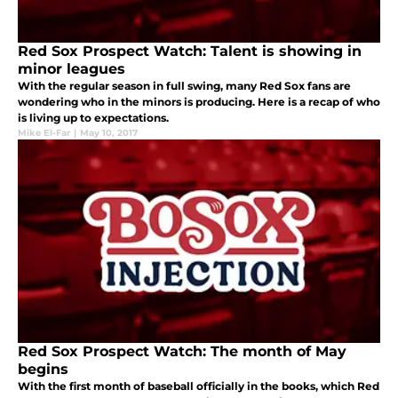
Red Sox Prospect Watch: Talent is showing in
minor leagues
With the regular season in full swing, many Red Sox fans are
wondering who in the minors is producing. Here is a recap of who
is living up to expectations.
Mike El-Far
|
May 10, 2017
Red Sox Prospect Watch: The month of May
begins
With the first month of baseball officially in the books, which Red