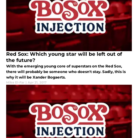
Red Sox: Which young star will be left out of
the future?
With the emerging young core of superstars on the Red Sox,
there will probably be someone who doesn't stay. Sadly, this is
why it will be Xander Bogaerts.
Mike El-Far
|
Apr 21, 2017