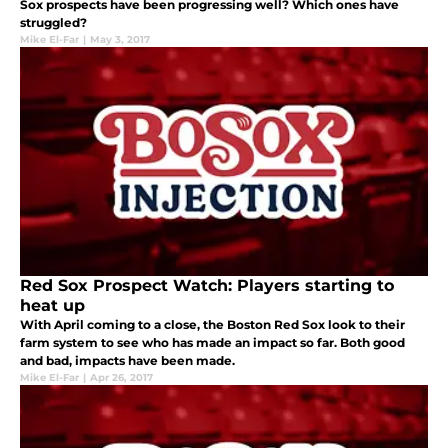
Sox prospects have been progressing well? Which ones have
struggled?
Mike El-Far
|
May 3, 2017
Red Sox Prospect Watch: Players starting to
heat up
With April coming to a close, the Boston Red Sox look to their
farm system to see who has made an impact so far. Both good
and bad, impacts have been made.
Mike El-Far
|
Apr 26, 2017