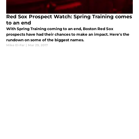
Red Sox Prospect Watch: Spring Training comes
to an end
With Spring Training coming to an end, Boston Red Sox
prospects have had their chances to make an impact. Here's the
rundown on some of the biggest names.
Mike El-Far
|
Mar 29, 2017