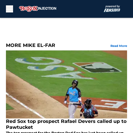
Skip to main content
MORE MIKE EL-FAR
Read More
Red Sox top prospect Rafael Devers called up to
Pawtucket
The top prospect for the Boston Red Sox has just been called up