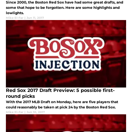
Since 2000, the Boston Red Sox have had some great drafts, and
some that hope to be forgotten. Here are some highlights and
lowlights.
Mike El-Far
|
Jun 11, 2017
Red Sox 2017 Draft Preview: 5 possible first-
round picks
With the 2017 MLB Draft on Monday, here are five players that
could reasonably be taken at pick 24 by the Boston Red Sox.
Mike El-Far
|
Jun 10, 2017