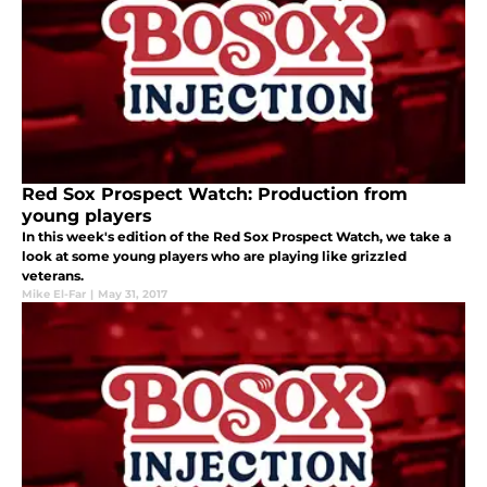
Red Sox Prospect Watch: Production from
young players
In this week's edition of the Red Sox Prospect Watch, we take a
look at some young players who are playing like grizzled
veterans.
Mike El-Far
|
May 31, 2017