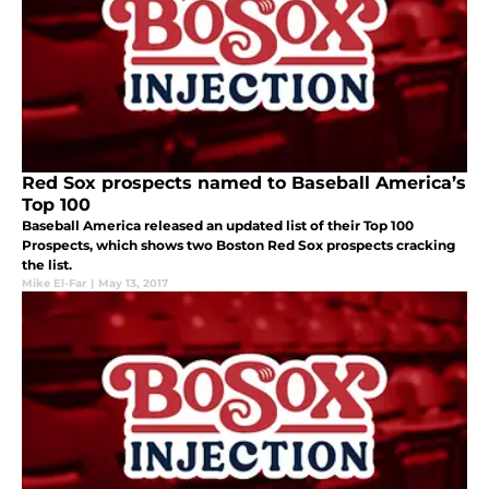
Red Sox prospects named to Baseball America’s
Top 100
Baseball America released an updated list of their Top 100
Prospects, which shows two Boston Red Sox prospects cracking
the list.
Mike El-Far
|
May 13, 2017