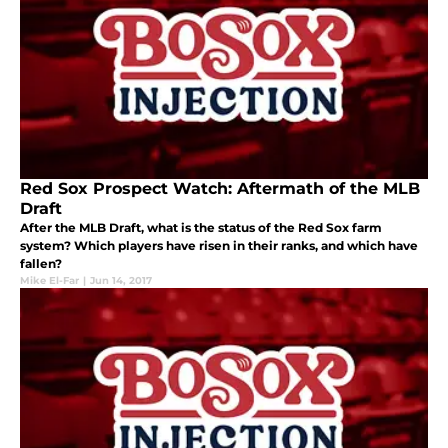
Red Sox Prospect Watch: Aftermath of the MLB
Draft
After the MLB Draft, what is the status of the Red Sox farm
system? Which players have risen in their ranks, and which have
fallen?
Mike El-Far
|
Jun 14, 2017