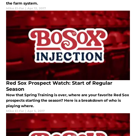
the farm system.
Mike El-Far
|
Apr 12, 2017
Red Sox Prospect Watch: Start of Regular
Season
Now that Spring Training is over, where are your favorite Red Sox
prospects starting the season? Here is a breakdown of who is
playing where.
Mike El-Far
|
Apr 5, 2017