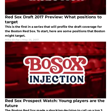
Red Sox Draft 2017 Preview: What positions to
target
This is the first in a series that will profile the draft coverage for
the Boston Red Sox. To start, here are some positions that Boston
might target.
Mike El-Far
|
May 25, 2017
Red Sox Prospect Watch: Young players are the
future
The Boston Red Sox made a shocking decision to call up a top 3