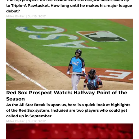
to Triple-A Pawtucket. How long until he makes his major league
debut?
Mike El-Far
|
Jul 15, 2017
Red Sox Prospect Watch: Halfway Point of the
Season
As the All Star Break is upon us, here is a quick look at highlights
of the Red Sox system. Included are two players who could get
called up in September.
Mike El-Far
|
Jul 12, 2017