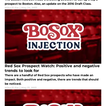
prospect to Boston. Also, an update on the 2016 Draft Class.
Mike El-Far
|
May 24, 2017
Red Sox Prospect Watch: Positive and negative
trends to look for
There are a handful of Red Sox prospects who have made an
impact. Both positive and negative, there are trends that should
be noticed.
Mike El-Far
|
May 17, 2017