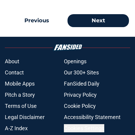
Previous
Next
About
Openings
Contact
Our 300+ Sites
Mobile Apps
FanSided Daily
Pitch a Story
Privacy Policy
Terms of Use
Cookie Policy
Legal Disclaimer
Accessibility Statement
A-Z Index
Cookies Settings