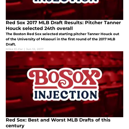
Red Sox 2017 MLB Draft Results: Pitcher Tanner
Houck selected 24th overall
The Boston Red Sox selected starting pitcher Tanner Houck out
of the University of Missouri in the first round of the 2017 MLB
Draft.
Mike El-Far
|
Jun 12, 2017
Red Sox: Best and Worst MLB Drafts of this
century