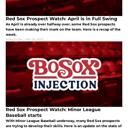
Red Sox Prospect Watch: April is in Full Swing
As April is already over halfway over, some Red Sox prospects
have been making their mark on the team. Here is a recap of the
week.
Mike El-Far
|
Apr 19, 2017
Red Sox Prospect Watch: Minor League
Baseball starts
With Minor League Baseball underway, many Red Sox prospects
are trying to develop their skills. Here is an update on the state of