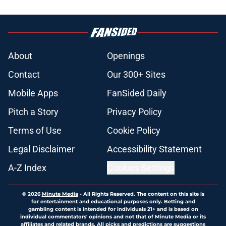
About
Openings
Contact
Our 300+ Sites
Mobile Apps
FanSided Daily
Pitch a Story
Privacy Policy
Terms of Use
Cookie Policy
Legal Disclaimer
Accessibility Statement
A-Z Index
Cookies Settings
© 2026
Minute Media
-
All Rights Reserved. The content on this site is
for entertainment and educational purposes only. Betting and
gambling content is intended for individuals 21+ and is based on
individual commentators' opinions and not that of Minute Media or its
affiliates and related brands. All picks and predictions are suggestions