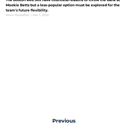
Mookie Betts but a less-popular option must be explored for the
team's future flexibility.
Kevin Modafferi
|
Dec 1, 2019
Previous