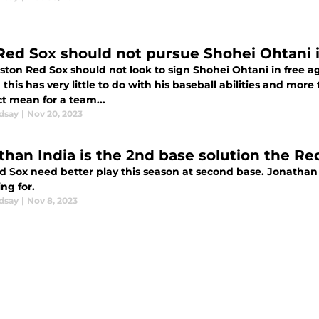
Red Sox should not pursue Shohei Ohtani 
ston Red Sox should not look to sign Shohei Ohtani in free a
this has very little to do with his baseball abilities and more
t mean for a team...
dsay
|
Nov 20, 2023
than India is the 2nd base solution the R
d Sox need better play this season at second base. Jonathan 
ng for.
dsay
|
Nov 8, 2023