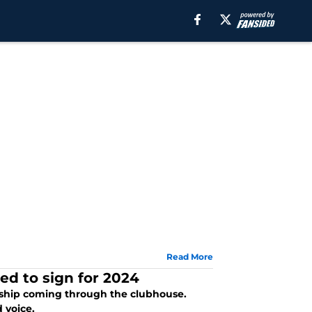
Read More
ed to sign for 2024
rship coming through the clubhouse.
 voice.