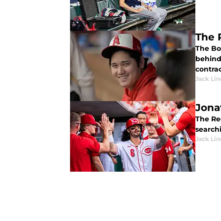
The 
The Bo
behind 
contrac
Jack Lin
Jona
The Re
searchi
Jack Lin