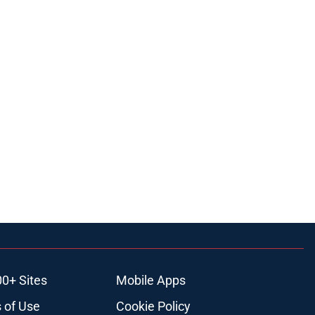
00+ Sites
Mobile Apps
 of Use
Cookie Policy