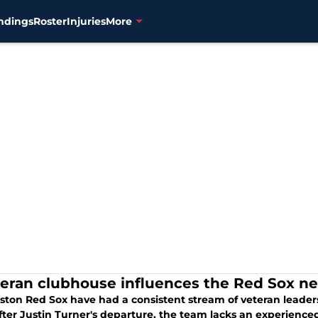
ndings
Roster
Injuries
More
teran clubhouse influences the Red Sox ne
ston Red Sox have had a consistent stream of veteran leade
fter Justin Turner's departure, the team lacks an experienced