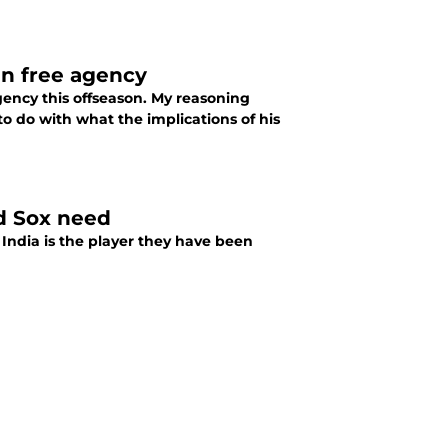
in free agency
gency this offseason. My reasoning
 to do with what the implications of his
ed Sox need
India is the player they have been