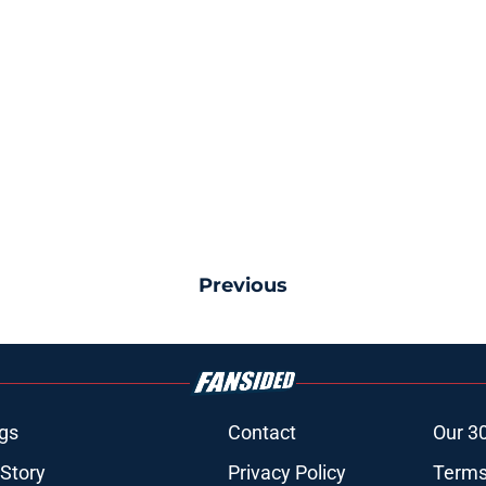
Previous
gs
Contact
Our 3
 Story
Privacy Policy
Terms