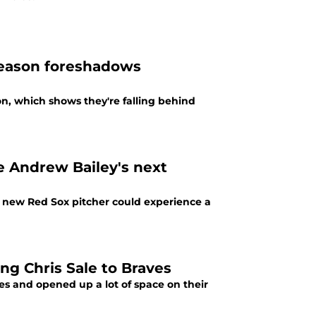
fseason foreshadows
n, which shows they're falling behind
e Andrew Bailey's next
e new Red Sox pitcher could experience a
ng Chris Sale to Braves
s and opened up a lot of space on their