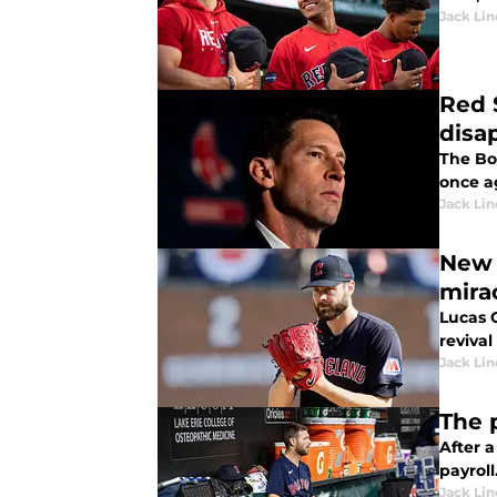
Jack Lin
Red 
disa
The Bo
once a
Jack Lin
New 
mira
Lucas 
reviva
Jack Lin
The 
After 
payroll
Jack Lin