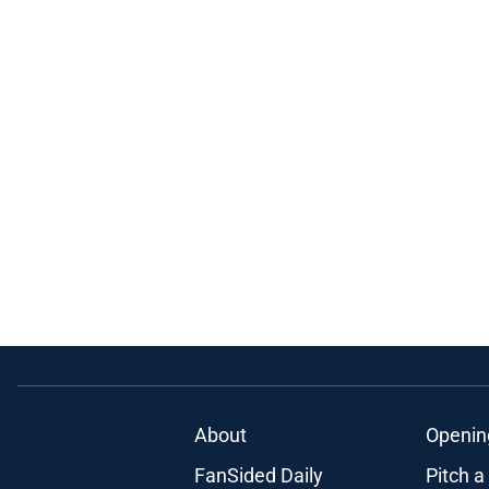
About
Openin
FanSided Daily
Pitch a