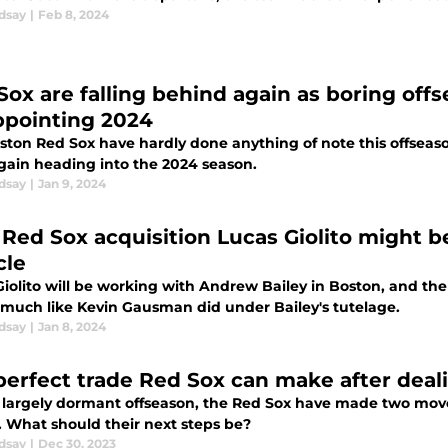
dsay
|
Feb 8, 2024
Sox are falling behind again as boring of
ppointing 2024
ston Red Sox have hardly done anything of note this offseaso
gain heading into the 2024 season.
dsay
|
Jan 9, 2024
Red Sox acquisition Lucas Giolito might b
cle
Giolito will be working with Andrew Bailey in Boston, and th
l much like Kevin Gausman did under Bailey's tutelage.
dsay
|
Jan 8, 2024
perfect trade Red Sox can make after deali
a largely dormant offseason, the Red Sox have made two move
. What should their next steps be?
dsay
|
Dec 30, 2023