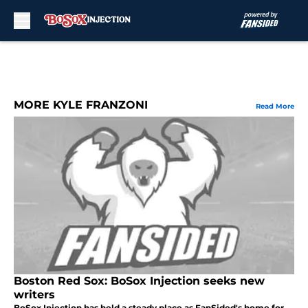
Skip to main content
MORE KYLE FRANZONI
Read More
Boston Red Sox: BoSox Injection seeks new
writers
BoSox Injection has held a steady place as FanSided's home for