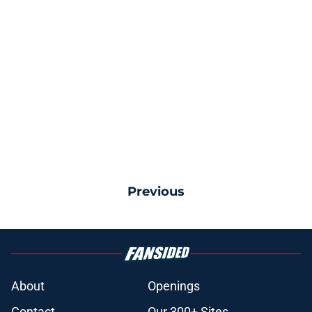
Previous
About
Openings
Contact
Our 300+ Sites