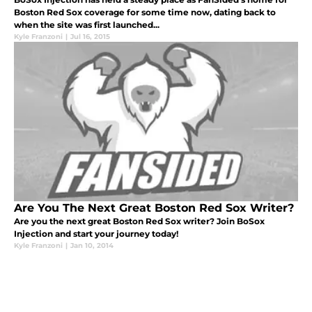
Boston Red Sox coverage for some time now, dating back to
when the site was first launched...
Kyle Franzoni
|
Jul 16, 2015
Are You The Next Great Boston Red Sox Writer?
Are you the next great Boston Red Sox writer? Join BoSox
Injection and start your journey today!
Kyle Franzoni
|
Jan 10, 2014