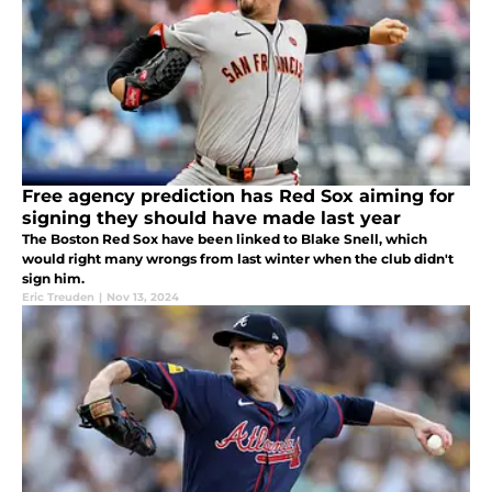
Free agency prediction has Red Sox aiming for
signing they should have made last year
The Boston Red Sox have been linked to Blake Snell, which
would right many wrongs from last winter when the club didn't
sign him.
Eric Treuden
|
Nov 13, 2024