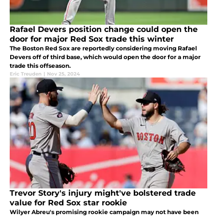
Rafael Devers position change could open the
door for major Red Sox trade this winter
The Boston Red Sox are reportedly considering moving Rafael
Devers off of third base, which would open the door for a major
trade this offseason.
Eric Treuden
|
Nov 25, 2024
Trevor Story's injury might've bolstered trade
value for Red Sox star rookie
Wilyer Abreu's promising rookie campaign may not have been