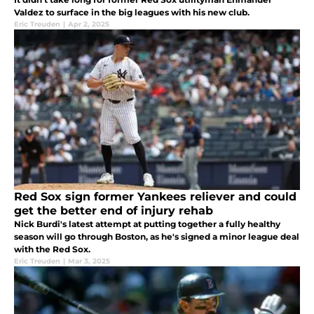
Valdez to surface in the big leagues with his new club.
Eric Treuden
|
Apr 2, 2025
Red Sox sign former Yankees reliever and could
get the better end of injury rehab
Nick Burdi's latest attempt at putting together a fully healthy
season will go through Boston, as he's signed a minor league deal
with the Red Sox.
Eric Treuden
|
Mar 3, 2025