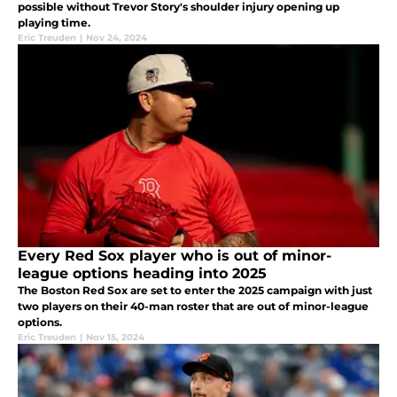
possible without Trevor Story's shoulder injury opening up
playing time.
Eric Treuden
|
Nov 24, 2024
Every Red Sox player who is out of minor-
league options heading into 2025
The Boston Red Sox are set to enter the 2025 campaign with just
two players on their 40-man roster that are out of minor-league
options.
Eric Treuden
|
Nov 15, 2024