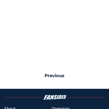
Previous
About
Openings