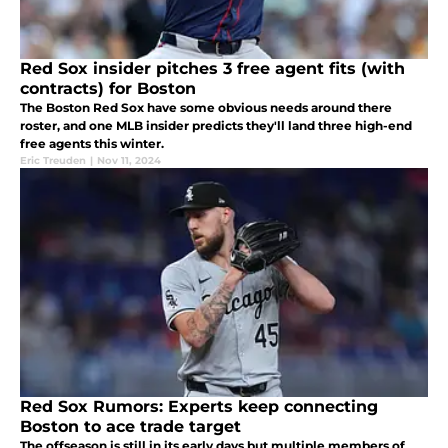
Red Sox insider pitches 3 free agent fits (with
contracts) for Boston
The Boston Red Sox have some obvious needs around there
roster, and one MLB insider predicts they'll land three high-end
free agents this winter.
Eric Treuden
|
Nov 11, 2024
Red Sox Rumors: Experts keep connecting
Boston to ace trade target
The offseason is still in its early days but multiple members of