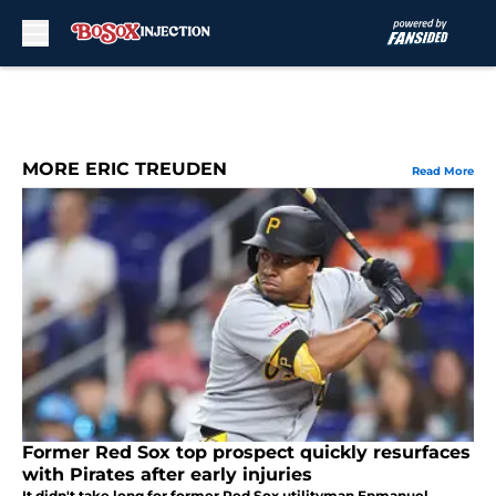
Skip to main content
MORE ERIC TREUDEN
Read More
Former Red Sox top prospect quickly resurfaces
with Pirates after early injuries
It didn't take long for former Red Sox utilityman Enmanuel