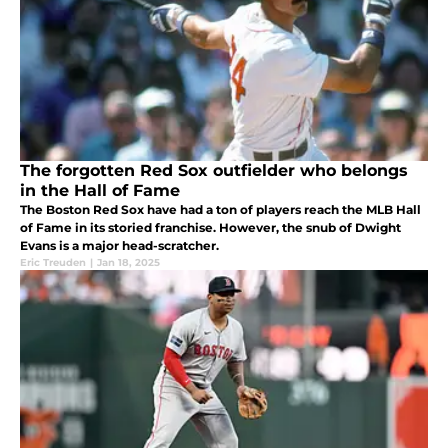
The forgotten Red Sox outfielder who belongs
in the Hall of Fame
The Boston Red Sox have had a ton of players reach the MLB Hall
of Fame in its storied franchise. However, the snub of Dwight
Evans is a major head-scratcher.
Eric Treuden
|
Jan 18, 2025