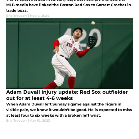
MLB media have linked the Boston Red Sox to Garrett Crochet in
trade buzz.
Eric Treuden
|
Nov 7, 2024
Adam Duvall injury update: Red Sox outfielder
out for at least 4-6 weeks
When Adam Duvall left Sunday's game against the Tigers in
visible pain, we knew it wouldn't be good. He is expected to miss
at least four to six weeks with a broken left wrist.
Eric Treuden
|
Apr 10, 2023