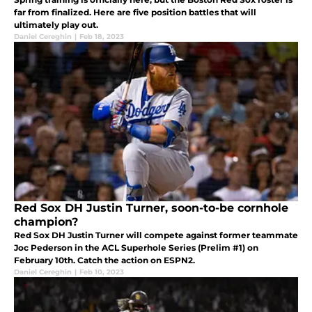
far from finalized. Here are five position battles that will
ultimately play out.
Daniel Cereghin
|
Feb 18, 2023
Red Sox DH Justin Turner, soon-to-be cornhole
champion?
Red Sox DH Justin Turner will compete against former teammate
Joc Pederson in the ACL Superhole Series (Prelim #1) on
February 10th. Catch the action on ESPN2.
Daniel Cereghin
|
Feb 10, 2023