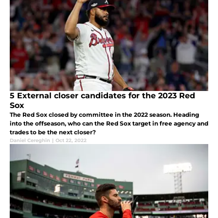
5 External closer candidates for the 2023 Red
Sox
The Red Sox closed by committee in the 2022 season. Heading
into the offseason, who can the Red Sox target in free agency and
trades to be the next closer?
Daniel Cereghin
|
Oct 22, 2022