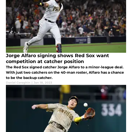
Jorge Alfaro signing shows Red Sox want
competition at catcher position
The Red Sox signed catcher Jorge Alfaro to a minor-league deal.
With just two catchers on the 40-man roster, Alfaro has a chance
to be the backup catcher.
Daniel Cereghin
|
Jan 18, 2023