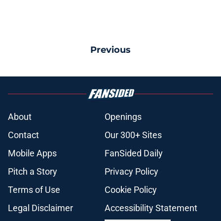
Previous
About
Openings
Contact
Our 300+ Sites
Mobile Apps
FanSided Daily
Pitch a Story
Privacy Policy
Terms of Use
Cookie Policy
Legal Disclaimer
Accessibility Statement