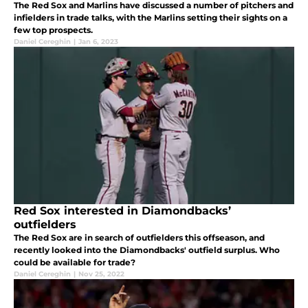
The Red Sox and Marlins have discussed a number of pitchers and
infielders in trade talks, with the Marlins setting their sights on a
few top prospects.
Daniel Cereghin
|
Jan 6, 2023
Red Sox interested in Diamondbacks’
outfielders
The Red Sox are in search of outfielders this offseason, and
recently looked into the Diamondbacks' outfield surplus. Who
could be available for trade?
Daniel Cereghin
|
Nov 25, 2022