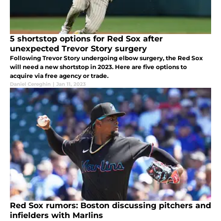
5 shortstop options for Red Sox after
unexpected Trevor Story surgery
Following Trevor Story undergoing elbow surgery, the Red Sox
will need a new shortstop in 2023. Here are five options to
acquire via free agency or trade.
Daniel Cereghin
|
Jan 11, 2023
Red Sox rumors: Boston discussing pitchers and
infielders with Marlins