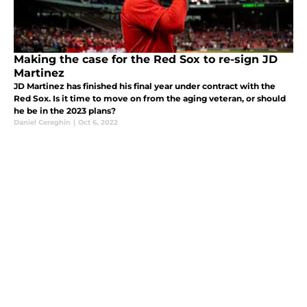
Making the case for the Red Sox to re-sign JD
Martinez
JD Martinez has finished his final year under contract with the
Red Sox. Is it time to move on from the aging veteran, or should
he be in the 2023 plans?
Daniel Cereghin
|
Oct 6, 2022