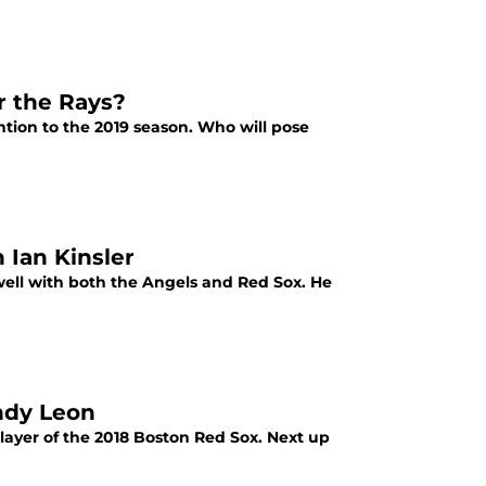
r the Rays?
ntion to the 2019 season. Who will pose
Ian Kinsler
 well with both the Angels and Red Sox. He
ndy Leon
layer of the 2018 Boston Red Sox. Next up