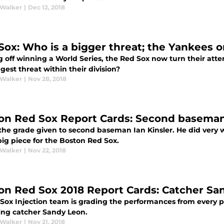
 Walker
|
Dec 12, 2018
Sox: Who is a bigger threat; the Yankees o
 off winning a World Series, the Red Sox now turn their atte
gest threat within their division?
 Walker
|
Nov 28, 2018
on Red Sox Report Cards: Second baseman 
s the grade given to second baseman Ian Kinsler. He did very
big piece for the Boston Red Sox.
 Walker
|
Nov 22, 2018
on Red Sox 2018 Report Cards: Catcher Sa
Sox Injection team is grading the performances from every p
ting catcher Sandy Leon.
 Walker
|
Nov 21, 2018