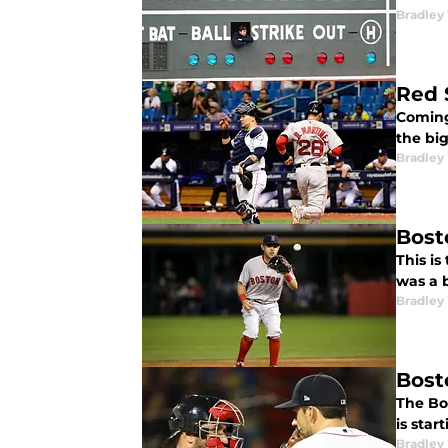
Bradley
Red 
Coming
the big
Bradley
Bost
This i
was a 
Bradley
Bost
The Bo
is star
Bradley