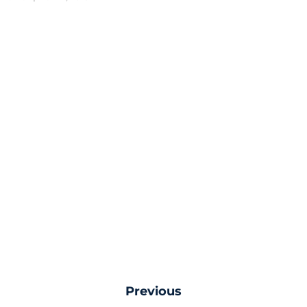
Previous