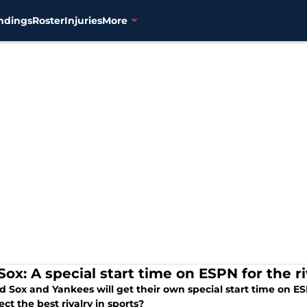
ndings
Roster
Injuries
More
ox: A special start time on ESPN for the ri
d Sox and Yankees will get their own special start time on E
fect the best rivalry in sports?