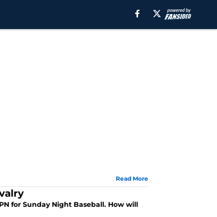
Read More
valry
SPN for Sunday Night Baseball. How will