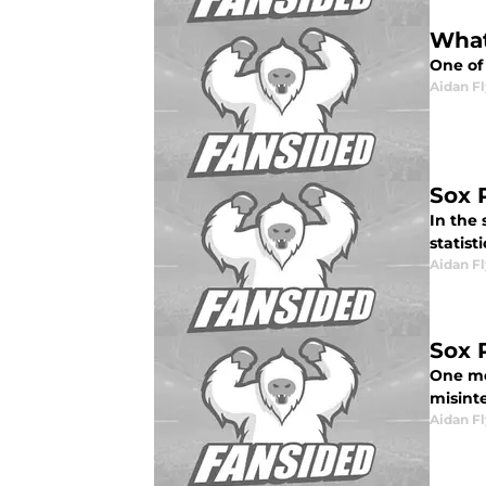
What
One of 
Aidan F
Sox 
In the 
statist
Aidan F
Sox 
One mo
misinte
Aidan F