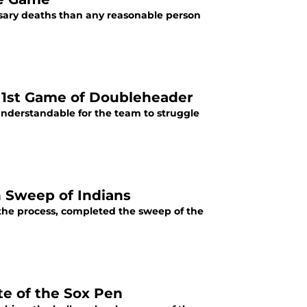
ssary deaths than any reasonable person
p 1st Game of Doubleheader
understandable for the team to struggle
h Sweep of Indians
 the process, completed the sweep of the
te of the Sox Pen