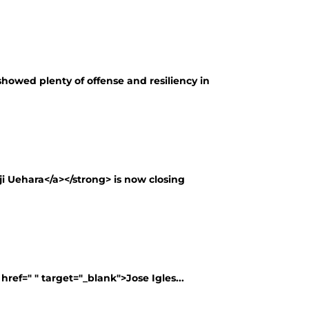
showed plenty of offense and resiliency in
ji Uehara</a></strong> is now closing
ref=" " target="_blank">Jose Igles...