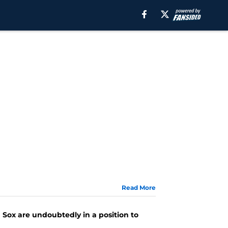
Read More
d Sox are undoubtedly in a position to