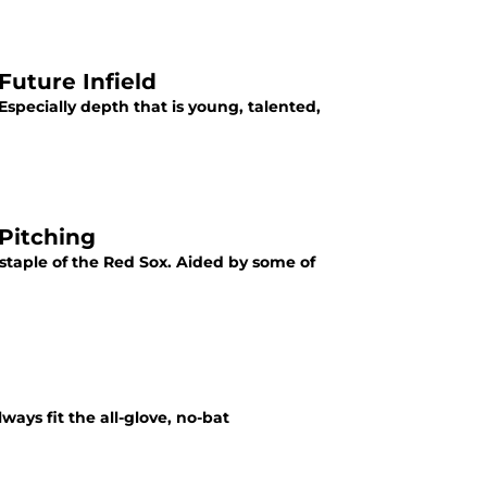
Future Infield
Especially depth that is young, talented,
Pitching
staple of the Red Sox. Aided by some of
ways fit the all-glove, no-bat