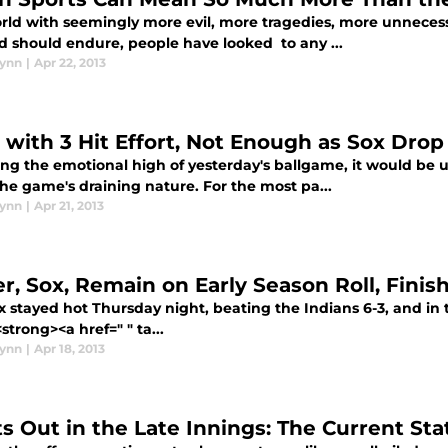
orld with seemingly more evil, more tragedies, more unnece
d should endure, people have looked to any ...
lynn
|
Apr 22, 2013
z with 3 Hit Effort, Not Enough as Sox Dro
ing the emotional high of yesterday's ballgame, it would be 
he game's draining nature. For the most pa...
lynn
|
Apr 21, 2013
er, Sox, Remain on Early Season Roll, Finis
x stayed hot Thursday night, beating the Indians 6-3, and in
<strong><a href=" " ta...
lynn
|
Apr 18, 2013
ts Out in the Late Innings: The Current Sta