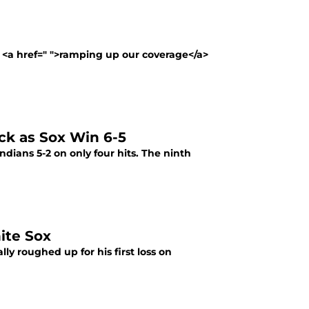
 <a href=" ">ramping up our coverage</a>
ck as Sox Win 6-5
Indians 5-2 on only four hits. The ninth
ite Sox
ly roughed up for his first loss on