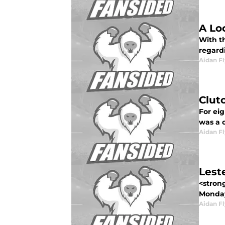
A Lo
With t
regardi
Aidan F
Clut
For eig
was a c
Aidan F
Lest
<strong
Monday
Aidan F