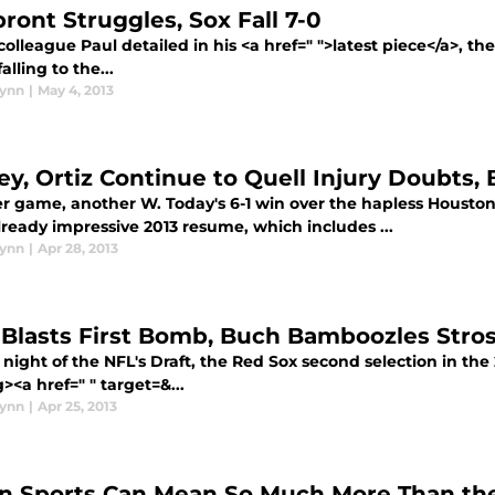
ront Struggles, Sox Fall 7-0
olleague Paul detailed in his <a href=" ">latest piece</a>, th
alling to the...
lynn
|
May 4, 2013
ey, Ortiz Continue to Quell Injury Doubts, 
r game, another W. Today's 6-1 win over the hapless Houston
lready impressive 2013 resume, which includes ...
lynn
|
Apr 28, 2013
 Blasts First Bomb, Buch Bamboozles Stros 
night of the NFL's Draft, the Red Sox second selection in th
><a href=" " target=&...
lynn
|
Apr 25, 2013
 Sports Can Mean So Much More Than th