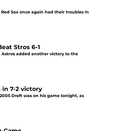
e Red Sox once again had their troubles in
Beat Stros 6-1
 Astros added another victory to the
in 7-2 victory
e 2005 Draft was on his game tonight, as
e Game