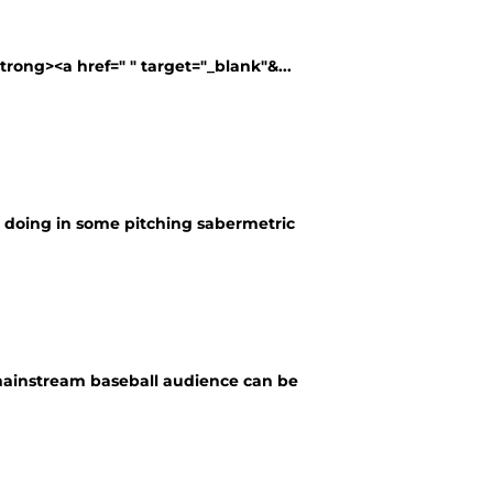
strong><a href=" " target="_blank"&...
re doing in some pitching sabermetric
 mainstream baseball audience can be