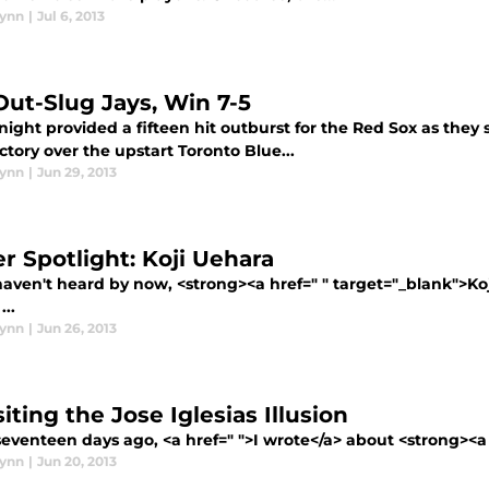
lynn
|
Jul 6, 2013
Out-Slug Jays, Win 7-5
night provided a fifteen hit outburst for the Red Sox as they 
ictory over the upstart Toronto Blue...
lynn
|
Jun 29, 2013
er Spotlight: Koji Uehara
haven't heard by now, <strong><a href=" " target="_blank">Ko
..
lynn
|
Jun 26, 2013
iting the Jose Iglesias Illusion
venteen days ago, <a href=" ">I wrote</a> about <strong><a h
lynn
|
Jun 20, 2013