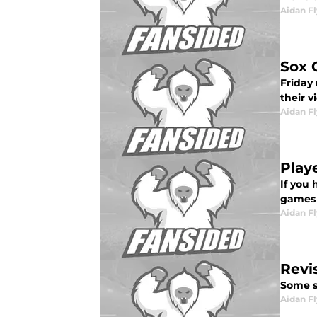
Aidan F
Sox 
Friday 
their v
Aidan F
Play
If you 
games .
Aidan F
Revis
Some se
Aidan F