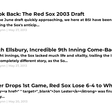
ok Back: The Red Sox 2003 Draft
he June draft quickly approaching, we here at BSI have been
ng the Sox's anticip...
lynn
|
May 27, 2013
ch Ellsbury, Incredible 9th Inning Come-Ba
ht innings, the Sox lacked much life and vitality, trailing the 
ompletely different story, as the So...
lynn
|
May 27, 2013
er Drops 1st Game, Red Sox Lose 6-4 to Wh
><a href=" " target="_blank">Jon Lester</a></strong> was final
...
lynn
|
May 20, 2013