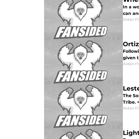
In a w
can an
Aidan F
Orti
Follow
given t
Aidan F
Lest
The So
Tribe. 
Aidan F
Ligh