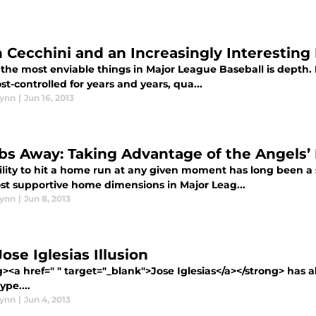
n Cecchini and an Increasingly Interesting 
the most enviable things in Major League Baseball is depth. 
t-controlled for years and years, qua...
lynn
|
Jun 16, 2013
s Away: Taking Advantage of the Angels’ 
ility to hit a home run at any given moment has long been a 
st supportive home dimensions in Major Leag...
lynn
|
Jun 8, 2013
ose Iglesias Illusion
><a href=" " target="_blank">Jose Iglesias</a></strong> has al
ype....
lynn
|
Jun 4, 2013