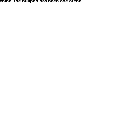
achine, the bullpen has been one of the