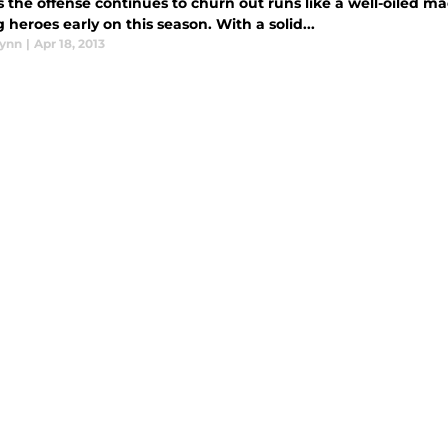
 the offense continues to churn out runs like a well-oiled m
heroes early on this season. With a solid...
lynn
|
Apr 18, 2013