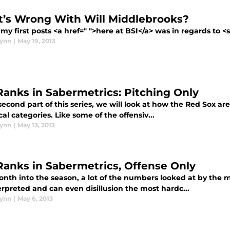
’s Wrong With Will Middlebrooks?
my first posts <a href=" ">here at BSI</a> was in regards to <
lynn
|
May 19, 2013
Ranks in Sabermetrics: Pitching Only
second part of this series, we will look at how the Red Sox a
ical categories. Like some of the offensiv...
lynn
|
May 13, 2013
Ranks in Sabermetrics, Offense Only
nth into the season, a lot of the numbers looked at by the
rpreted and can even disillusion the most hardc...
lynn
|
May 6, 2013