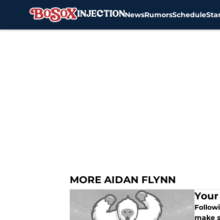
News
Rumors
Schedule
Sta
Skip to main content
MORE AIDAN FLYNN
Your
Followi
make so