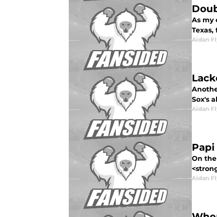
Doub
As my c
Texas, f
Aidan F
Lack
Anothe
Sox's a
Aidan F
Papi
On the 
<strong
Aidan F
When