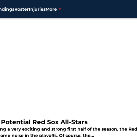
ndings
Roster
Injuries
More
 Potential Red Sox All-Stars
ng a very exciting and strong first half of the season, the Re
me noise in the playoffs. Of course, the...