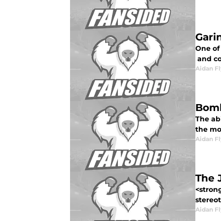
Gari
One of 
and cos
Aidan F
Bomb
The ab
the mo
Aidan F
The J
<strong
stereot
Aidan F