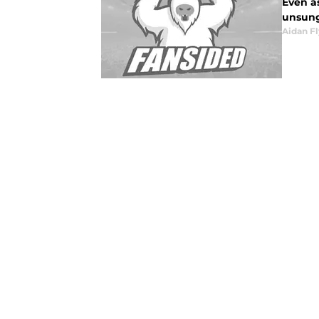
Even as
unsung 
Aidan F