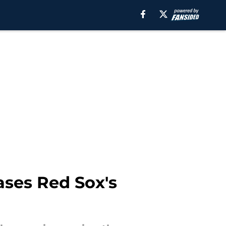
ases Red Sox's