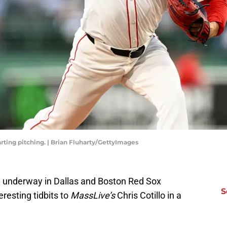
rting pitching. | Brian Fluharty/GettyImages
 underway in Dallas and Boston Red Sox
S
esting tidbits to
MassLive’s
Chris Cotillo in a