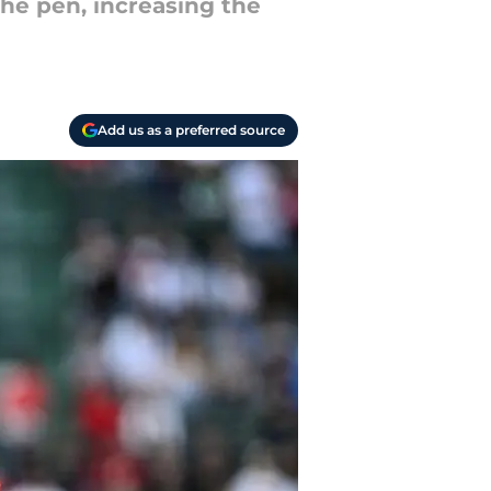
the pen, increasing the
Add us as a preferred source