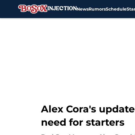
News
Rumors
Schedule
Sta
Skip to main content
Alex Cora's update
need for starters