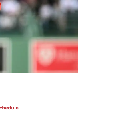
chedule