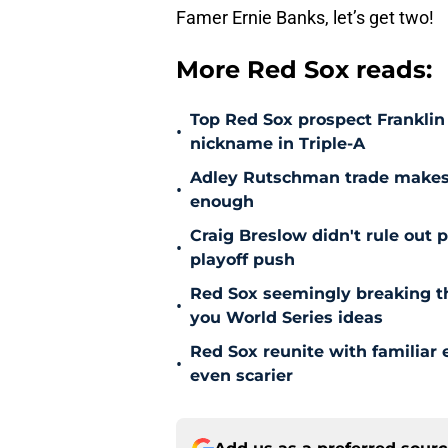
Famer Ernie Banks, let’s get two!
More Red Sox reads:
Top Red Sox prospect Franklin
•
nickname in Triple-A
Adley Rutschman trade makes 
•
enough
Craig Breslow didn't rule out 
•
playoff push
Red Sox seemingly breaking t
•
you World Series ideas
Red Sox reunite with familiar 
•
even scarier