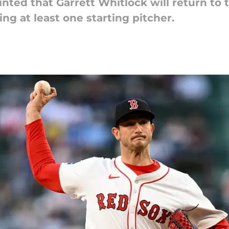
ted that Garrett Whitlock will return to 
ng at least one starting pitcher.