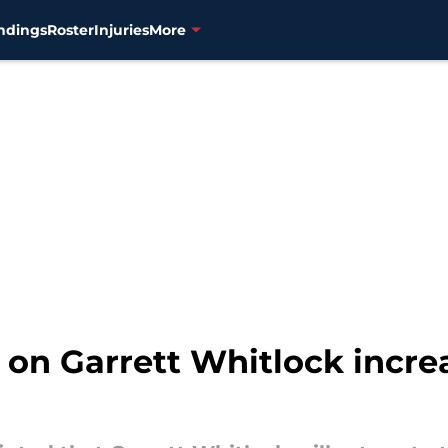
ndings
Roster
Injuries
More
 on Garrett Whitlock incre