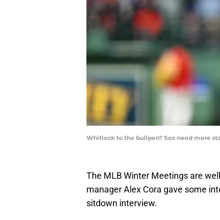
Whitlock to the bullpen? Sox need more sta
The MLB Winter Meetings are well
manager Alex Cora gave some inter
sitdown interview.