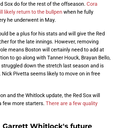
d Sox do for the rest of the offseason.
Cora
 likely return to the bullpen
when he fully
ery he underwent in May.
uld be a plus for his stats and will give the Red
cher for the late innings. However, removing
role means Boston will certainly need to add at
ation to go along with Tanner Houck, Brayan Bello,
 struggled down the stretch last season and is
n. Nick Pivetta seems likely to move on in free
on and the Whitlock update, the Red Sox will
 a few more starters.
There are a few quality
 Garrett Whitlock's future