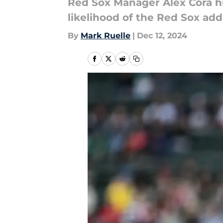
Red Sox Manager Alex Cora hin
likelihood of the Red Sox addi
By
Mark Ruelle
|
Dec 12, 2024