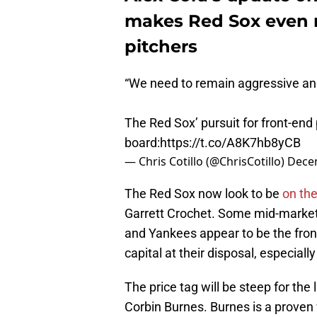
makes Red Sox even m
pitchers
“We need to remain aggressive and
The Red Sox’ pursuit for front-end
board:
https://t.co/A8K7hb8yCB
— Chris Cotillo (@ChrisCotillo)
Dece
The Red Sox now look to be
on the
Garrett Crochet. Some mid-marke
and Yankees appear to be the fro
capital at their disposal, especial
The price tag will be steep for the
Corbin Burnes. Burnes is a proven 