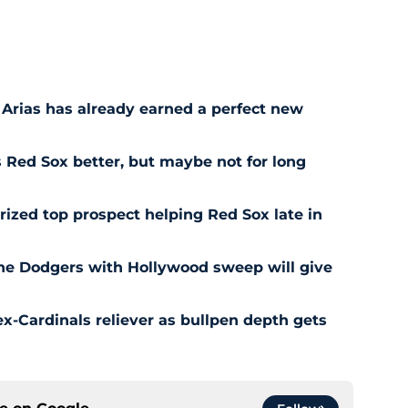
 Arias has already earned a perfect new
Red Sox better, but maybe not for long
prized top prospect helping Red Sox late in
he Dodgers with Hollywood sweep will give
ex-Cardinals reliever as bullpen depth gets