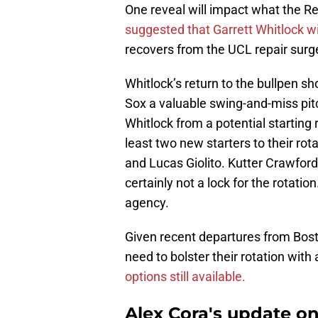
One reveal will impact what the Re
suggested that Garrett Whitlock will
recovers from the UCL repair surg
Whitlock’s return to the bullpen sho
Sox a valuable swing-and-miss pit
Whitlock from a potential starting 
least two new starters to their rot
and Lucas Giolito. Kutter Crawford
certainly not a lock for the rotatio
agency.
Given recent departures from Bost
need to bolster their rotation with
options still available.
Alex Cora's update on