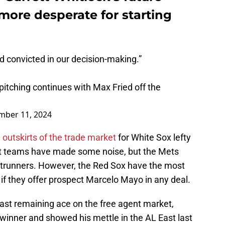
ore desperate for starting
 convicted in our decision-making.”
 pitching continues with Max Fried off the
mber 11, 2024
 outskirts of the trade market
for White Sox lefty
t teams have made some noise, but the Mets
ntrunners. However, the Red Sox have the most
ly if they offer prospect Marcelo Mayo in any deal.
 last remaining ace on the free agent market,
winner and showed his mettle in the AL East last