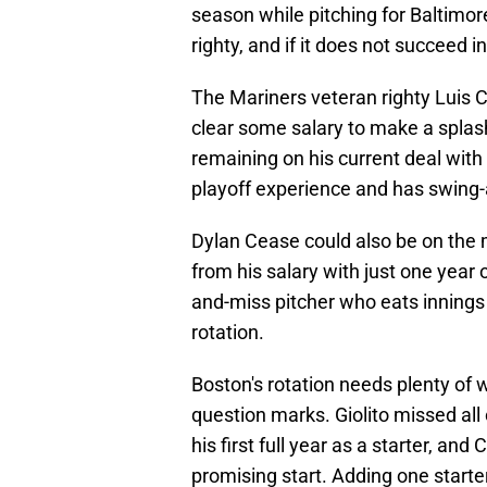
season while pitching for Baltimor
righty, and if it does not succeed 
The Mariners veteran righty Luis C
clear some salary to make a splash
remaining on his current deal with 
playoff experience and has swing-
Dylan Cease could also be on the
from his salary with just one year 
and-miss pitcher who eats innings
rotation.
Boston's rotation needs plenty of 
question marks. Giolito missed all 
his first full year as a starter, an
promising start. Adding one starter