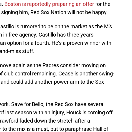
e.
Boston is reportedly preparing an offer
for the
in signing him, Red Sox Nation will not be happy.
astillo is rumored to be on the market as the M's
 in free agency. Castillo has three years
an option for a fourth. He’s a proven winner with
and-miss stuff.
 move again as the Padres consider moving on
of club control remaining. Cease is another swing-
 and could add another power arm to the Sox
work. Save for Bello, the Red Sox have several
of last season with an injury, Houck is coming off
d Crawford faded down the stretch after a
 to the mix is a must, but to paraphrase Hall of