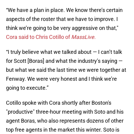
“We have a plan in place. We know there’s certain
aspects of the roster that we have to improve. I
think we’re going to be very aggressive on that,"
Cora said to Chris Cotillo of
MassLive.
“I truly believe what we talked about — I can’t talk
for Scott [Boras] and what the industry’s saying —
but what we said the last time we were together at
Fenway. We were very honest and I think we’re
going to execute.”
Cotillo spoke with Cora shortly after Boston's
"productive" three-hour meeting with Soto and his
agent Boras, who also represents dozens of other
top free agents in the market this winter. Soto is