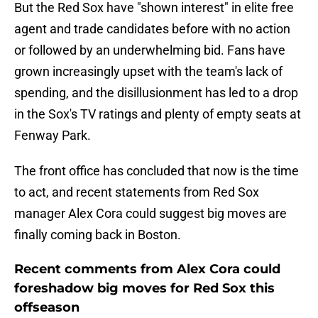
But the Red Sox have "shown interest" in elite free
agent and trade candidates before with no action
or followed by an underwhelming bid. Fans have
grown increasingly upset with the team's lack of
spending, and the disillusionment has led to a drop
in the Sox's TV ratings and plenty of empty seats at
Fenway Park.
The front office has concluded that now is the time
to act, and recent statements from Red Sox
manager Alex Cora could suggest big moves are
finally coming back in Boston.
Recent comments from Alex Cora could
foreshadow big moves for Red Sox this
offseason