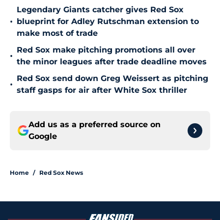
Legendary Giants catcher gives Red Sox
•
blueprint for Adley Rutschman extension to
make most of trade
Red Sox make pitching promotions all over
•
the minor leagues after trade deadline moves
Red Sox send down Greg Weissert as pitching
•
staff gasps for air after White Sox thriller
Add us as a preferred source on
Google
Home
/
Red Sox News