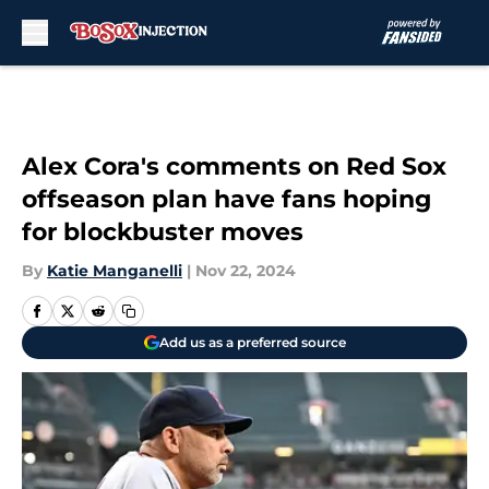
Skip to main content
Alex Cora's comments on Red Sox
offseason plan have fans hoping
for blockbuster moves
By
Katie Manganelli
|
Nov 22, 2024
Add us as a preferred source