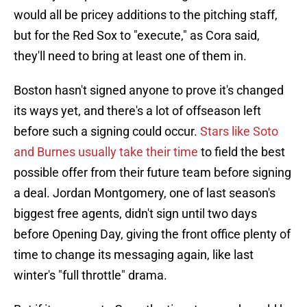
would all be pricey additions to the pitching staff,
but for the Red Sox to "execute," as Cora said,
they'll need to bring at least one of them in.
Boston hasn't signed anyone to prove it's changed
its ways yet, and there's a lot of offseason left
before such a signing could occur.
Stars like Soto
and Burnes usually take their time
to field the best
possible offer from their future team before signing
a deal. Jordan Montgomery, one of last season's
biggest free agents, didn't sign until two days
before Opening Day, giving the front office plenty of
time to change its messaging again, like last
winter's "full throttle" drama.