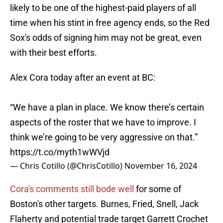
likely to be one of the highest-paid players of all
time when his stint in free agency ends, so the Red
Sox's odds of signing him may not be great, even
with their best efforts.
Alex Cora today after an event at BC:
“We have a plan in place. We know there’s certain
aspects of the roster that we have to improve. I
think we’re going to be very aggressive on that.”
https://t.co/myth1wWVjd
— Chris Cotillo (@ChrisCotillo)
November 16, 2024
Cora's comments still bode well
for some of
Boston's other targets. Burnes, Fried, Snell, Jack
Flaherty and potential trade target Garrett Crochet