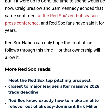
But if it were up to Cora, the time to spend would be
now. Craig Breslow and Sam Kennedy echoed that
same sentiment
at the Red Sox's end-of-season
press conference,
and Red Sox fans have said it for
years.
Red Sox Nation can only hope the front office
follows through this time — or that ownership will
allow it.
More Red Sox reads:
Meet the Red Sox top pitching prospect
•
closest to major leagues after massive 2026
trade deadline
Red Sox know exactly how to make an elite
•
reliever out of already-dominant Erik Miller