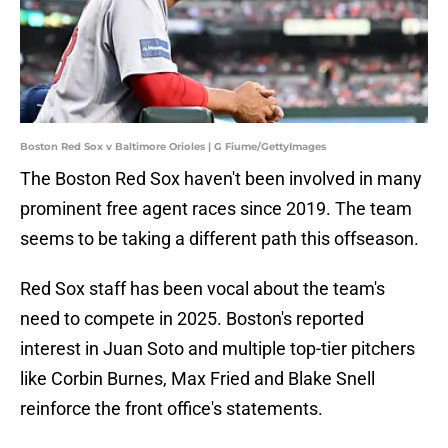
Boston Red Sox v Baltimore Orioles | G Fiume/GettyImages
The Boston Red Sox haven't been involved in many
prominent free agent races since 2019. The team
seems to be taking a different path this offseason.
Red Sox staff has been vocal about the team's
need to compete in 2025. Boston's reported
interest in Juan Soto and multiple top-tier pitchers
like Corbin Burnes, Max Fried and Blake Snell
reinforce the front office's statements.