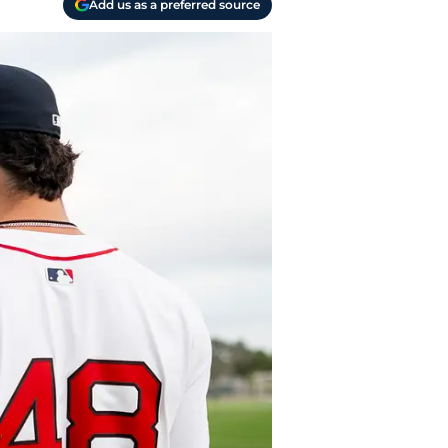
Add us as a preferred source