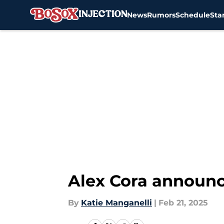
News
Rumors
Schedule
Sta
Skip to main content
Alex Cora announce
By
Katie Manganelli
|
Feb 21, 2025