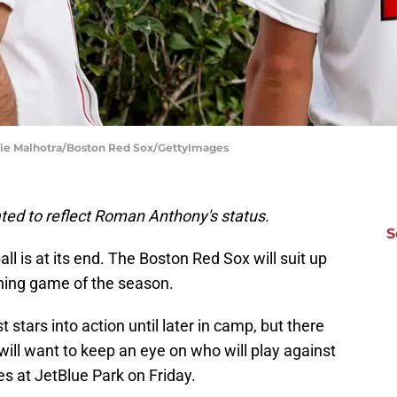
die Malhotra/Boston Red Sox/GettyImages
dated to reflect Roman Anthony's status.
S
l is at its end. The Boston Red Sox will suit up
aining game of the season.
 stars into action until later in camp, but there
s will want to keep an eye on who will play against
s at JetBlue Park on Friday.