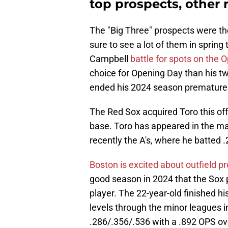
top prospects, other r
The "Big Three" prospects were the 
sure to see a lot of them in spring
Campbell
battle for spots on the 
choice for Opening Day than his 
ended his 2024 season prematurely
The Red Sox acquired Toro this of
base. Toro has appeared in the maj
recently the A's, where he batted
Boston is excited about outfield 
good season in 2024 that the Sox p
player. The 22-year-old finished h
levels through the minor leagues i
.286/.356/.536 with a .892 OPS o