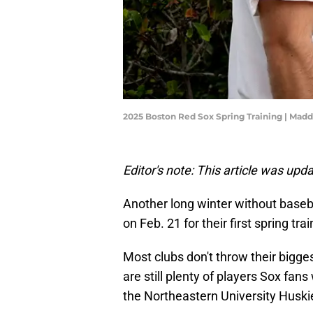
2025 Boston Red Sox Spring Training | Mad
Editor's note: This article was up
Another long winter without basebal
on Feb. 21 for their first spring tr
Most clubs don't throw their biggest
are still plenty of players Sox fan
the Northeastern University Huskie