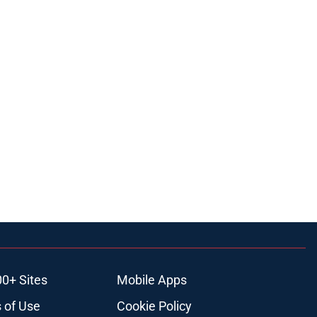
00+ Sites
Mobile Apps
 of Use
Cookie Policy