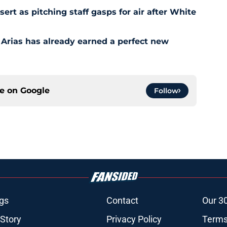
t as pitching staff gasps for air after White
 Arias has already earned a perfect new
ce on
Google
Follow
gs
Contact
Our 3
 Story
Privacy Policy
Terms