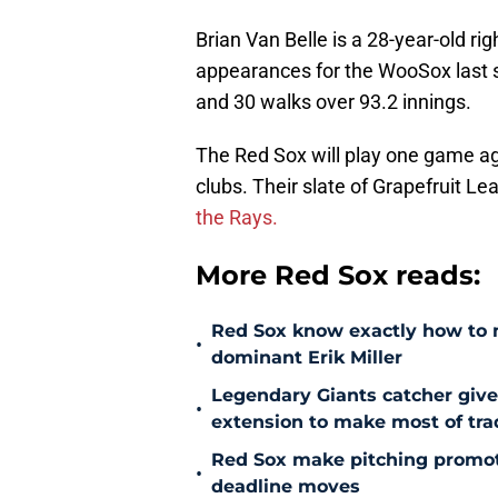
Brian Van Belle is a 28-year-old ri
appearances for the WooSox last s
and 30 walks over 93.2 innings.
The Red Sox will play one game a
clubs. Their slate of Grapefruit 
the Rays.
More Red Sox reads:
Red Sox know exactly how to ma
•
dominant Erik Miller
Legendary Giants catcher giv
•
extension to make most of tra
Red Sox make pitching promoti
•
deadline moves