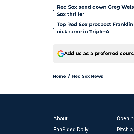
Red Sox send down Greg Weisser
•
Sox thriller
Top Red Sox prospect Franklin
•
nickname in Triple-A
Add us as a preferred sour
Home
/
Red Sox News
About
Openin
FanSided Daily
Pitch a