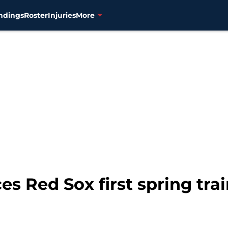
ndings
Roster
Injuries
More
s Red Sox first spring tra