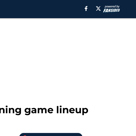
ining game lineup