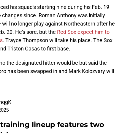
ed his squad's starting nine during his Feb. 19
 changes since. Roman Anthony was initially
he will no longer play against Northeastern after he
b. 20. He's sore, but the
Red Sox expect him to
ts
. Trayce Thompson will take his place. The Sox
 Triston Casas to first base.
who the designated hitter would be but said the
Toro has been swapped in and Mark Kolozvary will
lnqgK
2025
 training lineup features two