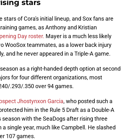
ising stars
stars of Cora's initial lineup, and Sox fans are
 training games, as Anthony and Kristian
Opening Day roster.
Mayer is a much less likely
two WooSox teammates, as a lower back injury
, and he never appeared in a Triple-A game.
fseason as a right-handed depth option at second
ors for four different organizations, most
 .240/.293/.350 over 94 games.
prospect Jhostynxon Garcia
, who posted such a
rotected him in the Rule 5 Draft as a Double-A
is season with the SeaDogs after rising three
n a single year, much like Campbell. He slashed
ver 107 games.