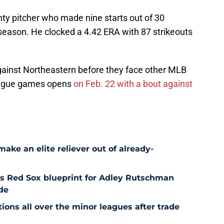
ghty pitcher who made nine starts out of 30
eason. He clocked a 4.42 ERA with 87 strikeouts
gainst Northeastern before they face other MLB
League games opens
on Feb. 22 with a bout against
ke an elite reliever out of already-
es Red Sox blueprint for Adley Rutschman
de
ons all over the minor leagues after trade