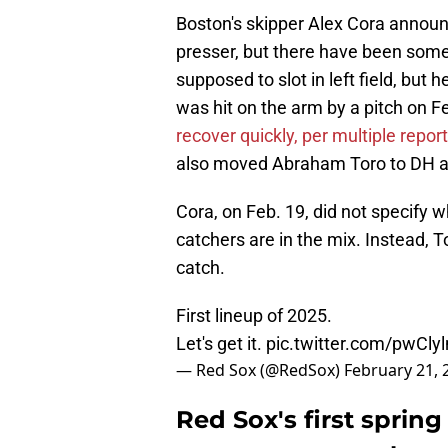
Boston's skipper Alex Cora announc
presser, but there have been some
supposed to slot in left field, but 
was hit on the arm by a pitch on Fe
recover quickly, per multiple repor
also moved Abraham Toro to DH and
Cora, on Feb. 19, did not specify 
catchers are in the mix. Instead, 
catch.
First lineup of 2025.
Let's get it.
pic.twitter.com/pwCly
— Red Sox (@RedSox)
February 21, 
Red Sox's first spring