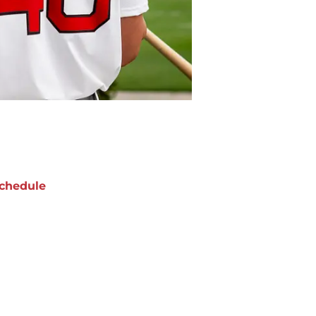
chedule