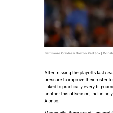
Baltimore Orioles v Boston Red Sox | Win
After missing the playoffs last s
pressure to improve their roster 
linked to practically every big-nam
another this offseason, including
Alonso.
Meanwhile, there are still several