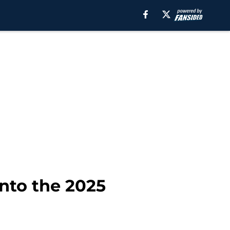
into the 2025