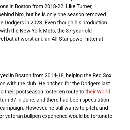
ons in Boston from 2018-22. Like Turner,
 behind him, but he is only one season removed
e Dodgers in 2023. Even though his production
 with the New York Mets, the 37-year-old
l bat at worst and an All-Star power hitter at
ayed in Boston from 2014-18, helping the Red Sox
son with the club. He pitched for the Dodgers last
to their postseason roster en route to
their World
ll turn 37 in June, and there had been speculation
 campaign. However, he still wants to pitch, and
 for veteran bullpen experience would be fortunate