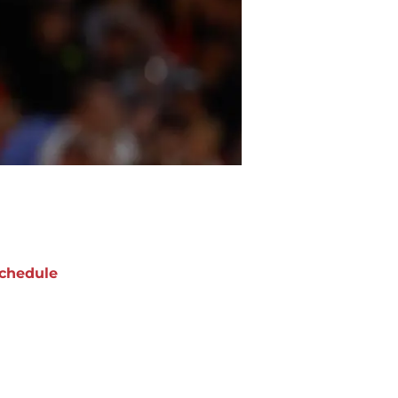
chedule