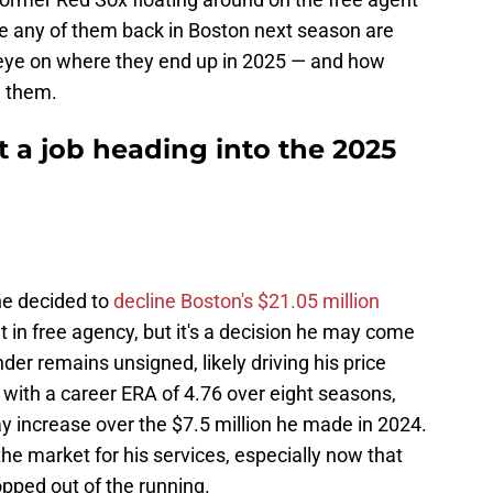
e any of them back in Boston next season are
n eye on where they end up in 2025 — and how
e them.
ut a job heading into the 2025
he decided to
decline Boston's $21.05 million
 in free agency, but it's a decision he may come
nder remains unsigned, likely driving his price
with a career ERA of 4.76 over eight seasons,
y pay increase over the $7.5 million he made in 2024.
 the market for his services, especially now that
opped out of the running.