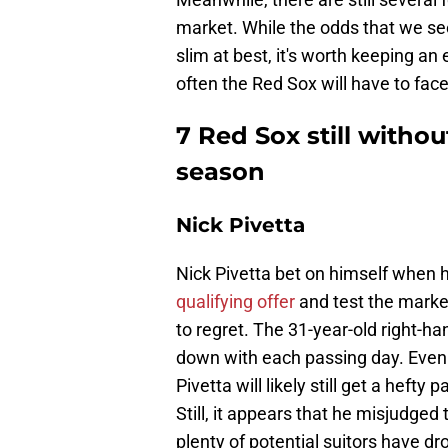
market. While the odds that we se
slim at best, it's worth keeping a
often the Red Sox will have to fac
7 Red Sox still witho
season
Nick Pivetta
Nick Pivetta bet on himself when 
qualifying offer
and test the market
to regret. The 31-year-old right-ha
down with each passing day. Even 
Pivetta will likely still get a heft
Still, it appears that he misjudged
plenty of potential suitors have dr