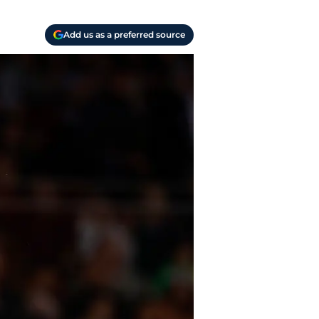
Add us as a preferred source