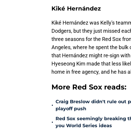
Kiké Hernández
Kiké Hernández was Kelly's team
Dodgers, but they just missed each
three seasons for the Red Sox fro
Angeles, where he spent the bulk o
that Hernández might re-sign with 
Hyeseong Kim made that less likely
home in free agency, and he has a
More Red Sox reads:
Craig Breslow didn't rule out 
•
playoff push
Red Sox seemingly breaking t
•
you World Series ideas