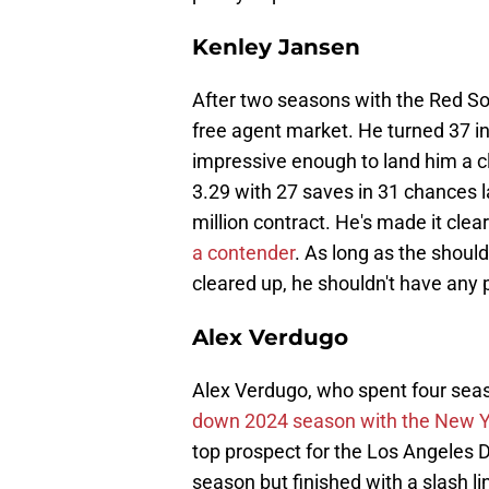
Kenley Jansen
After two seasons with the Red So
free agent market. He turned 37 i
impressive enough to land him a cl
3.29 with 27 saves in 31 chances l
million contract. He's made it clea
a contender
. As long as the should
cleared up, he shouldn't have any
Alex Verdugo
Alex Verdugo, who spent four seas
down 2024 season with the New 
top prospect for the Los Angeles Do
season but finished with a slash l