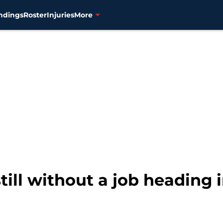
ndings
Roster
Injuries
More
till without a job heading 