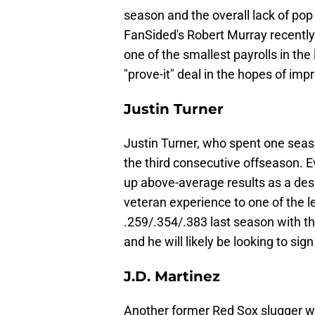
season and the overall lack of pop 
FanSided's Robert Murray recently 
one of the smallest payrolls in the
"prove-it" deal in the hopes of imp
Justin Turner
Justin Turner, who spent one seaso
the third consecutive offseason. Ev
up above-average results as a desi
veteran experience to one of the 
.259/.354/.383 last season with t
and he will likely be looking to si
J.D. Martinez
Another former Red Sox slugger wi