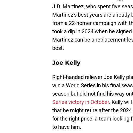
J.D. Martinez, who spent five seas
Martinez's best years are already
from a 22-homer campaign with th
took a dip in 2024 when he signed
Martinez can be a replacement-leve
best.
Joe Kelly
Right-handed reliever Joe Kelly pl
win a World Series in his final sea
season but did not find his way on
Series victory in October
. Kelly wi
that he might retire after the 2024
for the right price, a team looking
to have him.