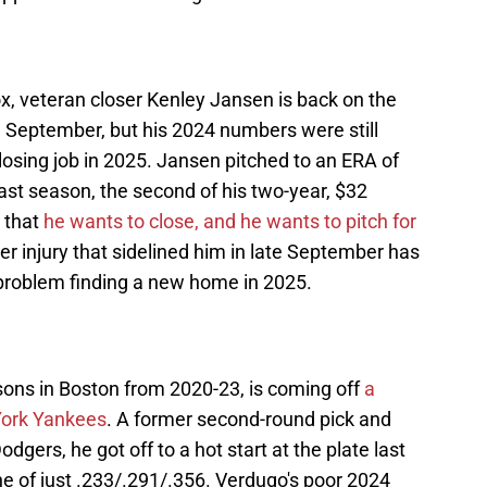
x, veteran closer Kenley Jansen is back on the
n September, but his 2024 numbers were still
osing job in 2025. Jansen pitched to an ERA of
ast season, the second of his two-year, $32
r that
he wants to close, and he wants to pitch for
er injury that sidelined him in late September has
 problem finding a new home in 2025.
ons in Boston from 2020-23, is coming off
a
York Yankees
. A former second-round pick and
dgers, he got off to a hot start at the plate last
ine of just .233/.291/.356. Verdugo's poor 2024