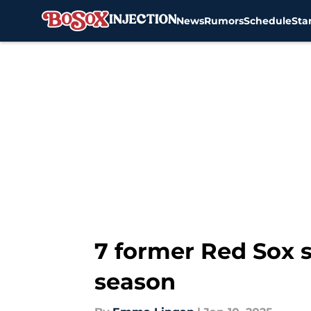
News
Rumors
Schedule
Sta
Skip to main content
7 former Red Sox s
season