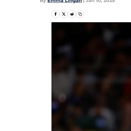
By
Emma Lingan
|
Jan 10, 2025