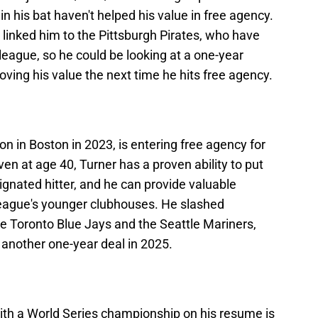
in his bat haven't helped his value in free agency.
linked him to the Pittsburgh Pirates, who have
 league, so he could be looking at a one-year
roving his value the next time he hits free agency.
n in Boston in 2023, is entering free agency for
en at age 40, Turner has a proven ability to put
gnated hitter, and he can provide valuable
league's younger clubhouses. He slashed
he Toronto Blue Jays and the Seattle Mariners,
gn another one-year deal in 2025.
th a World Series championship on his resume is