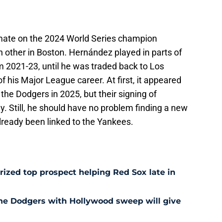
mate on the 2024 World Series champion
 other in Boston. Hernández played in parts of
m 2021-23, until he was traded back to Los
f his Major League career. At first, it appeared
the Dodgers in 2025, but their signing of
. Still, he should have no problem finding a new
lready been linked to the Yankees.
prized top prospect helping Red Sox late in
he Dodgers with Hollywood sweep will give