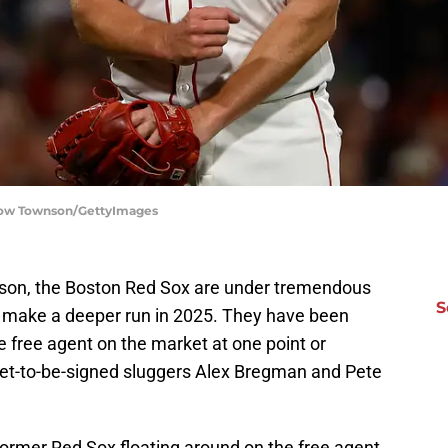
slow Townson/GettyImages
eason, the Boston Red Sox are under tremendous
S
to make a deeper run in 2025. They have been
e free agent on the market at one point or
 yet-to-be-signed sluggers Alex Bregman and Pete
 former Red Sox floating around on the free agent