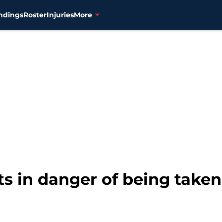
ndings
Roster
Injuries
More
s in danger of being taken 