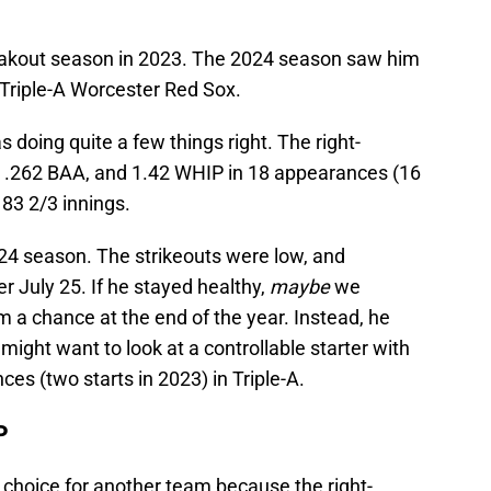
eakout season in 2023. The 2024 season saw him
 Triple-A Worcester Red Sox.
 doing quite a few things right. The right-
, .262 BAA, and 1.42 WHIP in 18 appearances (16
 83 2/3 innings.
24 season. The strikeouts were low, and
er July 25. If he stayed healthy,
maybe
we
 a chance at the end of the year. Instead, he
might want to look at a controllable starter with
s (two starts in 2023) in Triple-A.
P
 choice for another team because the right-