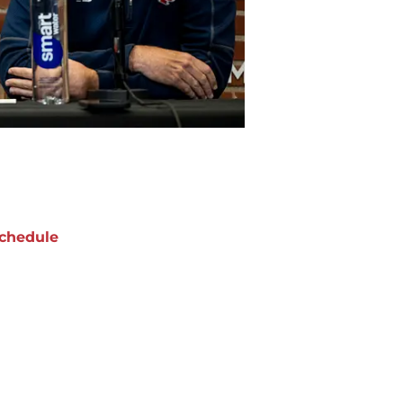
chedule