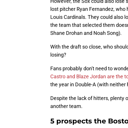
However, the Sox could also lose 
lost pitcher Ryan Fernandez, who ha
Louis Cardinals. They could also l
the team that selected them doesn
Shane Drohan and Noah Song).
With the draft so close, who should
losing?
Fans probably don't need to wonde
Castro and Blaze Jordan are the top
the year in Double-A (with neither
Despite the lack of hitters, plenty 
another team.
5 prospects the Bosto