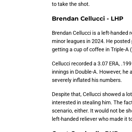
to take the shot.
Brendan Cellucci - LHP
Brendan Cellucci is a left-handed r
minor leagues in 2024. He poste
getting a cup of coffee in Triple-A
Cellucci recorded a 3.07 ERA, .199
innings in Double-A. However, he al
severely inflated his numbers.
Despite that, Cellucci showed a lo
interested in stealing him. The fact
scenario, either. It would not be s
left-handed reliever who made it to 