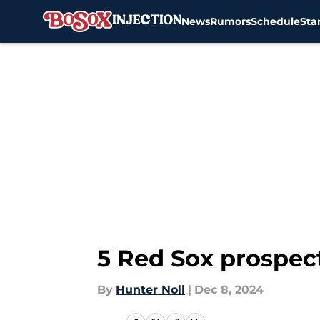
News
Rumors
Schedule
Sta
Skip to main content
5 Red Sox prospect
By
Hunter Noll
|
Dec 8, 2024