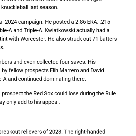
 knuckleball last season.
l 2024 campaign. He posted a 2.86 ERA, .215
e-A and Triple-A. Kwiatkowski actually had a
tint with Worcester. He also struck out 71 batters
s.
ers and even collected four saves. His
" by fellow prospects Elih Marrero and David
le-A and continued dominating there.
 prospect the Red Sox could lose during the Rule
ay only add to his appeal.
breakout relievers of 2023. The right-handed