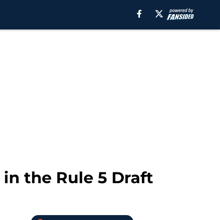
in the Rule 5 Draft