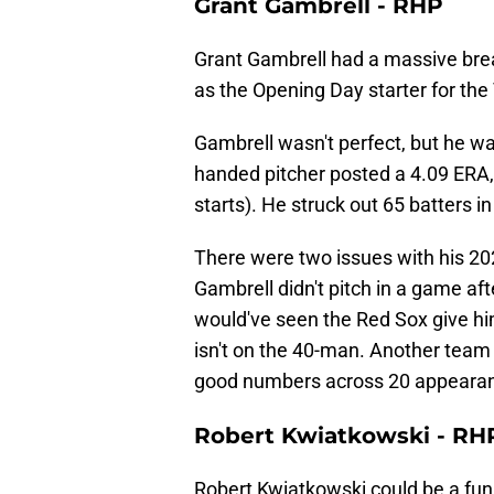
Grant Gambrell - RHP
Grant Gambrell had a massive br
as the Opening Day starter for the
Gambrell wasn't perfect, but he was
handed pitcher posted a 4.09 ERA
starts). He struck out 65 batters in
There were two issues with his 20
Gambrell didn't pitch in a game aft
would've seen the Red Sox give him
isn't on the 40-man. Another team 
good numbers across 20 appearance
Robert Kwiatkowski - RH
Robert Kwiatkowski could be a fun