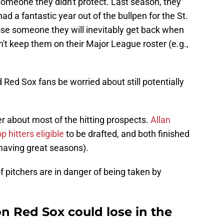
someone they didn't protect. Last season, they
d a fantastic year out of the bullpen for the St.
ose someone they will inevitably get back when
't keep them on their Major League roster (e.g.,
 Red Sox fans be worried about still potentially
r about most of the hitting prospects.
Allan
 hitters eligible
to be drafted, and both finished
 having great seasons).
of pitchers are in danger of being taken by
n Red Sox could lose in the