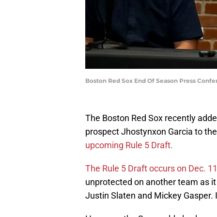
Boston Red Sox End Of Season Press Confer
The Boston Red Sox recently added
prospect Jhostynxon Garcia to the
upcoming Rule 5 Draft.
The Rule 5 Draft occurs on Dec. 1
unprotected on another team as it 
Justin Slaten and Mickey Gasper. I