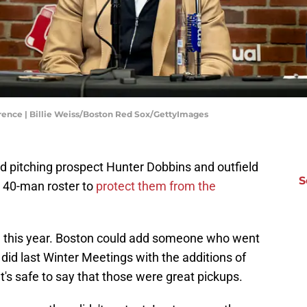
ence | Billie Weiss/Boston Red Sox/GettyImages
 pitching prospect Hunter Dobbins and outfield
S
 40-man roster to
protect them from the
1
this year. Boston could add someone who went
did last Winter Meetings with the additions of
t's safe to say that those were great pickups.