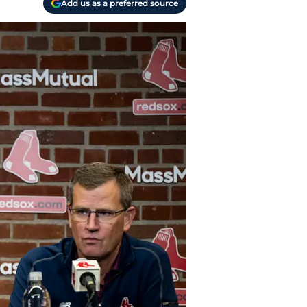
Add us as a preferred source