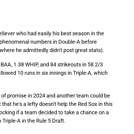
eliever who had easily his best season in the
d phenomenal numbers in Double-A before
 (where he admittedly didn't post great stats).
 BAA, 1.38 WHIP, and 84 strikeouts in 58 2/3
lowed 10 runs in six innings in Triple-A, which
t of promise in 2024 and another team could be
 that he's a lefty doesn't help the Red Sox in this
hocking if a team decided to take a chance on a
Triple-A in the Rule 5 Draft.