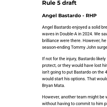
Rule 5 draft
Angel Bastardo - RHP
Angel Bastardo enjoyed a solid b
waves in Double-A in 2024. We saw
brilliance were there. However, he 
season-ending Tommy John surge
If not for the injury, Bastardo li
protect, or they would have lost h
isn't going to put Bastardo on the
would start his options. That woul
Bryan Mata.
However, another team might be wil
without having to commit to him pi