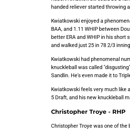
handed reliever started throwing a
Kwiatkowski enjoyed a phenomena
BAA, and 1.11 WHIP between Doubl
better ERA and WHIP in his short s
and walked just 25 in 78 2/3 inning
Kwiatkowski had phenomenal numb
knuckleball was called "disgusting
Sandlin. He's even made it to Trip
Kwiatkowski feels very much like a
5 Draft, and his new knuckleball m
Christopher Troye - RHP
Christopher Troye was one of the 