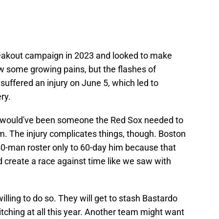
reakout campaign in 2023 and looked to make
 some growing pains, but the flashes of
suffered an injury on June 5, which led to
ry.
kely would've been someone the Red Sox needed to
im. The injury complicates things, though. Boston
 40-man roster only to 60-day him because that
d create a race against time like we saw with
ling to do so. They will get to stash Bastardo
tching at all this year. Another team might want