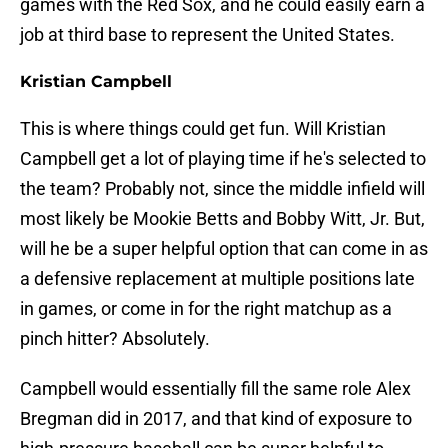
games with the Red Sox, and he could easily earn a
job at third base to represent the United States.
Kristian Campbell
This is where things could get fun. Will Kristian
Campbell get a lot of playing time if he's selected to
the team? Probably not, since the middle infield will
most likely be Mookie Betts and Bobby Witt, Jr. But,
will he be a super helpful option that can come in as
a defensive replacement at multiple positions late
in games, or come in for the right matchup as a
pinch hitter? Absolutely.
Campbell would essentially fill the same role Alex
Bregman did in 2017, and that kind of exposure to