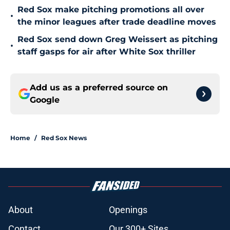
Red Sox make pitching promotions all over
•
the minor leagues after trade deadline moves
Red Sox send down Greg Weissert as pitching
•
staff gasps for air after White Sox thriller
Add us as a preferred source on
Google
Home
/
Red Sox News
About
Openings
Contact
Our 300+ Sites