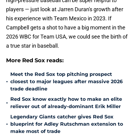
high-pressure baseball can be super helpful to
players — just look at Jarren Duran's growth after
his experience with Team Mexico in 2023. If
Campbell gets a shot to have a big moment in the
2026 WBC for Team USA, we could see the birth of
a true star in baseball.
More Red Sox reads:
Meet the Red Sox top pitching prospect
•
closest to major leagues after massive 2026
trade deadline
Red Sox know exactly how to make an elite
•
reliever out of already-dominant Erik Miller
Legendary Giants catcher gives Red Sox
•
blueprint for Adley Rutschman extension to
make most of trade