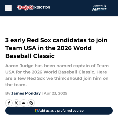
Skip to main content
3 early Red Sox candidates to join
Team USA in the 2026 World
Baseball Classic
Aaron Judge has been named captain of Team
USA for the 2026 World Baseball Classic. Here
are a few Red Sox we think should join him on
the team.
By
James Monday
|
Apr 23, 2025
Add us as a preferred source