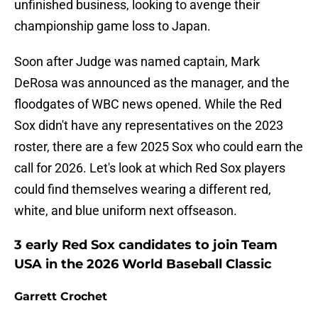
unfinished business, looking to avenge their
championship game loss to Japan.
Soon after Judge was named captain, Mark
DeRosa was announced as the manager, and the
floodgates of WBC news opened. While the Red
Sox didn't have any representatives on the 2023
roster, there are a few 2025 Sox who could earn the
call for 2026. Let's look at which Red Sox players
could find themselves wearing a different red,
white, and blue uniform next offseason.
3 early Red Sox candidates to join Team
USA in the 2026 World Baseball Classic
Garrett Crochet