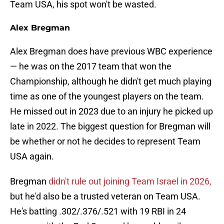
Team USA, his spot won't be wasted.
Alex Bregman
Alex Bregman does have previous WBC experience
— he was on the 2017 team that won the
Championship, although he didn't get much playing
time as one of the youngest players on the team.
He missed out in 2023 due to an injury he picked up
late in 2022. The biggest question for Bregman will
be whether or not he decides to represent Team
USA again.
Bregman
didn't rule out joining Team Israel in 2026,
but he'd also be a trusted veteran on Team USA.
He's batting .302/.376/.521 with 19 RBI in 24