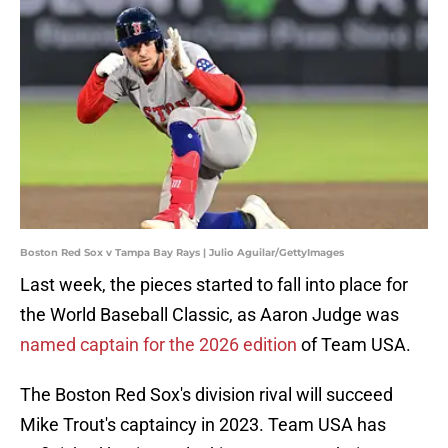
Boston Red Sox v Tampa Bay Rays | Julio Aguilar/GettyImages
Last week, the pieces started to fall into place for
the World Baseball Classic, as Aaron Judge was
named captain for the 2026 edition
of Team USA.
The Boston Red Sox's division rival will succeed
Mike Trout's captaincy in 2023. Team USA has