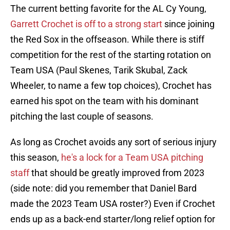
The current betting favorite for the AL Cy Young,
Garrett Crochet is off to a strong start
since joining
the Red Sox in the offseason. While there is stiff
competition for the rest of the starting rotation on
Team USA (Paul Skenes, Tarik Skubal, Zack
Wheeler, to name a few top choices), Crochet has
earned his spot on the team with his dominant
pitching the last couple of seasons.
As long as Crochet avoids any sort of serious injury
this season,
he's a lock for a Team USA pitching
staff
that should be greatly improved from 2023
(side note: did you remember that Daniel Bard
made the 2023 Team USA roster?) Even if Crochet
ends up as a back-end starter/long relief option for