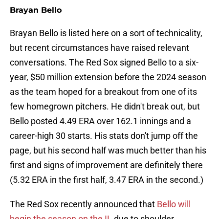
Brayan Bello
Brayan Bello is listed here on a sort of technicality,
but recent circumstances have raised relevant
conversations. The Red Sox signed Bello to a six-
year, $50 million extension before the 2024 season
as the team hoped for a breakout from one of its
few homegrown pitchers. He didn't break out, but
Bello posted 4.49 ERA over 162.1 innings and a
career-high 30 starts. His stats don't jump off the
page, but his second half was much better than his
first and signs of improvement are definitely there
(5.32 ERA in the first half, 3.47 ERA in the second.)
The Red Sox recently announced that
Bello will
begin the season on the IL
due to shoulder