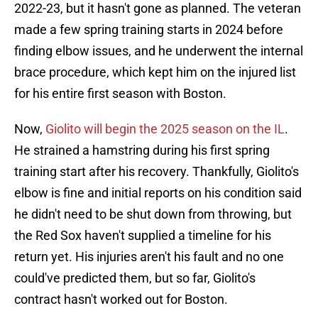
2022-23, but it hasn't gone as planned. The veteran
made a few spring training starts in 2024 before
finding elbow issues, and he underwent the internal
brace procedure, which kept him on the injured list
for his entire first season with Boston.
Now,
Giolito will begin the 2025 season on the IL
.
He strained a hamstring during his first spring
training start after his recovery. Thankfully, Giolito's
elbow is fine and initial reports on his condition said
he didn't need to be shut down from throwing, but
the Red Sox haven't supplied a timeline for his
return yet. His injuries aren't his fault and no one
could've predicted them, but so far, Giolito's
contract hasn't worked out for Boston.