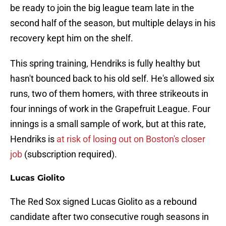
be ready to join the big league team late in the
second half of the season, but multiple delays in his
recovery kept him on the shelf.
This spring training, Hendriks is fully healthy but
hasn't bounced back to his old self. He's allowed six
runs, two of them homers, with three strikeouts in
four innings of work in the Grapefruit League. Four
innings is a small sample of work, but at this rate,
Hendriks is
at risk of losing out on Boston's closer
job
(subscription required).
Lucas Giolito
The Red Sox signed Lucas Giolito as a rebound
candidate after two consecutive rough seasons in