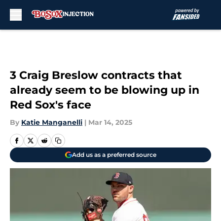
Skip to main content
3 Craig Breslow contracts that
already seem to be blowing up in
Red Sox's face
By
Katie Manganelli
|
Mar 14, 2025
Add us as a preferred source