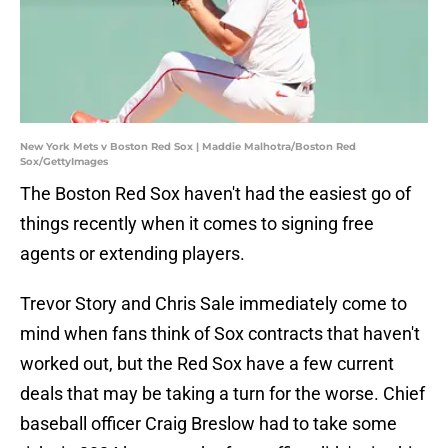
New York Mets v Boston Red Sox | Maddie Malhotra/Boston Red
Sox/GettyImages
The Boston Red Sox haven't had the easiest go of
things recently when it comes to signing free
agents or extending players.
Trevor Story and Chris Sale immediately come to
mind when fans think of Sox contracts that haven't
worked out, but the Red Sox have a few current
deals that may be taking a turn for the worse. Chief
baseball officer Craig Breslow had to take some