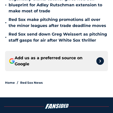
•
blueprint for Adley Rutschman extension to
make most of trade
Red Sox make pitching promotions all over
•
the minor leagues after trade deadline moves
Red Sox send down Greg Weissert as pitching
•
staff gasps for air after White Sox thriller
Add us as a preferred source on
Google
Home
/
Red Sox News