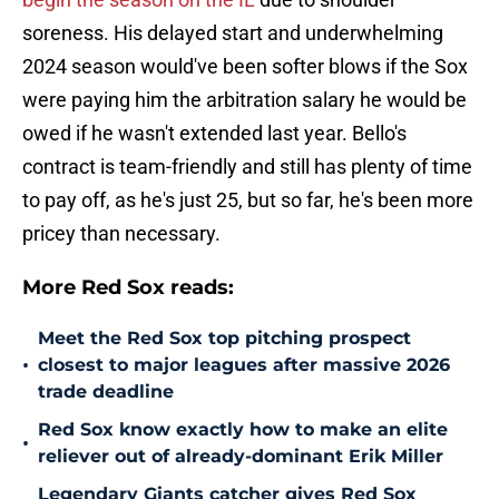
soreness. His delayed start and underwhelming
2024 season would've been softer blows if the Sox
were paying him the arbitration salary he would be
owed if he wasn't extended last year. Bello's
contract is team-friendly and still has plenty of time
to pay off, as he's just 25, but so far, he's been more
pricey than necessary.
More Red Sox reads:
Meet the Red Sox top pitching prospect
•
closest to major leagues after massive 2026
trade deadline
Red Sox know exactly how to make an elite
•
reliever out of already-dominant Erik Miller
Legendary Giants catcher gives Red Sox