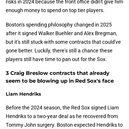
risks in 2024 because the front office didn't give him
enough money to spend on top tier players.
Boston's spending philosophy changed in 2025
after it signed Walker Buehler and Alex Bregman,
but it's still stuck with some contracts that could've
gone better. Luckily, there's still a chance these
players still have time to pan out for the Sox.
3 Craig Breslow contracts that already
seem to be blowing up in Red Sox's face
Liam Hendriks
Before the 2024 season, the Red Sox signed Liam
Hendriks to a two-year deal as he recovered from
Tommy John surgery. Boston expected Hendriks to