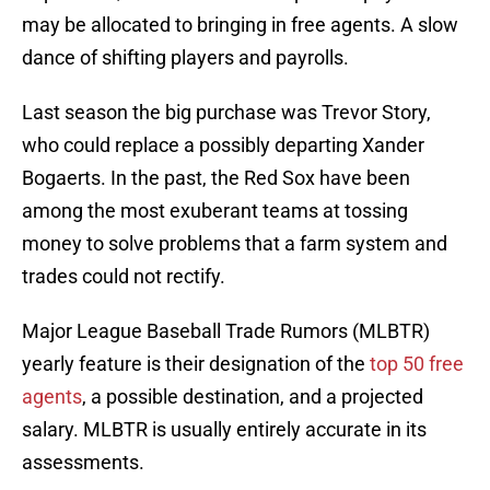
may be allocated to bringing in free agents. A slow
dance of shifting players and payrolls.
Last season the big purchase was Trevor Story,
who could replace a possibly departing Xander
Bogaerts. In the past, the Red Sox have been
among the most exuberant teams at tossing
money to solve problems that a farm system and
trades could not rectify.
Major League Baseball Trade Rumors (MLBTR)
yearly feature is their designation of the
top 50 free
agents
, a possible destination, and a projected
salary. MLBTR is usually entirely accurate in its
assessments.