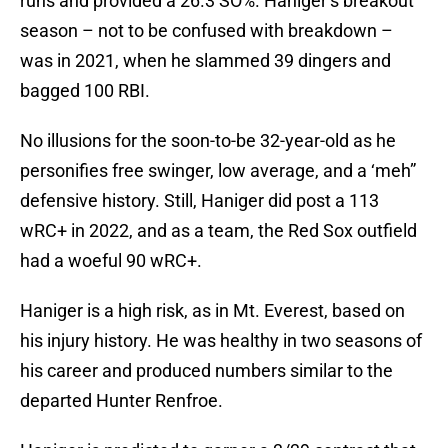
runs and provided a 26.3 SO%. Haniger’s breakout
season – not to be confused with breakdown –
was in 2021, when he slammed 39 dingers and
bagged 100 RBI.
No illusions for the soon-to-be 32-year-old as he
personifies free swinger, low average, and a ‘meh”
defensive history. Still, Haniger did post a 113
wRC+ in 2022, and as a team, the Red Sox outfield
had a woeful 90 wRC+.
Haniger is a high risk, as in Mt. Everest, based on
his injury history. He was healthy in two seasons of
his career and produced numbers similar to the
departed Hunter Renfroe.