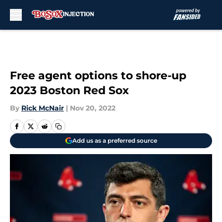
Skip to main content
Free agent options to shore-up
2023 Boston Red Sox
By
Rick McNair
|
Nov 20, 2022
Add us as a preferred source