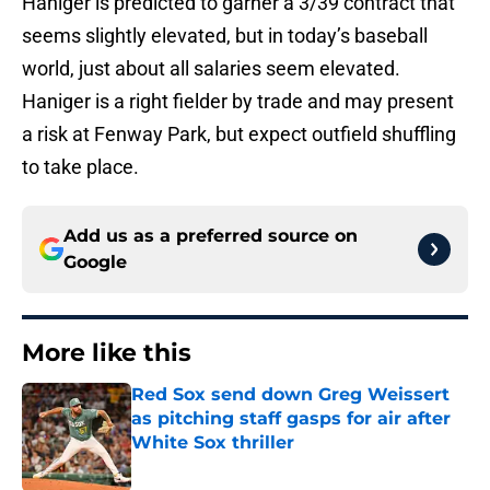
Haniger is predicted to garner a 3/39 contract that
seems slightly elevated, but in today’s baseball
world, just about all salaries seem elevated.
Haniger is a right fielder by trade and may present
a risk at Fenway Park, but expect outfield shuffling
to take place.
Add us as a preferred source on
Google
More like this
Red Sox send down Greg Weissert
as pitching staff gasps for air after
White Sox thriller
Published by on Invalid Date