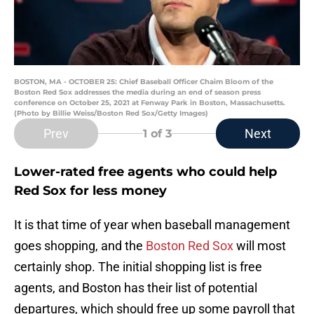
BOSTON, MA - OCTOBER 25: Chief Baseball Officer Chaim Bloom of the
Boston Red Sox addresses the media during an end of season press
conference on October 25, 2021 at Fenway Park in Boston, Massachusetts.
(Photo by Billie Weiss/Boston Red Sox/Getty Images)
Prev
Next
1
of 3
Lower-rated free agents who could help
Red Sox for less money
It is that time of year when baseball management
goes shopping, and the
Boston Red Sox
will most
certainly shop. The initial shopping list is free
agents, and Boston has their list of potential
departures, which should free up some payroll that