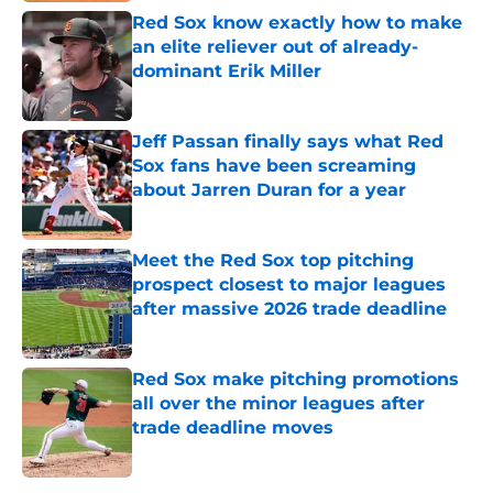
Red Sox know exactly how to make
an elite reliever out of already-
dominant Erik Miller
Published by on Invalid Date
Jeff Passan finally says what Red
Sox fans have been screaming
about Jarren Duran for a year
Published by on Invalid Date
Meet the Red Sox top pitching
prospect closest to major leagues
after massive 2026 trade deadline
Published by on Invalid Date
Red Sox make pitching promotions
all over the minor leagues after
trade deadline moves
Published by on Invalid Date