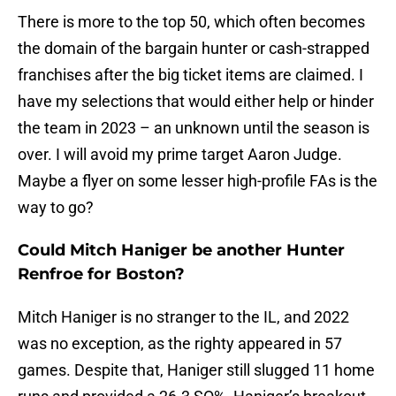
There is more to the top 50, which often becomes
the domain of the bargain hunter or cash-strapped
franchises after the big ticket items are claimed. I
have my selections that would either help or hinder
the team in 2023 – an unknown until the season is
over. I will avoid my prime target Aaron Judge.
Maybe a flyer on some lesser high-profile FAs is the
way to go?
Could Mitch Haniger be another Hunter
Renfroe for Boston?
Mitch Haniger is no stranger to the IL, and 2022
was no exception, as the righty appeared in 57
games. Despite that, Haniger still slugged 11 home