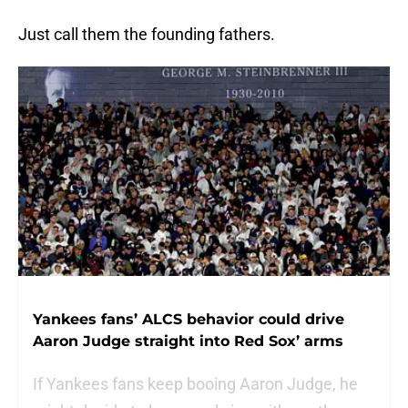
Just call them the founding fathers.
Yankees fans’ ALCS behavior could drive
Aaron Judge straight into Red Sox’ arms
If Yankees fans keep booing Aaron Judge, he