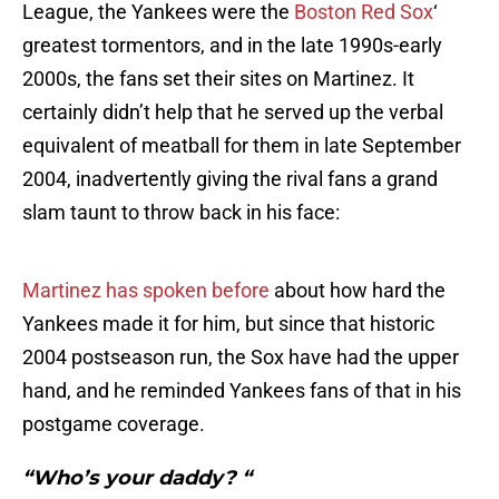
League, the Yankees were the
Boston Red Sox
‘
greatest tormentors, and in the late 1990s-early
2000s, the fans set their sites on Martinez. It
certainly didn’t help that he served up the verbal
equivalent of meatball for them in late September
2004, inadvertently giving the rival fans a grand
slam taunt to throw back in his face:
Martinez has spoken before
about how hard the
Yankees made it for him, but since that historic
2004 postseason run, the Sox have had the upper
hand, and he reminded Yankees fans of that in his
postgame coverage.
“Who’s your daddy? “