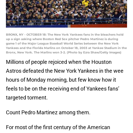
BRONX, NY - OCTOBER 18: The New York Yankees fans in the bleachers hold
up a sign asking where Boston Red Sox pitcher Pedro Martinez is during
game 1 of the Major League Baseball World Series between the New York
Yankees and the Florida Marlins on October 18, 2003 at Yankee Stadium in the
Bronx, New York. The Marlins won 3-2. (Photo by Ezra Shaw/Getty Images)
Millions of people rejoiced when the Houston
Astros defeated the New York Yankees in the wee
hours of Monday morning, but few know how it
feels to be on the receiving end of Yankees fans’
targeted torment.
Count Pedro Martinez among them.
For most of the first century of the American