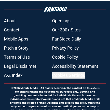
About
Openings
Contact
Our 300+ Sites
Mobile Apps
FanSided Daily
Pitch a Story
Privacy Policy
Terms of Use
Cookie Policy
Legal Disclaimer
Accessibility Statement
A-Z Index
Cookies Settings
© 2026
Minute Media
-
All Rights Reserved. The content on this site is
for entertainment and educational purposes only. Betting and
gambling content is intended for individuals 21+ and is based on
individual commentators' opinions and not that of Minute Media or its
affiliates and related brands. All picks and predictions are suggestions
only and not a guarantee of success or profit. If you or someone you