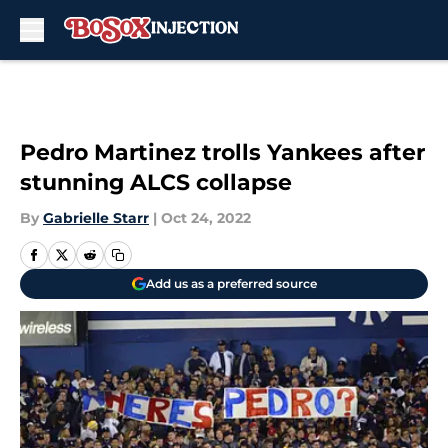
Skip to main content
Pedro Martinez trolls Yankees after
stunning ALCS collapse
By
Gabrielle Starr
|
Oct 24, 2022
Add us as a preferred source