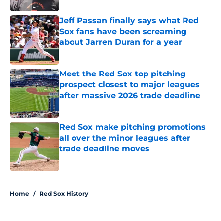
Jeff Passan finally says what Red
Sox fans have been screaming
about Jarren Duran for a year
Published by on Invalid Date
Meet the Red Sox top pitching
prospect closest to major leagues
after massive 2026 trade deadline
Published by on Invalid Date
Red Sox make pitching promotions
all over the minor leagues after
trade deadline moves
Published by on Invalid Date
5 related articles loaded
Home
/
Red Sox History