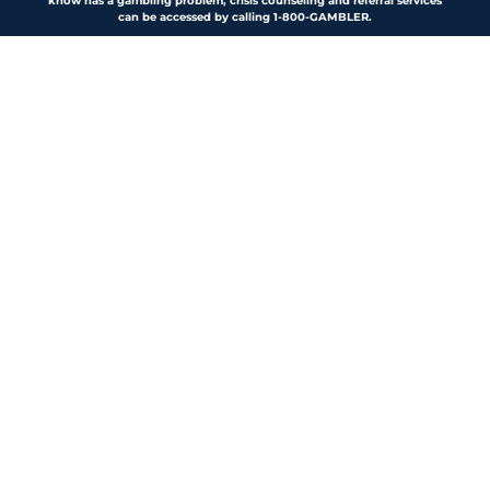
know has a gambling problem, crisis counseling and referral services
can be accessed by calling 1-800-GAMBLER.