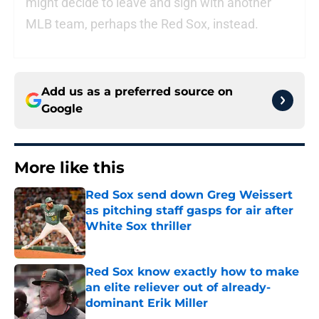
might decide to leave and sign with another
MLB team, perhaps the Red Sox, instead.
Add us as a preferred source on
Google
More like this
Red Sox send down Greg Weissert
as pitching staff gasps for air after
White Sox thriller
Published by on Invalid Date
Red Sox know exactly how to make
an elite reliever out of already-
dominant Erik Miller
Published by on Invalid Date