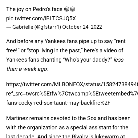
The joy on Pedro’s face 😄😄
pic.twitter.com/lBLTCSJQ5X
— Gabrielle (@gfstarr1)
October 24, 2022
And before any Yankees fans pipe up to say “rent
free!” or “stop living in the past,” here’s a video of
Yankees fans chanting “Who’s your daddy?”
less
than a week ago
:
https://twitter.com/MLBONFOX/status/1582473849
ref_src=twsrc%5Etfw%7Ctwcamp%5Etweetembed%7
fans-cocky-red-sox-taunt-may-backfire%2F
Martinez remains devoted to the Sox and has been
with the organization as a special assistant for the
last decade. And since the Rivalry is lukewarm at