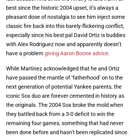
best since the historic 2004 upset, it’s always a
pleasant dose of nostalgia to see him inject some
classic fire back into this barely-flickering conflict,
especially since his best pal David Ortiz is buddies
with Alex Rodriguez now and apparently doesn’t
have a problem
giving Aaron Boone advice
.
While Martinez acknowledged that he and Ortiz
have passed the mantle of ‘fatherhood’ on to the
next generation of potential Yankee parents, the
iconic Sox duo are forever cemented in history as
the originals. The 2004 Sox broke the mold when
they battled back from a 3-0 deficit to win the
remaining four games, something that had never
been done before and hasn’t been replicated since.