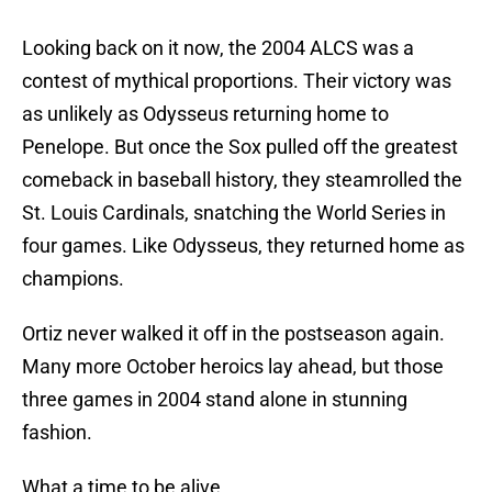
Looking back on it now, the 2004 ALCS was a
contest of mythical proportions. Their victory was
as unlikely as Odysseus returning home to
Penelope. But once the Sox pulled off the greatest
comeback in baseball history, they steamrolled the
St. Louis Cardinals, snatching the World Series in
four games. Like Odysseus, they returned home as
champions.
Ortiz never walked it off in the postseason again.
Many more October heroics lay ahead, but those
three games in 2004 stand alone in stunning
fashion.
What a time to be alive.