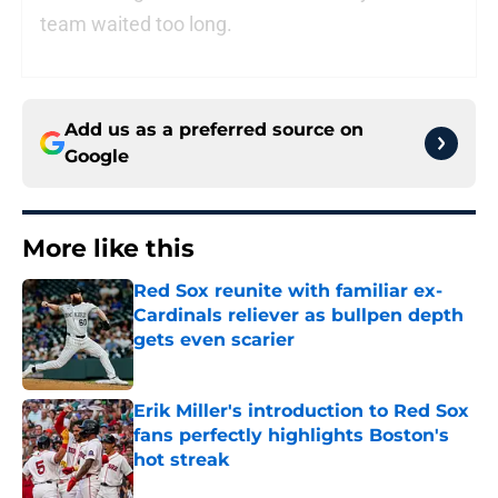
team waited too long.
Add us as a preferred source on
Google
More like this
Red Sox reunite with familiar ex-
Cardinals reliever as bullpen depth
gets even scarier
Published by on Invalid Date
Erik Miller's introduction to Red Sox
fans perfectly highlights Boston's
hot streak
Published by on Invalid Date