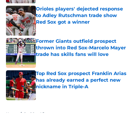
Orioles players' dejected response
to Adley Rutschman trade show
Red Sox got a winner
Published by on Invalid Date
Former Giants outfield prospect
thrown into Red Sox-Marcelo Mayer
trade has skills fans will love
Published by on Invalid Date
Top Red Sox prospect Franklin Arias
has already earned a perfect new
nickname in Triple-A
Published by on Invalid Date
5 related articles loaded
Home
/
Red Sox History