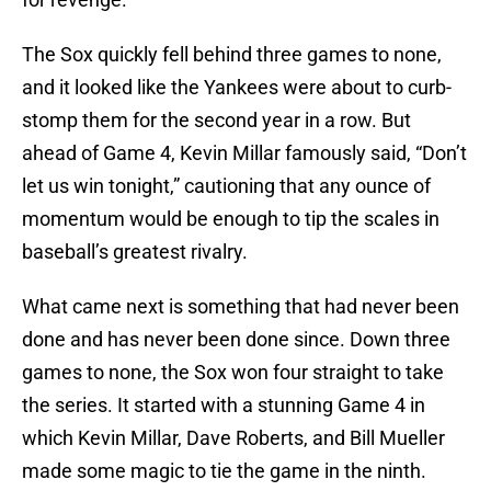
The Sox quickly fell behind three games to none,
and it looked like the Yankees were about to curb-
stomp them for the second year in a row. But
ahead of Game 4, Kevin Millar famously said, “Don’t
let us win tonight,” cautioning that any ounce of
momentum would be enough to tip the scales in
baseball’s greatest rivalry.
What came next is something that had never been
done and has never been done since. Down three
games to none, the Sox won four straight to take
the series. It started with a stunning Game 4 in
which Kevin Millar, Dave Roberts, and Bill Mueller
made some magic to tie the game in the ninth.