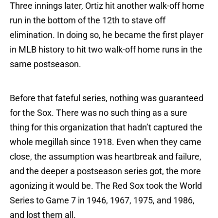
Three innings later, Ortiz hit another walk-off home
run in the bottom of the 12th to stave off
elimination. In doing so, he became the first player
in MLB history to hit two walk-off home runs in the
same postseason.
Before that fateful series, nothing was guaranteed
for the Sox. There was no such thing as a sure
thing for this organization that hadn’t captured the
whole megillah since 1918. Even when they came
close, the assumption was heartbreak and failure,
and the deeper a postseason series got, the more
agonizing it would be. The Red Sox took the World
Series to Game 7 in 1946, 1967, 1975, and 1986,
and lost them all.