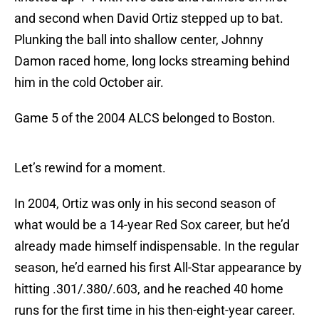
and second when David Ortiz stepped up to bat.
Plunking the ball into shallow center, Johnny
Damon raced home, long locks streaming behind
him in the cold October air.
Game 5 of the 2004 ALCS belonged to Boston.
Let’s rewind for a moment.
In 2004, Ortiz was only in his second season of
what would be a 14-year Red Sox career, but he’d
already made himself indispensable. In the regular
season, he’d earned his first All-Star appearance by
hitting .301/.380/.603, and he reached 40 home
runs for the first time in his then-eight-year career.