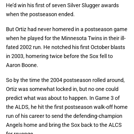
He’d win his first of seven Silver Slugger awards
when the postseason ended.
But Ortiz had never homered in a postseason game
when he played for the Minnesota Twins in their ill-
fated 2002 run. He notched his first October blasts
in 2003, homering twice before the Sox fell to
Aaron Boone.
So by the time the 2004 postseason rolled around,
Ortiz was somewhat locked in, but no one could
predict what was about to happen. In Game 3 of
the ALDS, he hit the first postseason walk-off home
run of his career to send the defending-champion
Angels home and bring the Sox back to the ALCS
for revenge.