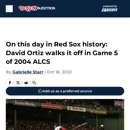
Skip to main content
On this day in Red Sox history:
David Ortiz walks it off in Game 5
of 2004 ALCS
By
Gabrielle Starr
|
Oct 18, 2022
Add us as a preferred source