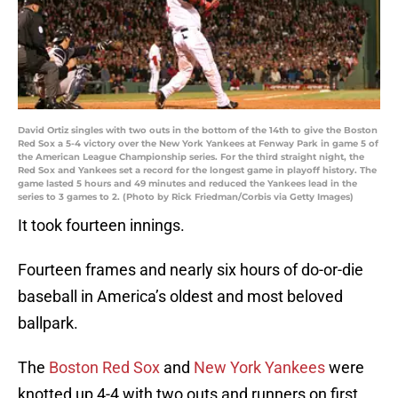
David Ortiz singles with two outs in the bottom of the 14th to give the Boston
Red Sox a 5-4 victory over the New York Yankees at Fenway Park in game 5 of
the American League Championship series. For the third straight night, the
Red Sox and Yankees set a record for the longest game in playoff history. The
game lasted 5 hours and 49 minutes and reduced the Yankees lead in the
series to 3 games to 2. (Photo by Rick Friedman/Corbis via Getty Images)
It took fourteen innings.
Fourteen frames and nearly six hours of do-or-die
baseball in America’s oldest and most beloved
ballpark.
The
Boston Red Sox
and
New York Yankees
were
knotted up 4-4 with two outs and runners on first