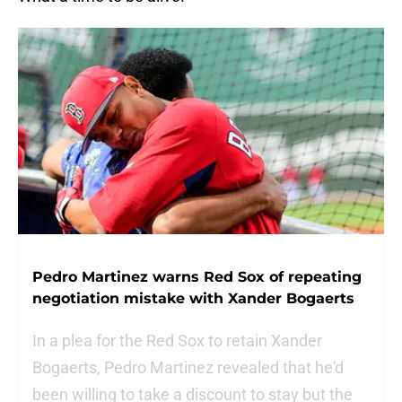
Pedro Martinez warns Red Sox of repeating
negotiation mistake with Xander Bogaerts
In a plea for the Red Sox to retain Xander
Bogaerts, Pedro Martinez revealed that he'd
been willing to take a discount to stay but the