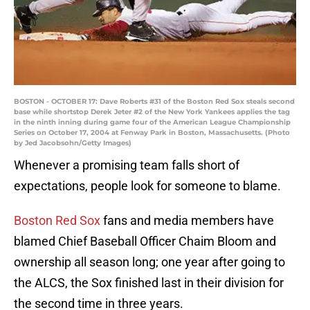
BOSTON - OCTOBER 17: Dave Roberts #31 of the Boston Red Sox steals second
base while shortstop Derek Jeter #2 of the New York Yankees applies the tag
in the ninth inning during game four of the American League Championship
Series on October 17, 2004 at Fenway Park in Boston, Massachusetts. (Photo
by Jed Jacobsohn/Getty Images)
Whenever a promising team falls short of
expectations, people look for someone to blame.
Boston Red Sox
fans and media members have
blamed Chief Baseball Officer Chaim Bloom and
ownership all season long; one year after going to
the ALCS, the Sox finished last in their division for
the second time in three years.