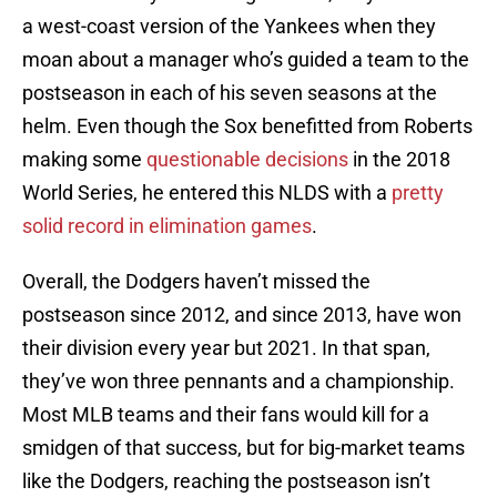
a west-coast version of the Yankees when they
moan about a manager who’s guided a team to the
postseason in each of his seven seasons at the
helm. Even though the Sox benefitted from Roberts
making some
questionable decisions
in the 2018
World Series, he entered this NLDS with a
pretty
solid record in elimination games
.
Overall, the Dodgers haven’t missed the
postseason since 2012, and since 2013, have won
their division every year but 2021. In that span,
they’ve won three pennants and a championship.
Most MLB teams and their fans would kill for a
smidgen of that success, but for big-market teams
like the Dodgers, reaching the postseason isn’t