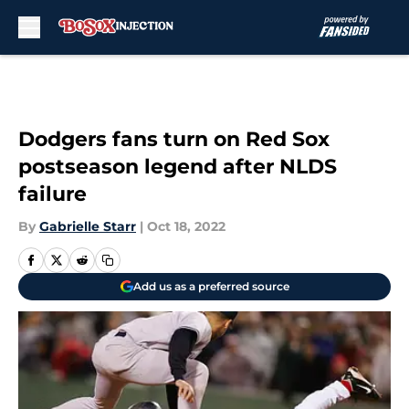
Skip to main content
Dodgers fans turn on Red Sox
postseason legend after NLDS
failure
By
Gabrielle Starr
|
Oct 18, 2022
Add us as a preferred source