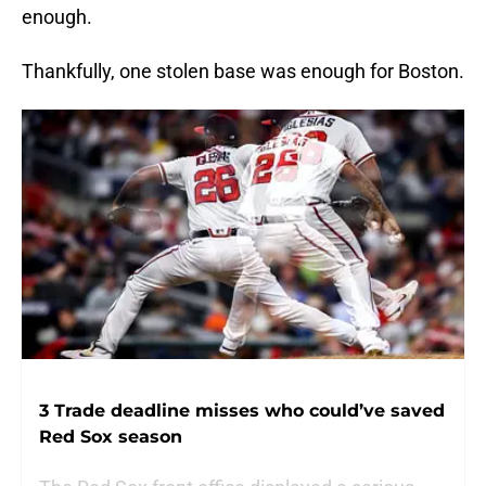
enough.
Thankfully, one stolen base was enough for Boston.
3 Trade deadline misses who could’ve saved
Red Sox season