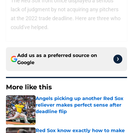
The Red Sox front office displayed a serious
lack of judgment by not acquiring any pitchers
at the 2022 trade deadline. Here are three who
could've helped.
Add us as a preferred source on
Google
More like this
Angels picking up another Red Sox
reliever makes perfect sense after
deadline flip
Published by on Invalid Date
Red Sox know exactly how to make