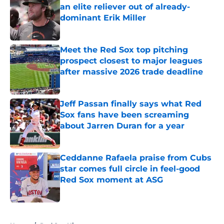
an elite reliever out of already-
dominant Erik Miller
Published by on Invalid Date
Meet the Red Sox top pitching
prospect closest to major leagues
after massive 2026 trade deadline
Published by on Invalid Date
Jeff Passan finally says what Red
Sox fans have been screaming
about Jarren Duran for a year
Published by on Invalid Date
Ceddanne Rafaela praise from Cubs
star comes full circle in feel-good
Red Sox moment at ASG
Published by on Invalid Date
5 related articles loaded