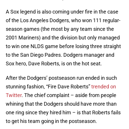
A Sox legend is also coming under fire in the case
of the Los Angeles Dodgers, who won 111 regular-
season games (the most by any team since the
2001 Mariners) and the division but only managed
to win one NLDS game before losing three straight
to the San Diego Padres. Dodgers manager and
Sox hero, Dave Roberts, is on the hot seat.
After the Dodgers’ postseason run ended in such
stunning fashion, “Fire Dave Roberts”
trended on
Twitter
. The chief complaint – aside from people
whining that the Dodgers should have more than
one ring since they hired him – is that Roberts fails
to get his team going in the postseason.