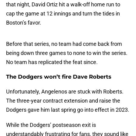
that night, David Ortiz hit a walk-off home run to
cap the game at 12 innings and turn the tides in
Boston’s favor.
Before that series, no team had come back from
being down three games to none to win the series.
No team has replicated the feat since.
The Dodgers won’t fire Dave Roberts
Unfortunately, Angelenos are stuck with Roberts.
The three-year contract extension and raise the
Dodgers gave him last spring go into effect in 2023.
While the Dodgers’ postseason exit is
understandably frustrating for fans, they sound like