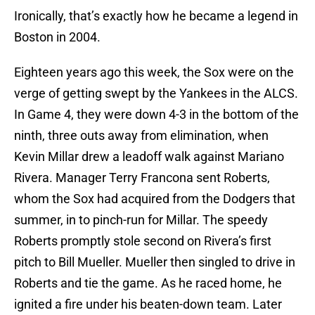
Ironically, that’s exactly how he became a legend in
Boston in 2004.
Eighteen years ago this week, the Sox were on the
verge of getting swept by the Yankees in the ALCS.
In Game 4, they were down 4-3 in the bottom of the
ninth, three outs away from elimination, when
Kevin Millar drew a leadoff walk against Mariano
Rivera. Manager Terry Francona sent Roberts,
whom the Sox had acquired from the Dodgers that
summer, in to pinch-run for Millar. The speedy
Roberts promptly stole second on Rivera’s first
pitch to Bill Mueller. Mueller then singled to drive in
Roberts and tie the game. As he raced home, he
ignited a fire under his beaten-down team. Later