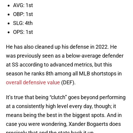
AVG: 1st
OBP: 1st
SLG: 4th
OPS: 1st
He has also cleaned up his defense in 2022. He
was previously seen as a below-average defender
at SS according to advanced metrics, but this
season he ranks 8th among all MLB shortstops in
overall defensive value
(DEF).
It’s true that being “clutch” goes beyond performing
at a consistently high level every day, though; it
means being the best in the biggest spots. And in
case you were wondering, Xander Bogaerts does
precisely that and the stats back it up.