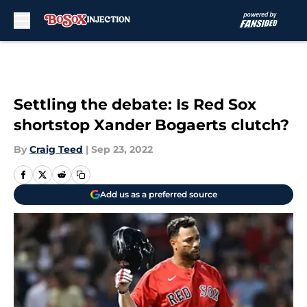
Skip to main content
Settling the debate: Is Red Sox
shortstop Xander Bogaerts clutch?
By
Craig Teed
|
Sep 23, 2022
Add us as a preferred source