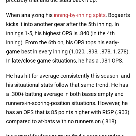
When analyzing his
inning-by-inning splits
, Bogaerts
kicks it into another gear after the 5th inning. In
innings 1-5, his highest OPS is .840 (in the 4th
inning). From the 6th on, his OPS tops his early-
game best in every inning (1.020, .893, .873, 1.278).
In late/close game situations, he has a .931 OPS.
He has hit for average consistently this season, and
his situational stats follow that same trend. He has
a .300+ batting average in both bases empty and
runners-in-scoring-position situations. However, he
has an OPS that is 85 points higher with RISP (.903)
compared to at-bats with no runners on (.818).