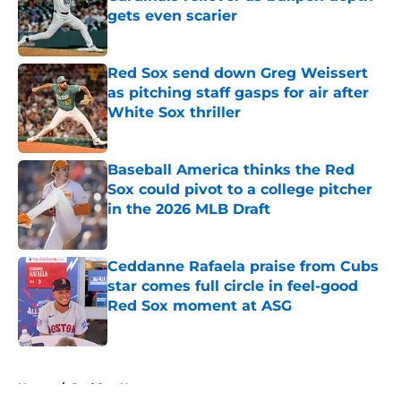
gets even scarier
Published by on Invalid Date
Red Sox send down Greg Weissert
as pitching staff gasps for air after
White Sox thriller
Published by on Invalid Date
Baseball America thinks the Red
Sox could pivot to a college pitcher
in the 2026 MLB Draft
Published by on Invalid Date
Ceddanne Rafaela praise from Cubs
star comes full circle in feel-good
Red Sox moment at ASG
Published by on Invalid Date
5 related articles loaded
Home
/
Red Sox News