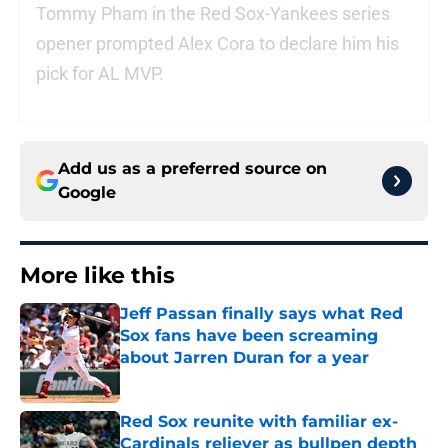
Tommy Pham in the Red Sox-Yankees series
opener prompted Alex Cora to declare him his
pick for AL MVP.
Add us as a preferred source on
Google
More like this
Jeff Passan finally says what Red
Sox fans have been screaming
about Jarren Duran for a year
Published by on Invalid Date
Red Sox reunite with familiar ex-
Cardinals reliever as bullpen depth