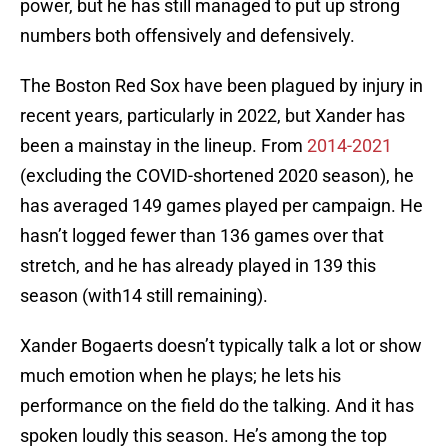
power, but he has still managed to put up strong
numbers both offensively and defensively.
The Boston Red Sox have been plagued by injury in
recent years, particularly in 2022, but Xander has
been a mainstay in the lineup. From
2014-2021
(excluding the COVID-shortened 2020 season), he
has averaged 149 games played per campaign. He
hasn’t logged fewer than 136 games over that
stretch, and he has already played in 139 this
season (with14 still remaining).
Xander Bogaerts doesn’t typically talk a lot or show
much emotion when he plays; he lets his
performance on the field do the talking. And it has
spoken loudly this season. He’s among the top