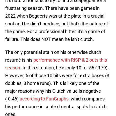
It’s natural for fans to try to find a scapegoat for a
frustrating season. There have been games in
2022 when Bogaerts was at the plate in a crucial
spot and he didn’t produce, but that’s the nature of
the game. For a professional hitter, it’s a game of
failure. This does NOT mean he isn’t clutch.
The only potential stain on his otherwise clutch
résumé is his
performance with RISP & 2 outs this
season
. In this situation, he is only 10 for 56 (.179).
However, 6 of those 10 hits were for extra bases (3
doubles, 3 home runs). This is likely one of the
major reasons why his Clutch value is negative
(-0.46)
according to FanGraphs
, which compares
his performance in context neutral spots to clutch
ones.