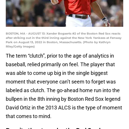
BOSTON, MA - AUGUST 13: Xander Bogaerts #2 of the Boston Red Sox reacts
after striking out in the third inning against the New York Yankees at Fenway
Park on August 13, 2022 in Boston, Massachusetts. (Photo by Kathryn
Riley/Getty Images)
The term “clutch”, prior to the age of analytics in
baseball, relied primarily on feel. The player that
was able to come up big in the single biggest
moment that everyone can’t seem to forget was
labeled as clutch. The go-ahead home run into the
bullpen in the 8th inning by Boston Red Sox legend
David Ortiz in the 2013 ALCS is the type of moment
that comes to mind.