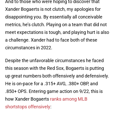
And to those who were hoping to discover that
Xander Bogaerts is not clutch, my apologies for
disappointing you. By essentially all conceivable
metrics, he’s clutch. Playing on a team that did not
meet expectations is tough, and playing hurt is also
a challenge. Xander had to face both of these
circumstances in 2022.
Despite the unfavorable circumstances he faced
this season with the Red Sox, Bogaerts is putting
up great numbers both offensively and defensively.
He is on-pace for a .315+ AVG, .380+ OBP, and
.850+ OPS. Entering game action on 9/22, this is
how Xander Bogaerts
ranks among MLB
shortstops offensively
: