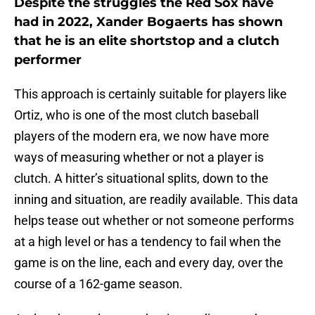
Despite the struggles the Red Sox have
had in 2022, Xander Bogaerts has shown
that he is an elite shortstop and a clutch
performer
This approach is certainly suitable for players like
Ortiz, who is one of the most clutch baseball
players of the modern era, we now have more
ways of measuring whether or not a player is
clutch. A hitter’s situational splits, down to the
inning and situation, are readily available. This data
helps tease out whether or not someone performs
at a high level or has a tendency to fail when the
game is on the line, each and every day, over the
course of a 162-game season.