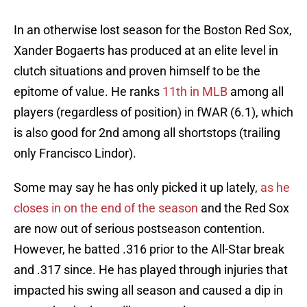
In an otherwise lost season for the Boston Red Sox,
Xander Bogaerts has produced at an elite level in
clutch situations and proven himself to be the
epitome of value. He ranks
11th in MLB
among all
players (regardless of position) in fWAR (6.1), which
is also good for 2nd among all shortstops (trailing
only Francisco Lindor).
Some may say he has only picked it up lately,
as he
closes in on the end of the season
and the Red Sox
are now out of serious postseason contention.
However, he batted .316 prior to the All-Star break
and .317 since. He has played through injuries that
impacted his swing all season and caused a dip in