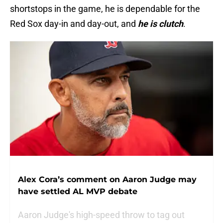
shortstops in the game, he is dependable for the
Red Sox day-in and day-out, and
he is clutch
.
Alex Cora’s comment on Aaron Judge may
have settled AL MVP debate
Aaron Judge's high-speed throw to tag out