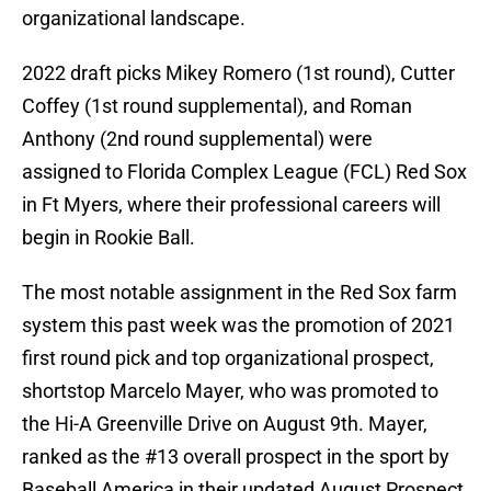
organizational landscape.
2022 draft picks Mikey Romero (1st round), Cutter
Coffey (1st round supplemental), and Roman
Anthony (2nd round supplemental) were
assigned to Florida Complex League (FCL) Red Sox
in Ft Myers, where their professional careers will
begin in Rookie Ball.
The most notable assignment in the Red Sox farm
system this past week was the promotion of 2021
first round pick and top organizational prospect,
shortstop Marcelo Mayer, who was promoted to
the Hi-A Greenville Drive on August 9th. Mayer,
ranked as the #13 overall prospect in the sport by
Baseball America in their updated August Prospect