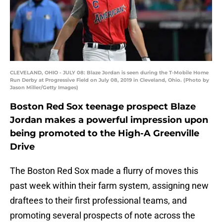
CLEVELAND, OHIO - JULY 08: Blaze Jordan is seen during the T-Mobile Home
Run Derby at Progressive Field on July 08, 2019 in Cleveland, Ohio. (Photo by
Jason Miller/Getty Images)
Boston Red Sox teenage prospect Blaze
Jordan makes a powerful impression upon
being promoted to the High-A Greenville
Drive
The Boston Red Sox made a flurry of moves this
past week within their farm system, assigning new
draftees to their first professional teams, and
promoting several prospects of note across the