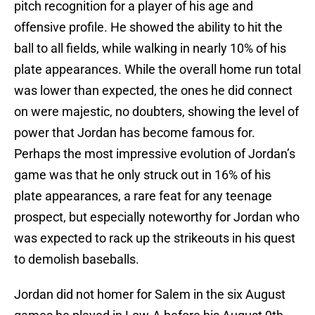
pitch recognition for a player of his age and
offensive profile. He showed the ability to hit the
ball to all fields, while walking in nearly 10% of his
plate appearances. While the overall home run total
was lower than expected, the ones he did connect
on were majestic, no doubters, showing the level of
power that Jordan has become famous for.
Perhaps the most impressive evolution of Jordan’s
game was that he only struck out in 16% of his
plate appearances, a rare feat for any teenage
prospect, but especially noteworthy for Jordan who
was expected to rack up the strikeouts in his quest
to demolish baseballs.
Jordan did not homer for Salem in the six August