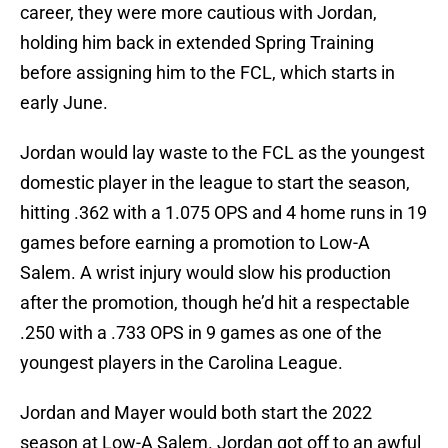
career, they were more cautious with Jordan,
holding him back in extended Spring Training
before assigning him to the FCL, which starts in
early June.
Jordan would lay waste to the FCL as the youngest
domestic player in the league to start the season,
hitting .362 with a 1.075 OPS and 4 home runs in 19
games before earning a promotion to Low-A
Salem. A wrist injury would slow his production
after the promotion, though he’d hit a respectable
.250 with a .733 OPS in 9 games as one of the
youngest players in the Carolina League.
Jordan and Mayer would both start the 2022
season at Low-A Salem. Jordan got off to an awful