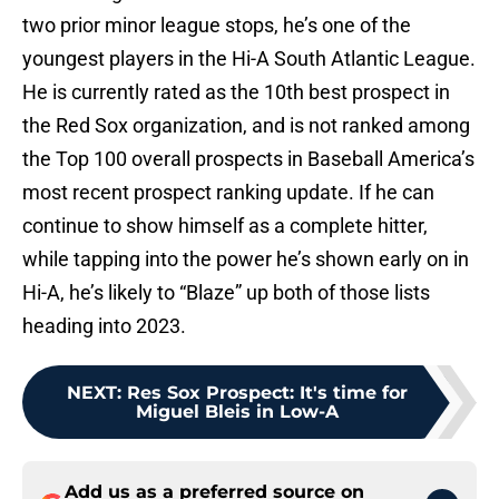
two prior minor league stops, he’s one of the
youngest players in the Hi-A South Atlantic League.
He is currently rated as the 10th best prospect in
the Red Sox organization, and is not ranked among
the Top 100 overall prospects in Baseball America’s
most recent prospect ranking update. If he can
continue to show himself as a complete hitter,
while tapping into the power he’s shown early on in
Hi-A, he’s likely to “Blaze” up both of those lists
heading into 2023.
NEXT
:
Res Sox Prospect: It's time for
Miguel Bleis in Low-A
Add us as a preferred source on