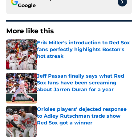
Google
More like this
Erik Miller's introduction to Red Sox
fans perfectly highlights Boston's
hot streak
Published by on Invalid Date
Jeff Passan finally says what Red
Sox fans have been screaming
about Jarren Duran for a year
Published by on Invalid Date
Orioles players' dejected response
to Adley Rutschman trade show
Red Sox got a winner
Published by on Invalid Date