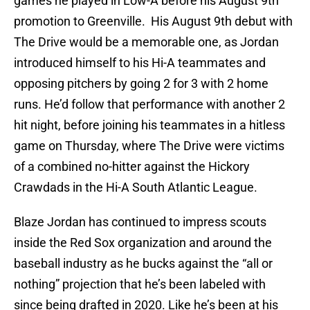
games he played in Low-A before his August 9th
promotion to Greenville. His August 9th debut with
The Drive would be a memorable one, as Jordan
introduced himself to his Hi-A teammates and
opposing pitchers by going 2 for 3 with 2 home
runs. He’d follow that performance with another 2
hit night, before joining his teammates in a hitless
game on Thursday, where The Drive were victims
of a combined no-hitter against the Hickory
Crawdads in the Hi-A South Atlantic League.
Blaze Jordan has continued to impress scouts
inside the Red Sox organization and around the
baseball industry as he bucks against the “all or
nothing” projection that he’s been labeled with
since being drafted in 2020. Like he’s been at his