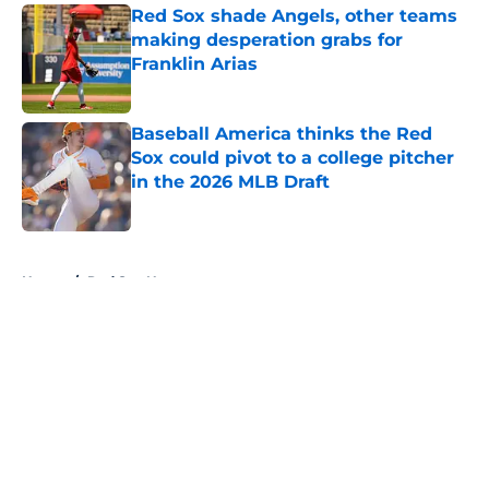
Red Sox shade Angels, other teams
making desperation grabs for
Franklin Arias
Published by on Invalid Date
Baseball America thinks the Red
Sox could pivot to a college pitcher
in the 2026 MLB Draft
Published by on Invalid Date
5 related articles loaded
Home
/
Red Sox News
About
Openings
Contact
Our 300+ Sites