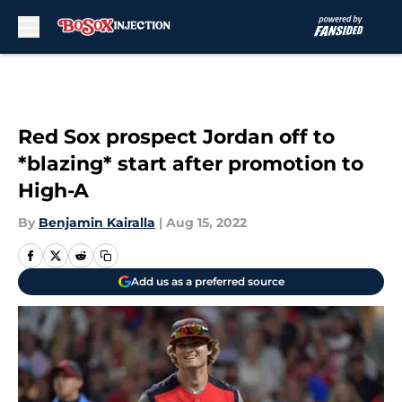
Skip to main content
Red Sox prospect Jordan off to
*blazing* start after promotion to
High-A
By
Benjamin Kairalla
|
Aug 15, 2022
Add us as a preferred source