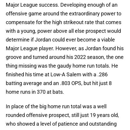
Major League success. Developing enough of an
offensive game around the extraordinary power to
compensate for the high strikeout rate that comes
with a young, power above all else prospect would
determine if Jordan could ever become a viable
Major League player. However, as Jordan found his
groove and turned around his 2022 season, the one
thing missing was the gaudy home run totals. He
finished his time at Low-A Salem with a .286
batting average and an .803 OPS, but hit just 8
home runs in 370 at bats.
In place of the big home run total was a well
rounded offensive prospect, still just 19 years old,
who showed a level of patience and outstanding