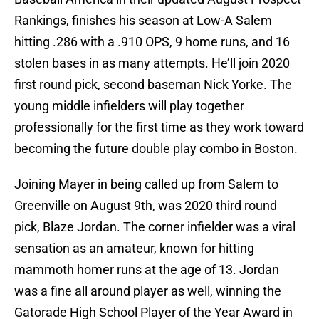
Rankings, finishes his season at Low-A Salem
hitting .286 with a .910 OPS, 9 home runs, and 16
stolen bases in as many attempts. He’ll join 2020
first round pick, second baseman Nick Yorke. The
young middle infielders will play together
professionally for the first time as they work toward
becoming the future double play combo in Boston.
Joining Mayer in being called up from Salem to
Greenville on August 9th, was 2020 third round
pick, Blaze Jordan. The corner infielder was a viral
sensation as an amateur, known for hitting
mammoth homer runs at the age of 13. Jordan
was a fine all around player as well, winning the
Gatorade High School Player of the Year Award in