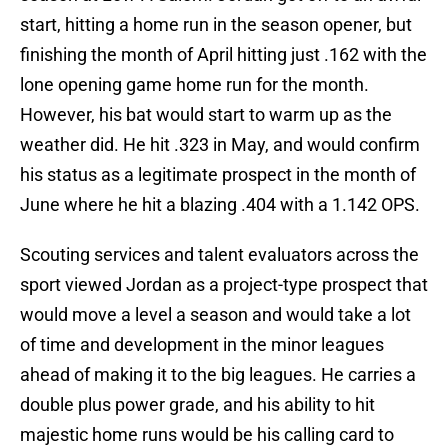
start, hitting a home run in the season opener, but
finishing the month of April hitting just .162 with the
lone opening game home run for the month.
However, his bat would start to warm up as the
weather did. He hit .323 in May, and would confirm
his status as a legitimate prospect in the month of
June where he hit a blazing .404 with a 1.142 OPS.
Scouting services and talent evaluators across the
sport viewed Jordan as a project-type prospect that
would move a level a season and would take a lot
of time and development in the minor leagues
ahead of making it to the big leagues. He carries a
double plus power grade, and his ability to hit
majestic home runs would be his calling card to