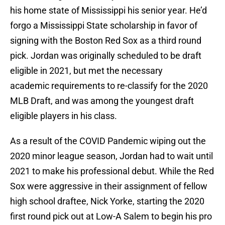
his home state of Mississippi his senior year. He’d
forgo a Mississippi State scholarship in favor of
signing with the Boston Red Sox as a third round
pick. Jordan was originally scheduled to be draft
eligible in 2021, but met the necessary
academic requirements to re-classify for the 2020
MLB Draft, and was among the youngest draft
eligible players in his class.
As a result of the COVID Pandemic wiping out the
2020 minor league season, Jordan had to wait until
2021 to make his professional debut. While the Red
Sox were aggressive in their assignment of fellow
high school draftee, Nick Yorke, starting the 2020
first round pick out at Low-A Salem to begin his pro