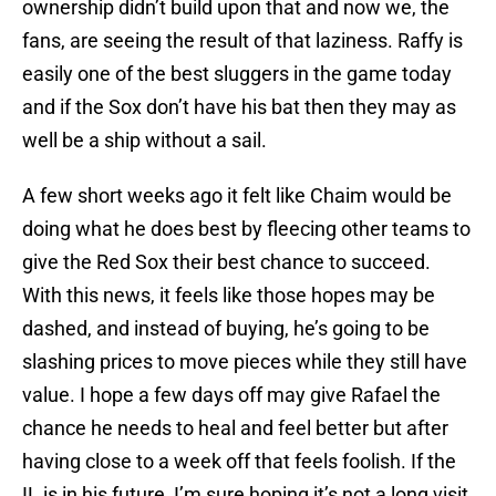
ownership didn’t build upon that and now we, the
fans, are seeing the result of that laziness. Raffy is
easily one of the best sluggers in the game today
and if the Sox don’t have his bat then they may as
well be a ship without a sail.
A few short weeks ago it felt like Chaim would be
doing what he does best by fleecing other teams to
give the Red Sox their best chance to succeed.
With this news, it feels like those hopes may be
dashed, and instead of buying, he’s going to be
slashing prices to move pieces while they still have
value. I hope a few days off may give Rafael the
chance he needs to heal and feel better but after
having close to a week off that feels foolish. If the
IL is in his future, I’m sure hoping it’s not a long visit.