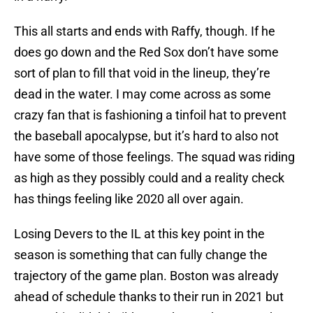
This all starts and ends with Raffy, though. If he
does go down and the Red Sox don’t have some
sort of plan to fill that void in the lineup, they’re
dead in the water. I may come across as some
crazy fan that is fashioning a tinfoil hat to prevent
the baseball apocalypse, but it’s hard to also not
have some of those feelings. The squad was riding
as high as they possibly could and a reality check
has things feeling like 2020 all over again.
Losing Devers to the IL at this key point in the
season is something that can fully change the
trajectory of the game plan. Boston was already
ahead of schedule thanks to their run in 2021 but