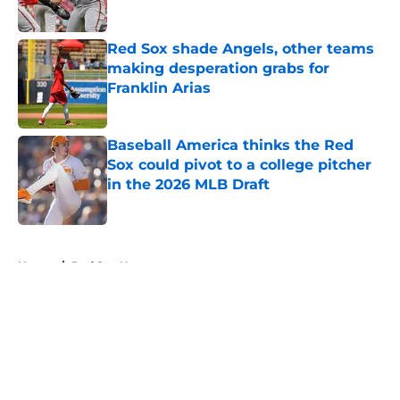
Published by on Invalid Date
Red Sox shade Angels, other teams
making desperation grabs for
Franklin Arias
Published by on Invalid Date
Baseball America thinks the Red
Sox could pivot to a college pitcher
in the 2026 MLB Draft
Published by on Invalid Date
5 related articles loaded
Home
/
Red Sox News
About
Openings