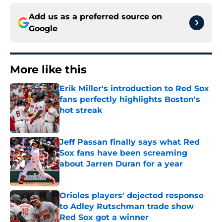
Add us as a preferred source on
Google
More like this
Erik Miller's introduction to Red Sox
fans perfectly highlights Boston's
hot streak
Published by on Invalid Date
Jeff Passan finally says what Red
Sox fans have been screaming
about Jarren Duran for a year
Published by on Invalid Date
Orioles players' dejected response
to Adley Rutschman trade show
Red Sox got a winner