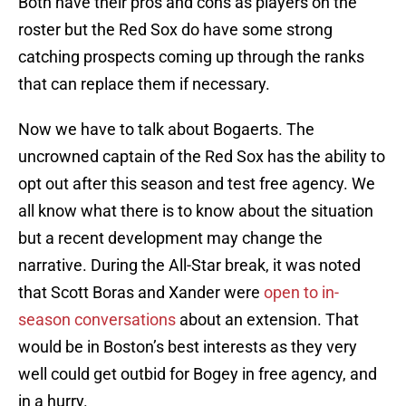
Both have their pros and cons as players on the
roster but the Red Sox do have some strong
catching prospects coming up through the ranks
that can replace them if necessary.
Now we have to talk about Bogaerts. The
uncrowned captain of the Red Sox has the ability to
opt out after this season and test free agency. We
all know what there is to know about the situation
but a recent development may change the
narrative. During the All-Star break, it was noted
that Scott Boras and Xander were
open to in-
season conversations
about an extension. That
would be in Boston’s best interests as they very
well could get outbid for Bogey in free agency, and
in a hurry.