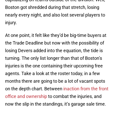
Boston got shredded during that stretch, losing
nearly every night, and also lost several players to
injury.
At one point, it felt like they’d be big-time buyers at
the Trade Deadline but now with the possibility of
losing Devers added into the equation, the tide is
turning. The only list longer than that of Boston’s
injuries is the one containing their upcoming free
agents. Take a look at the roster today, in a few
months there are going to be a lot of vacant spots
on the depth chart. Between
inaction from the front
office and ownership
to combat the injuries, and
now the slip in the standings, it’s garage sale time.