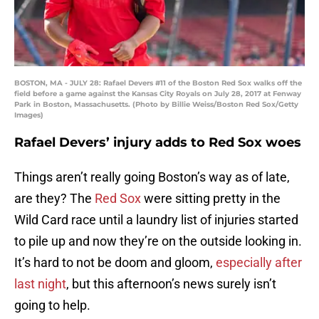
BOSTON, MA - JULY 28: Rafael Devers #11 of the Boston Red Sox walks off the
field before a game against the Kansas City Royals on July 28, 2017 at Fenway
Park in Boston, Massachusetts. (Photo by Billie Weiss/Boston Red Sox/Getty
Images)
Rafael Devers’ injury adds to Red Sox woes
Things aren’t really going Boston’s way as of late,
are they? The
Red Sox
were sitting pretty in the
Wild Card race until a laundry list of injuries started
to pile up and now they’re on the outside looking in.
It’s hard to not be doom and gloom,
especially after
last night
, but this afternoon’s news surely isn’t
going to help.