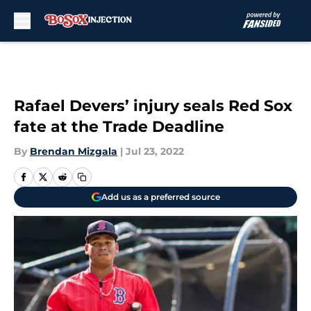
Skip to main content
Rafael Devers’ injury seals Red Sox
fate at the Trade Deadline
By
Brendan Mizgala
|
Jul 23, 2022
Add us as a preferred source