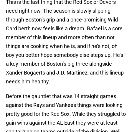
This is the last thing that the Red Sox or Devers
need right now. The season is slowly slipping
through Boston’s grip and a once-promising Wild
Card berth now feels like a dream. Rafael is a core
member of this lineup and more often than not
things are cooking when he is, and if he’s not, oh
boy you better hope somebody else steps up. He’s
a key member of Boston’s big three alongside
Xander Bogaerts and J.D. Martinez, and this lineup
needs him healthy.
Before the gauntlet that was 14 straight games
against the Rays and Yankees things were looking
pretty good for the Red Sox. While they struggled to
gain wins against the AL East they were at least
capitalizing on teams outside of the division. Well,