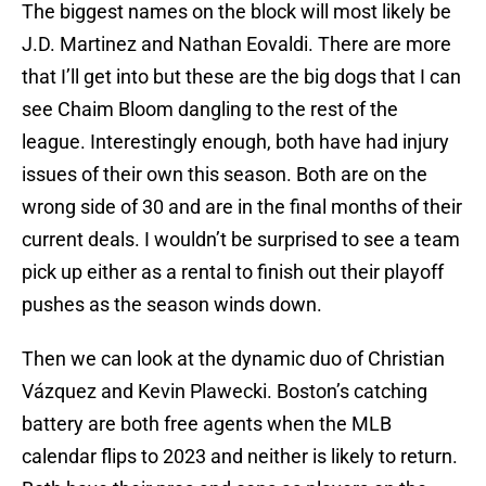
The biggest names on the block will most likely be
J.D. Martinez and Nathan Eovaldi. There are more
that I’ll get into but these are the big dogs that I can
see Chaim Bloom dangling to the rest of the
league. Interestingly enough, both have had injury
issues of their own this season. Both are on the
wrong side of 30 and are in the final months of their
current deals. I wouldn’t be surprised to see a team
pick up either as a rental to finish out their playoff
pushes as the season winds down.
Then we can look at the dynamic duo of Christian
Vázquez and Kevin Plawecki. Boston’s catching
battery are both free agents when the MLB
calendar flips to 2023 and neither is likely to return.