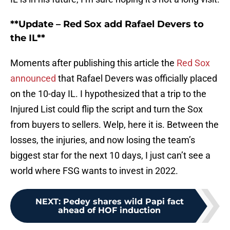
**Update – Red Sox add Rafael Devers to
the IL**
Moments after publishing this article the
Red Sox
announced
that Rafael Devers was officially placed
on the 10-day IL. I hypothesized that a trip to the
Injured List could flip the script and turn the Sox
from buyers to sellers. Welp, here it is. Between the
losses, the injuries, and now losing the team’s
biggest star for the next 10 days, I just can’t see a
world where FSG wants to invest in 2022.
NEXT
:
Pedey shares wild Papi fact
ahead of HOF induction