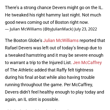
There’s a strong chance Devers might go on the IL.
He tweaked his right hammy last night. Not much
good news coming out of Boston right now.
— Julian McWilliams (@byJulianMack)
July 23, 2022
The Boston Globe’s
Julian McWilliams
reported that
Rafael Devers was left out of today’s lineup due to
a tweaked hamstring and it may be severe enough
to warrant a trip to the Injured List.
Jen McCaffrey
of The Athletic added that Raffy felt tightness
during his final at-bat while also having trouble
running throughout the game. Per McCaffrey,
Devers didn’t feel healthy enough to play today and
again, an IL stint is possible.