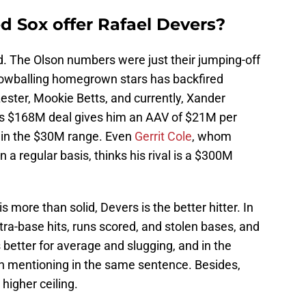
 Sox offer Rafael Devers?
id. The Olson numbers were just their jumping-off
ut lowballing homegrown stars has backfired
Lester, Mookie Betts, and currently, Xander
n’s $168M deal gives him an AAV of $21M per
 in the $30M range. Even
Gerrit Cole
, whom
a regular basis, thinks his rival is a $300M
s more than solid, Devers is the better hitter. In
a-base hits, runs scored, and stolen bases, and
s better for average and slugging, and in the
h mentioning in the same sentence. Besides,
higher ceiling.