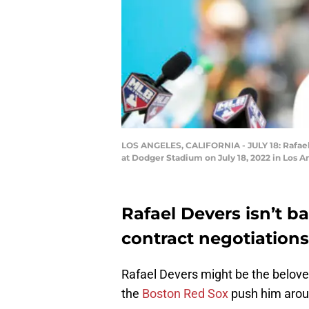
LOS ANGELES, CALIFORNIA - JULY 18: Rafael 
at Dodger Stadium on July 18, 2022 in Los 
Rafael Devers isn’t 
contract negotiations
Rafael Devers might be the beloved
the
Boston Red Sox
push him arou