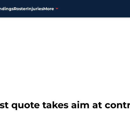
ndings
Roster
Injuries
More
est quote takes aim at cont