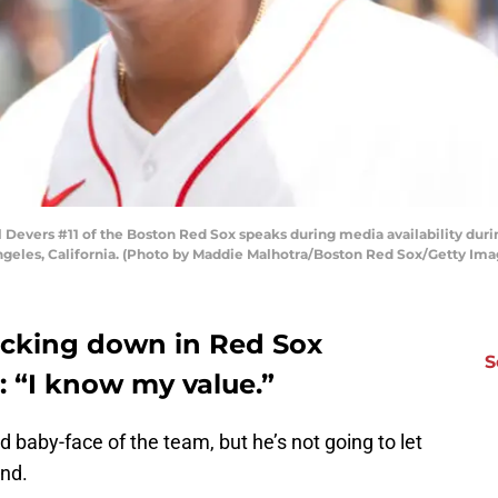
Devers #11 of the Boston Red Sox speaks during media availability duri
Angeles, California. (Photo by Maddie Malhotra/Boston Red Sox/Getty Ima
backing down in Red Sox
S
: “I know my value.”
 baby-face of the team, but he’s not going to let
nd.