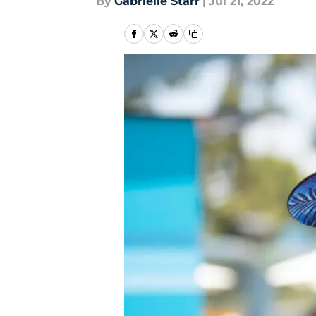
By
Gabrielle Starr
|
Jul 21, 2022