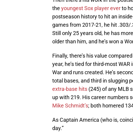
the
youngest Sox player ever
to h
postseason history to hit an insi
games from 2017-21, he hit .303/.
Still only 25 years old, he has m
older than him, and he’s won a Wor
Finally, there’s his value compared
year, he’s tied for third-most WAR
War and runs created. He’s second 
total bases, and third in slugging
extra-base hits
(245) of any MLB s
up with 219. His career numbers so
Mike Schmidt’s
; both homered 134
As Captain America (who is, coincid
day.”