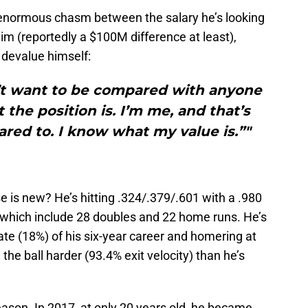
enormous chasm between the salary he’s looking
him (reportedly a $100M difference at least),
 devalue himself:
n’t want to be compared with anyone
 the position is. I’m me, and that’s
red to. I know what my value is.”"
se is new? He’s hitting .324/.379/.601 with a .980
 which include 28 doubles and 22 home runs. He’s
ate (18%) of his six-year career and homering at
g the ball harder (93.4% exit velocity) than he’s
eason. In 2017, at only 20 years old, he became