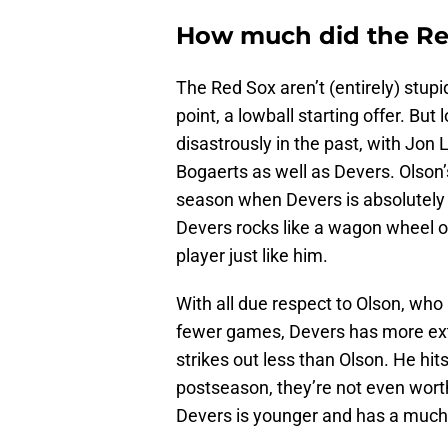
How much did the Red
The Red Sox aren’t (entirely) stup
point, a lowball starting offer. B
disastrously in the past, with Jon 
Bogaerts as well as Devers. Olso
season when Devers is absolutely
Devers rocks like a wagon wheel on 
player just like him.
With all due respect to Olson, who i
fewer games, Devers has more extr
strikes out less than Olson. He hit
postseason, they’re not even wort
Devers is younger and has a much 