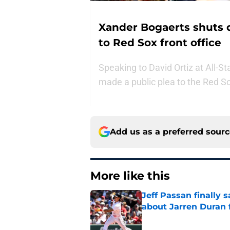
Xander Bogaerts shuts 
to Red Sox front office
Speaking to David Ortiz at All-S
made a public plea to the Red S
Add us as a preferred sour
More like this
Jeff Passan finally
about Jarren Duran f
Published by on Invalid Dat