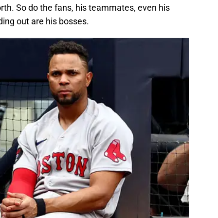
th. So do the fans, his teammates, even his
ding out are his bosses.