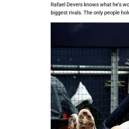
Rafael Devers knows what he’s wor
biggest rivals. The only people hol