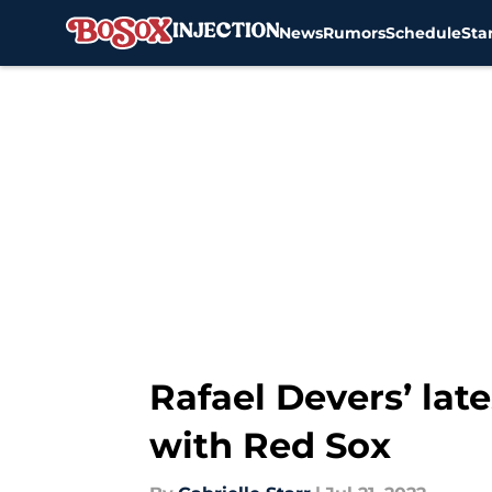
News
Rumors
Schedule
Sta
Skip to main content
Rafael Devers’ lat
with Red Sox