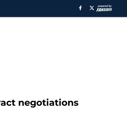
ract negotiations