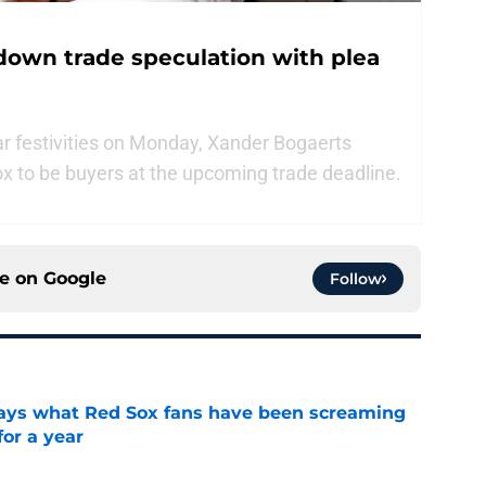
down trade speculation with plea
tar festivities on Monday, Xander Bogaerts
ox to be buyers at the upcoming trade deadline.
ce on
Google
Follow
 says what Red Sox fans have been screaming
or a year
e