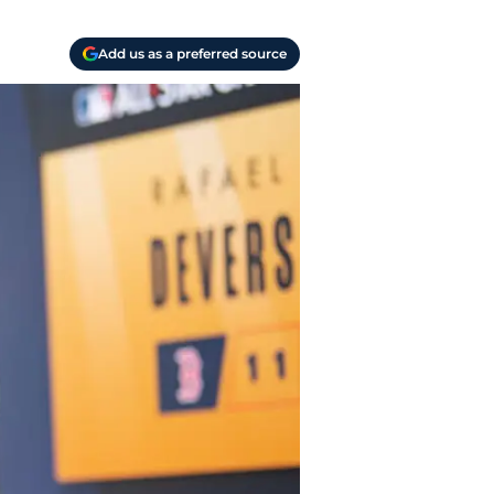
Add us as a preferred source