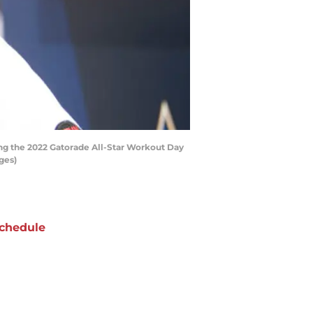
ng the 2022 Gatorade All-Star Workout Day
ges)
chedule