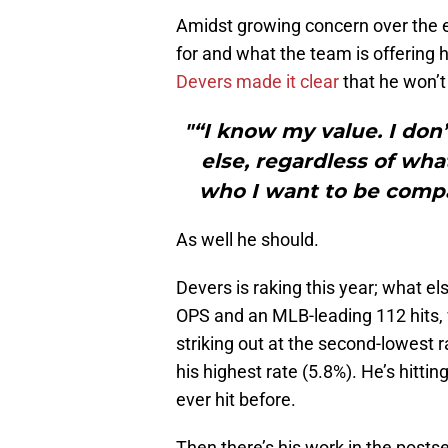
Amidst growing concern over the 
for and what the team is offering 
Devers made it clear
that he won’t
"“I know my value. I do
else, regardless of what
who I want to be compa
As well he should.
Devers is raking this year; what el
OPS and an MLB-leading 112 hits,
striking out at the second-lowest r
his highest rate (5.8%). He’s hittin
ever hit before.
Then there’s his work in the posts