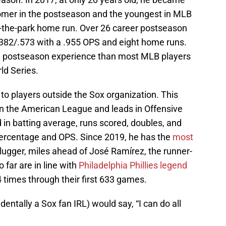
omer in the postseason and the youngest in MLB
de-the-park home run. Over 26 career postseason
382/.573 with a .955 OPS and eight home runs.
ore postseason experience than most MLB players
ld Series.
 to players outside the Sox organization. This
 in the American League and leads in Offensive
in batting average, runs scored, doubles, and
 percentage and OPS. Since 2019, he has the
most
lugger, miles ahead of José Ramírez, the runner-
 far are in line with
Philadelphia Phillies legend
 times through their first 633 games.
entally a Sox fan IRL) would say, “I can do all