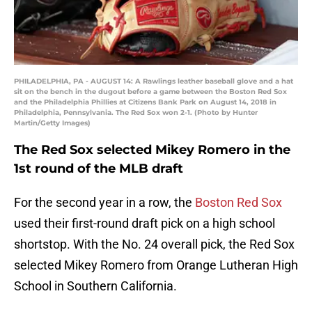
PHILADELPHIA, PA - AUGUST 14: A Rawlings leather baseball glove and a hat
sit on the bench in the dugout before a game between the Boston Red Sox
and the Philadelphia Phillies at Citizens Bank Park on August 14, 2018 in
Philadelphia, Pennsylvania. The Red Sox won 2-1. (Photo by Hunter
Martin/Getty Images)
The Red Sox selected Mikey Romero in the
1st round of the MLB draft
For the second year in a row, the
Boston Red Sox
used their first-round draft pick on a high school
shortstop. With the No. 24 overall pick, the Red Sox
selected Mikey Romero from Orange Lutheran High
School in Southern California.