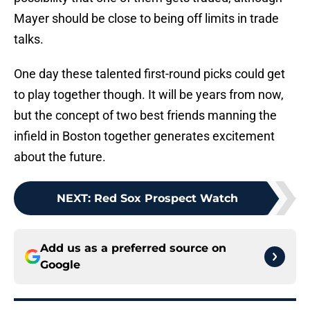
Mayer should be close to being off limits in trade
talks.
One day these talented first-round picks could get
to play together though. It will be years from now,
but the concept of two best friends manning the
infield in Boston together generates excitement
about the future.
NEXT
:
Red Sox Prospect Watch
Add us as a preferred source on
Google