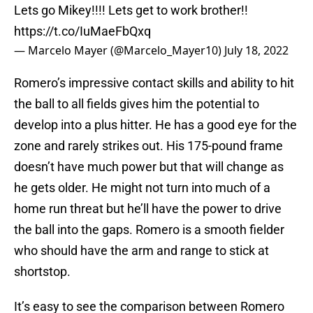
Lets go Mikey!!!! Lets get to work brother!!
https://t.co/IuMaeFbQxq
— Marcelo Mayer (@Marcelo_Mayer10)
July 18, 2022
Romero’s impressive contact skills and ability to hit
the ball to all fields gives him the potential to
develop into a plus hitter. He has a good eye for the
zone and rarely strikes out. His 175-pound frame
doesn’t have much power but that will change as
he gets older. He might not turn into much of a
home run threat but he’ll have the power to drive
the ball into the gaps. Romero is a smooth fielder
who should have the arm and range to stick at
shortstop.
It’s easy to see the comparison between Romero