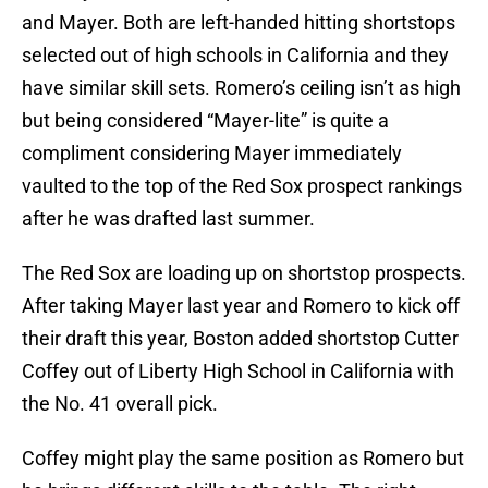
and Mayer. Both are left-handed hitting shortstops
selected out of high schools in California and they
have similar skill sets. Romero’s ceiling isn’t as high
but being considered “Mayer-lite” is quite a
compliment considering Mayer immediately
vaulted to the top of the Red Sox prospect rankings
after he was drafted last summer.
The Red Sox are loading up on shortstop prospects.
After taking Mayer last year and Romero to kick off
their draft this year, Boston added shortstop Cutter
Coffey out of Liberty High School in California with
the No. 41 overall pick.
Coffey might play the same position as Romero but