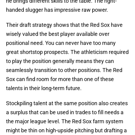
he brings different skills to the table. The right-
handed slugger has impressive raw power.
Their draft strategy shows that the Red Sox have
wisely valued the best player available over
positional need. You can never have too many
great shortstop prospects. The athleticism required
to play the position generally means they can
seamlessly transition to other positions. The Red
Sox can find room for more than one of these
talents in their long-term future.
Stockpiling talent at the same position also creates
a surplus that can be used in trades to fill needs a
the major league level. The Red Sox farm system
might be thin on high-upside pitching but drafting a