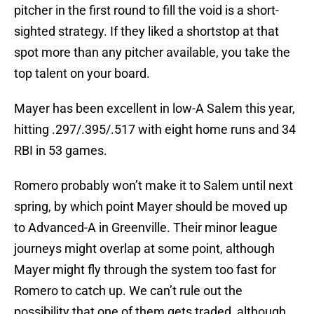
pitcher in the first round to fill the void is a short-
sighted strategy. If they liked a shortstop at that
spot more than any pitcher available, you take the
top talent on your board.
Mayer has been excellent in low-A Salem this year,
hitting .297/.395/.517 with eight home runs and 34
RBI in 53 games.
Romero probably won’t make it to Salem until next
spring, by which point Mayer should be moved up
to Advanced-A in Greenville. Their minor league
journeys might overlap at some point, although
Mayer might fly through the system too fast for
Romero to catch up. We can’t rule out the
possibility that one of them gets traded, although