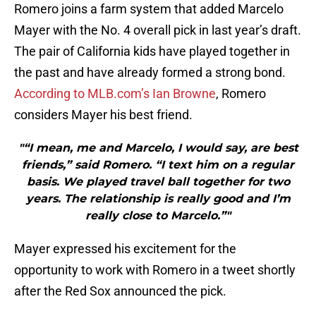
Romero joins a farm system that added Marcelo
Mayer with the No. 4 overall pick in last year’s draft.
The pair of California kids have played together in
the past and have already formed a strong bond.
According to MLB.com’s Ian Browne
, Romero
considers Mayer his best friend.
"“I mean, me and Marcelo, I would say, are best
friends,” said Romero. “I text him on a regular
basis. We played travel ball together for two
years. The relationship is really good and I’m
really close to Marcelo.”"
Mayer expressed his excitement for the
opportunity to work with Romero in a tweet shortly
after the Red Sox announced the pick.