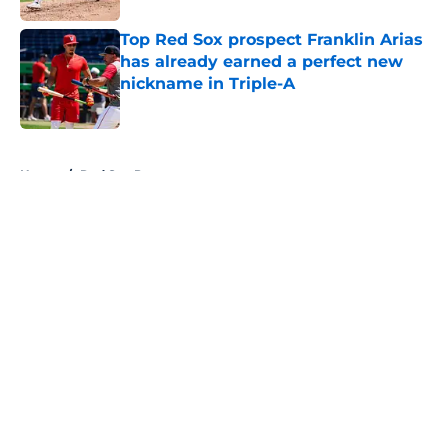
Top Red Sox prospect Franklin Arias
has already earned a perfect new
nickname in Triple-A
Published by on Invalid Date
5 related articles loaded
Home
/
Red Sox Prospects
About
Openings
Contact
Our 300+ Sites
Mobile Apps
FanSided Daily
Pitch a Story
Privacy Policy