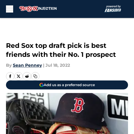
Skip to main content
Red Sox top draft pick is best
friends with their No. 1 prospect
By
Sean Penney
|
Jul 18, 2022
Add us as a preferred source