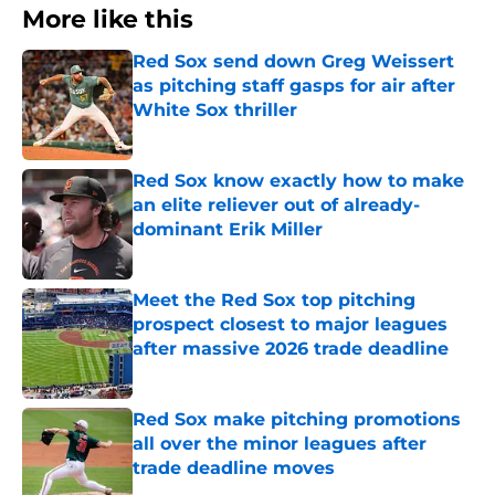
More like this
Red Sox send down Greg Weissert
as pitching staff gasps for air after
White Sox thriller
Published by on Invalid Date
Red Sox know exactly how to make
an elite reliever out of already-
dominant Erik Miller
Published by on Invalid Date
Meet the Red Sox top pitching
prospect closest to major leagues
after massive 2026 trade deadline
Published by on Invalid Date
Red Sox make pitching promotions
all over the minor leagues after
trade deadline moves
Published by on Invalid Date