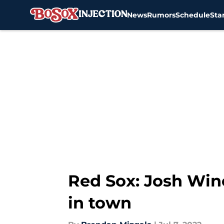
News
Rumors
Schedule
Sta
Skip to main content
Red Sox: Josh Win
in town