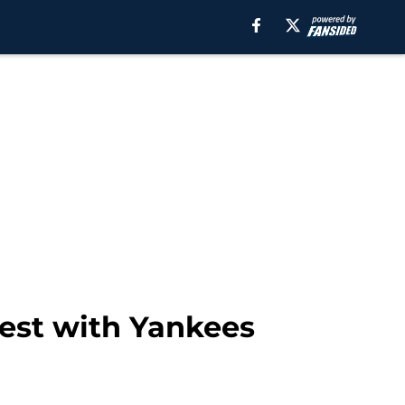
test with Yankees