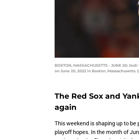
BOSTON, MASSACHUSETTS - JUNE 20: Josh Win
on June 20, 2022 in Boston, Massachusetts.
The Red Sox and Yank
again
This weekend is shaping up to be p
playoff hopes. In the month of Ju