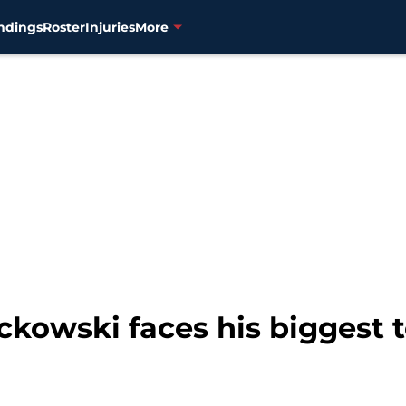
ndings
Roster
Injuries
More
ckowski faces his biggest 