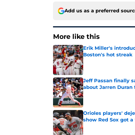
Add us as a preferred sour
More like this
Erik Miller's introdu
Boston's hot streak
Published by on Invalid Dat
Jeff Passan finally
about Jarren Duran f
Published by on Invalid Dat
Orioles players' de
show Red Sox got a
Published by on Invalid Dat