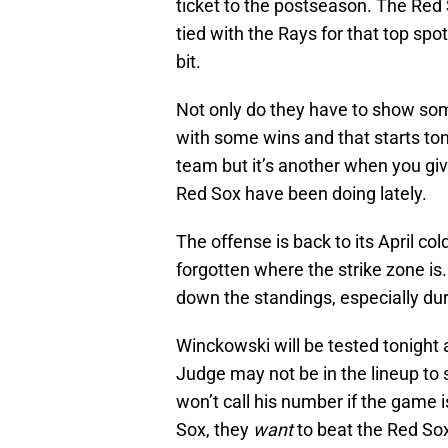
ticket to the postseason. The Re
tied with the Rays for that top sp
bit.
Not only do they have to show some
with some wins and that starts toni
team but it’s another when you gi
Red Sox have been doing lately.
The offense is back to its April co
forgotten where the strike zone is.
down the standings, especially duri
Winckowski will be tested tonight 
Judge may not be in the lineup to
won’t call his number if the game 
Sox, they
want
to beat the Red So