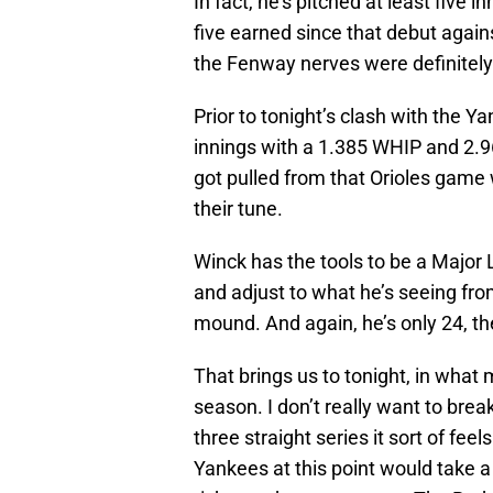
In fact, he’s pitched at least five i
five earned since that debut agains
the Fenway nerves were definitely
Prior to tonight’s clash with the
innings with a 1.385 WHIP and 2.9
got pulled from that Orioles game 
their tune.
Winck has the tools to be a Major
and adjust to what he’s seeing fro
mound. And again, he’s only 24, th
That brings us to tonight, in what
season. I don’t really want to brea
three straight series it sort of feels
Yankees at this point would take a