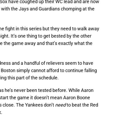
d Sox have coughed up their WC lead and are now
ot with the Jays and Guardians chomping at the
 fight in this series but they need to walk away
ght. It’s one thing to get bested by the other
ve the game away and that’s exactly what the
ldness and a handful of relievers seem to have
 Boston simply cannot afford to continue falling
ng this part of the schedule.
as he’s never been tested before. While Aaron
 start the game it doesn’t mean Aaron Boone
is close. The Yankees don’t
need
to beat the Red
x.