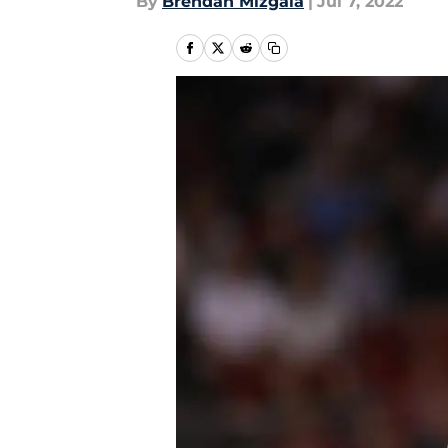
By
Brendan Mizgala
|
Jul 7, 2022