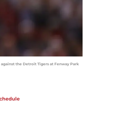
gainst the Detroit Tigers at Fenway Park
chedule