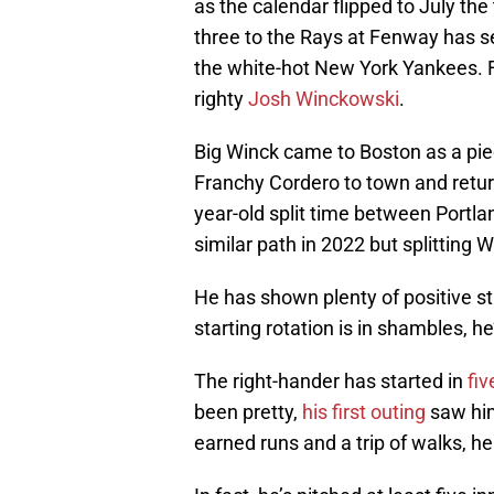
as the calendar flipped to July the
three to the Rays at Fenway has s
the white-hot New York Yankees. Fi
righty
Josh Winckowski
.
Big Winck came to Boston as a piec
Franchy Cordero to town and retur
year-old split time between Portl
similar path in 2022 but splitting
He has shown plenty of positive st
starting rotation is in shambles, he
The right-hander has started in
fi
been pretty,
his first outing
saw him
earned runs and a trip of walks, h