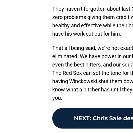
They haven’t forgotten about last
zero problems giving them credit w
healthy and effective while their b
have his work cut out for him.
That all being said, we’re not exa
eliminated. We have power in our 
even the best hitters, and our squad
The Red Sox can set the tone for t
having Winckowski shut them down
know what a pitcher has until they 
you.
NEXT
:
Chris Sale des