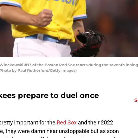
ckowski #73 of the Boston Red Sox reacts during the seventh inning a
 (Photo by Paul Rutherford/Getty Images)
ees prepare to duel once
S
retty important for the
Red Sox
and their 2022
ne, they were damn near unstoppable but as soon