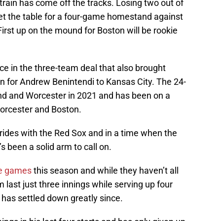
 train has come off the tracks. Losing two out of
et the table for a four-game homestand against
rst up on the mound for Boston will be rookie
e in the three-team deal that also brought
n for Andrew Benintendi to Kansas City. The 24-
and and Worcester in 2021 and has been on a
 Worcester and Boston.
rides with the Red Sox and in a time when the
’s been a solid arm to call on.
ve games
this season and while they haven’t all
 last just three innings while serving up four
e has settled down greatly since.