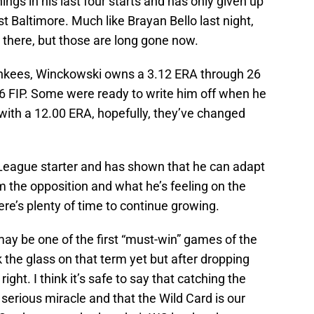
nnings in his last four starts and has only given up
t Baltimore. Much like Brayan Bello last night,
 there, but those are long gone now.
 Yankees, Winckowski owns a 3.12 ERA through 26
6 FIP. Some were ready to write him off when he
with a 12.00 ERA, hopefully, they’ve changed
 League starter and has shown that he can adapt
m the opposition and what he’s feeling on the
ere’s plenty of time to continue growing.
 may be one of the first “must-win” games of the
k the glass on that term yet but after dropping
 right. I think it’s safe to say that catching the
 serious miracle and that the Wild Card is our