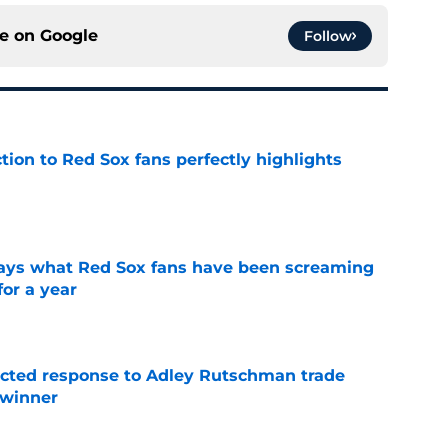
ce on
Google
Follow
ction to Red Sox fans perfectly highlights
e
 says what Red Sox fans have been screaming
or a year
e
jected response to Adley Rutschman trade
 winner
e