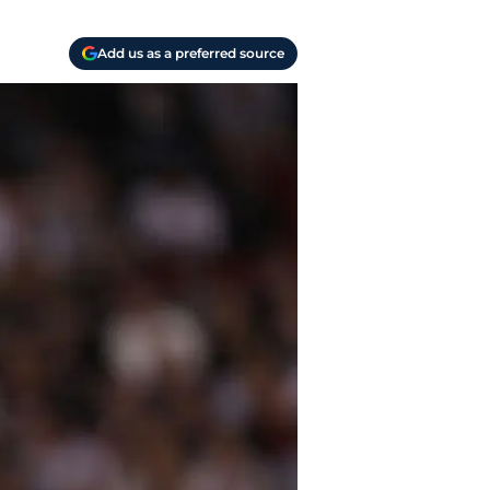
Add us as a preferred source