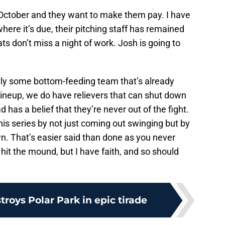
 October and they want to make them pay. I have
here it’s due, their pitching staff has remained
ats don’t miss a night of work. Josh is going to
ctly some bottom-feeding team that’s already
lineup, we do have relievers that can shut down
 has a belief that they’re never out of the fight.
his series by not just coming out swinging but by
. That’s easier said than done as you never
hit the mound, but I have faith, and so should
troys Polar Park in epic tirade