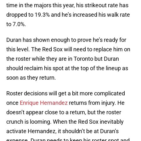
time in the majors this year, his strikeout rate has
dropped to 19.3% and he’s increased his walk rate
to 7.0%.
Duran has shown enough to prove he’s ready for
this level. The Red Sox will need to replace him on
the roster while they are in Toronto but Duran
should reclaim his spot at the top of the lineup as
soon as they return.
Roster decisions will get a bit more complicated
once
Enrique Hernandez
returns from injury. He
doesn’t appear close to a return, but the roster
crunch is looming. When the Red Sox inevitably
activate Hernandez, it shouldn’t be at Duran’s
expense. Duran needs to keep his roster spot and