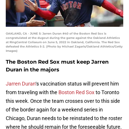
OAKLAND, CA - JUNE 5: Jarren Duran #40 of the Boston Red Sox is
congratulated at the dugout during the game against the Oakland Athletics
at RingCentral Coliseum on June 5, 2022 in Oakland, California. The Red Sox
defeated the Athletics 5-2. (Photo by Michael Zagaris/Oakland Athletics/Getty
Images)
The Boston Red Sox must keep Jarren
Duran in the majors
Jarren Duran
‘s vaccination status will prevent him
from traveling with the
Boston Red Sox
to Toronto
this week. Once the team crosses over to this side
of the border again for a weekend series in
Chicago, Duran needs to be reinstated to the roster
where he should remain for the foreseeable future.