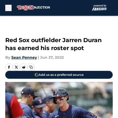
Skip to main content
Red Sox outfielder Jarren Duran
has earned his roster spot
By
Sean Penney
|
Jun 27, 2022
Add us as a preferred source