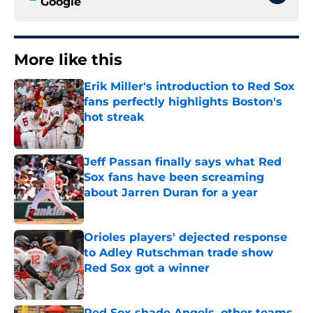
Google
More like this
Erik Miller's introduction to Red Sox
fans perfectly highlights Boston's
hot streak
Published by on Invalid Date
Jeff Passan finally says what Red
Sox fans have been screaming
about Jarren Duran for a year
Published by on Invalid Date
Orioles players' dejected response
to Adley Rutschman trade show
Red Sox got a winner
Published by on Invalid Date
Red Sox shade Angels, other teams