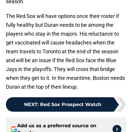
season.
The Red Sox will have options once their roster if
fully healthy but Duran needs to be among the
players who stay in the majors. His reluctance to
get vaccinated will cause headaches when the
team travels to Toronto at the end of the season
and will be an issue if the Red Sox face the Blue
Jays in the playoffs. They will cross that bridge
when they get to it. In the meantime, Boston needs
Duran at the top of their lineup.
NEXT
:
Red Sox Prospect Watch
Add us as a preferred source on