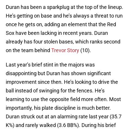
Duran has been a sparkplug at the top of the lineup.
He’s getting on base and he’s always a threat to run
once he gets on, adding an element that the Red
Sox have been lacking in recent years. Duran
already has four stolen bases, which ranks second
on the team behind
Trevor Story
(10).
Last year’s brief stint in the majors was
disappointing but Duran has shown significant
improvement since then. He’s looking to drive the
ball instead of swinging for the fences. He’s
learning to use the opposite field more often. Most
importantly, his plate discipline is much better.
Duran struck out at an alarming rate last year (35.7
K%) and rarely walked (3.6 BB%). During his brief