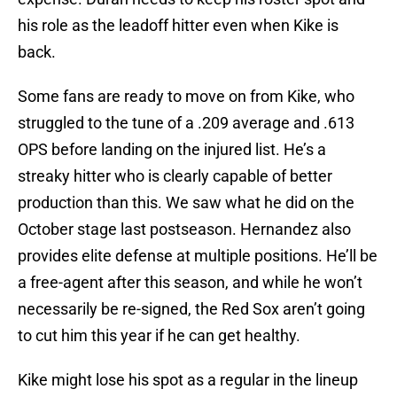
his role as the leadoff hitter even when Kike is
back.
Some fans are ready to move on from Kike, who
struggled to the tune of a .209 average and .613
OPS before landing on the injured list. He’s a
streaky hitter who is clearly capable of better
production than this. We saw what he did on the
October stage last postseason. Hernandez also
provides elite defense at multiple positions. He’ll be
a free-agent after this season, and while he won’t
necessarily be re-signed, the Red Sox aren’t going
to cut him this year if he can get healthy.
Kike might lose his spot as a regular in the lineup