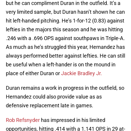
but he can compliment Duran in the outfield. It’s a
very limited sample, but Duran hasn’t shown he can
hit left-handed pitching. He’s 1-for-12 (0.83) against
lefties in the majors this season and he was hitting
.246 with a .696 OPS against southpaws in Triple-A.
As much as he’s struggled this year, Hernandez has
always performed better against lefties. He can still
be useful when a left-hander is on the mound in
place of either Duran or
Jackie Bradley Jr.
Duran remains a work in progress in the outfield, so
Hernandez could also provide value as as
defensive replacement late in games.
Rob Refsnyder
has impressed in his limited
opportunities, hitting .414 with a 1.141 OPS in 29 at-