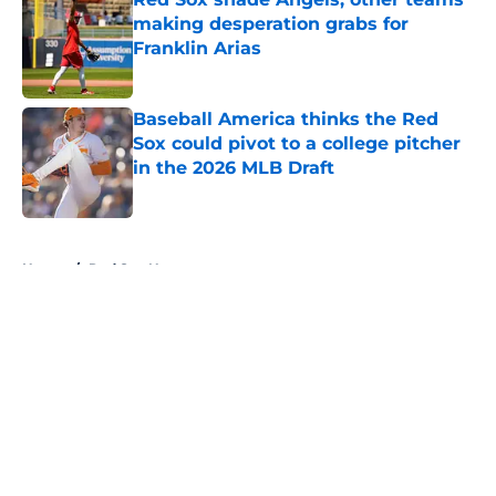
making desperation grabs for
Franklin Arias
Published by on Invalid Date
Baseball America thinks the Red
Sox could pivot to a college pitcher
in the 2026 MLB Draft
Published by on Invalid Date
5 related articles loaded
Home
/
Red Sox News
About
Openings
Contact
Our 300+ Sites