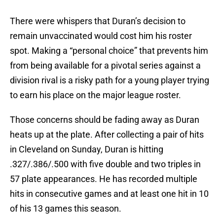
There were whispers that Duran’s decision to
remain unvaccinated would cost him his roster
spot. Making a “personal choice” that prevents him
from being available for a pivotal series against a
division rival is a risky path for a young player trying
to earn his place on the major league roster.
Those concerns should be fading away as Duran
heats up at the plate. After collecting a pair of hits
in Cleveland on Sunday, Duran is hitting
.327/.386/.500 with five double and two triples in
57 plate appearances. He has recorded multiple
hits in consecutive games and at least one hit in 10
of his 13 games this season.