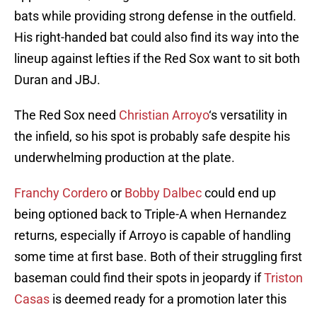
bats while providing strong defense in the outfield.
His right-handed bat could also find its way into the
lineup against lefties if the Red Sox want to sit both
Duran and JBJ.
The Red Sox need
Christian Arroyo
‘s versatility in
the infield, so his spot is probably safe despite his
underwhelming production at the plate.
Franchy Cordero
or
Bobby Dalbec
could end up
being optioned back to Triple-A when Hernandez
returns, especially if Arroyo is capable of handling
some time at first base. Both of their struggling first
baseman could find their spots in jeopardy if
Triston
Casas
is deemed ready for a promotion later this