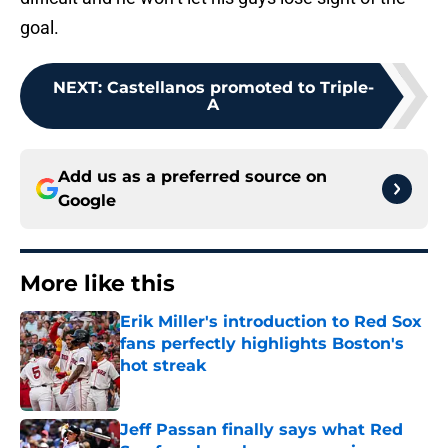
goal.
NEXT
:
Castellanos promoted to Triple-
A
Add us as a preferred source on
Google
More like this
Erik Miller's introduction to Red Sox
fans perfectly highlights Boston's
hot streak
Published by on Invalid Date
Jeff Passan finally says what Red