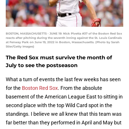
BOSTON, MASSACHUSETTS - JUNE 19: Nick Pivetta #37 of the Boston Red Sox
reacts after pitching during the seventh inning against the St. Louis Cardinals
at Fenway Park on June 19, 2022 in Boston, Massachusetts. (Photo by Sarah
Stier/Getty Images)
The Red Sox must survive the month of
July to see the postseason
What a turn of events the last few weeks has seen
for the
Boston Red Sox
. From the absolute
basement of the American League East to sitting in
second place with the top Wild Card spot in the
standings. I believe we all knew that this team was
far better than they performed in April and May but