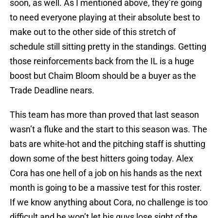
soon, as well. As I mentioned above, they’re going
to need everyone playing at their absolute best to
make out to the other side of this stretch of
schedule still sitting pretty in the standings. Getting
those reinforcements back from the IL is a huge
boost but Chaim Bloom should be a buyer as the
Trade Deadline nears.
This team has more than proved that last season
wasn’t a fluke and the start to this season was. The
bats are white-hot and the pitching staff is shutting
down some of the best hitters going today. Alex
Cora has one hell of a job on his hands as the next
month is going to be a massive test for this roster.
If we know anything about Cora, no challenge is too
difficult and he won’t let his guys lose sight of the