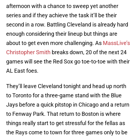
afternoon with a chance to sweep yet another
series and if they achieve the task it’ll be their
second in a row. Battling Cleveland is already hard
enough considering their lineup but things are
about to get even more challenging. As
MassLive’s
Christopher Smith
breaks down, 20 of the next 24
games will see the Red Sox go toe-to-toe with their
AL East foes.
They’ll leave Cleveland tonight and head up north
to Toronto for a three-game stand with the Blue
Jays before a quick pitstop in Chicago and a return
to Fenway Park. That return to Boston is where
things really start to get stressful for the fellas as
the Rays come to town for three games only to be