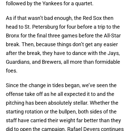
followed by the Yankees for a quartet.
As if that wasn’t bad enough, the Red Sox then
head to St. Petersburg for four before a trip to the
Bronx for the final three games before the All-Star
break. Then, because things don’t get any easier
after the break, they have to dance with the Jays,
Guardians, and Brewers, all more than formidable
foes.
Since the change in tides began, we’ve seen the
offense take off as he all expected it to and the
pitching has been absolutely stellar. Whether the
starting rotation or the bullpen, both sides of the
staff have carried their weight far better than they
did to open the campaign. Rafael Devers continues