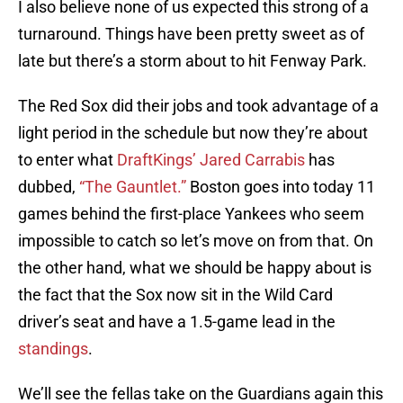
I also believe none of us expected this strong of a
turnaround. Things have been pretty sweet as of
late but there’s a storm about to hit Fenway Park.
The Red Sox did their jobs and took advantage of a
light period in the schedule but now they’re about
to enter what
DraftKings’ Jared Carrabis
has
dubbed,
“The Gauntlet.”
Boston goes into today 11
games behind the first-place Yankees who seem
impossible to catch so let’s move on from that. On
the other hand, what we should be happy about is
the fact that the Sox now sit in the Wild Card
driver’s seat and have a 1.5-game lead in the
standings
.
We’ll see the fellas take on the Guardians again this