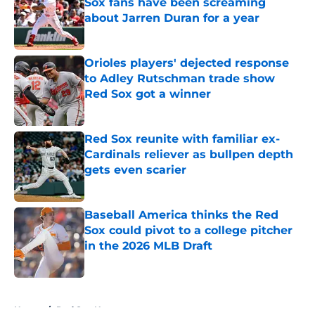
Sox fans have been screaming
about Jarren Duran for a year
Published by on Invalid Date
Orioles players' dejected response
to Adley Rutschman trade show
Red Sox got a winner
Published by on Invalid Date
Red Sox reunite with familiar ex-
Cardinals reliever as bullpen depth
gets even scarier
Published by on Invalid Date
Baseball America thinks the Red
Sox could pivot to a college pitcher
in the 2026 MLB Draft
Published by on Invalid Date
5 related articles loaded
Home
/
Red Sox News