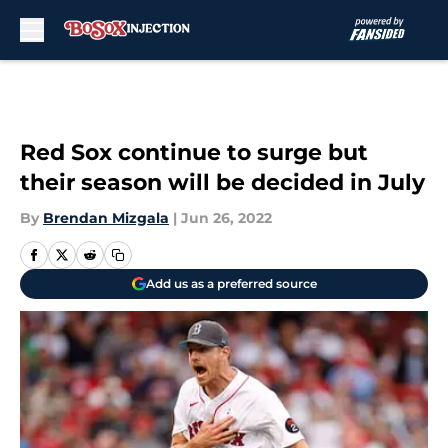
Skip to main content
Red Sox continue to surge but
their season will be decided in July
By
Brendan Mizgala
|
Jun 26, 2022
Add us as a preferred source