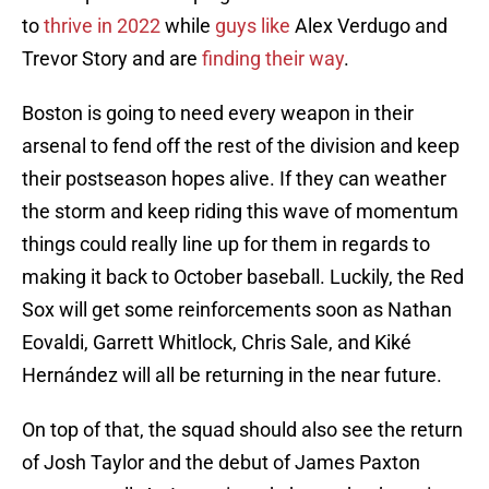
to
thrive in 2022
while
guys like
Alex Verdugo and
Trevor Story and are
finding their way
.
Boston is going to need every weapon in their
arsenal to fend off the rest of the division and keep
their postseason hopes alive. If they can weather
the storm and keep riding this wave of momentum
things could really line up for them in regards to
making it back to October baseball. Luckily, the Red
Sox will get some reinforcements soon as Nathan
Eovaldi, Garrett Whitlock, Chris Sale, and Kiké
Hernández will all be returning in the near future.
On top of that, the squad should also see the return
of Josh Taylor and the debut of James Paxton